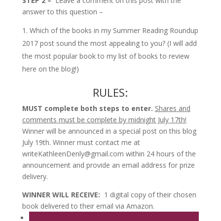
STEP 2 –
Leave a comment on this post with the
answer to this question –
Which of the books in my Summer Reading Roundup
2017 post sound the most appealing to you? (I will add
the most popular book to my list of books to review
here on the blog!)
RULES:
MUST complete both steps to enter.
Shares and
comments must be complete by midnight July 17th!
Winner will be announced in a special post on this blog
July 19th. Winner must contact me at
writeKathleenDenly@gmail.com within 24 hours of the
announcement and provide an email address for prize
delivery.
WINNER WILL RECEIVE:
1 digital copy of their chosen
book delivered to their email via Amazon.