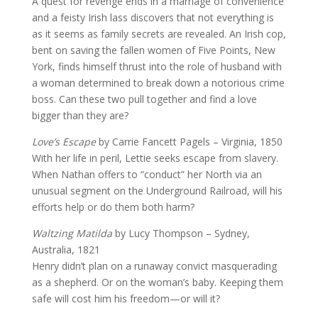
A quest for revenge ends in a marriage of convenience
and a feisty Irish lass discovers that not everything is
as it seems as family secrets are revealed. An Irish cop,
bent on saving the fallen women of Five Points, New
York, finds himself thrust into the role of husband with
a woman determined to break down a notorious crime
boss. Can these two pull together and find a love
bigger than they are?
Love’s Escape
by Carrie Fancett Pagels – Virginia, 1850
With her life in peril, Lettie seeks escape from slavery.
When Nathan offers to “conduct” her North via an
unusual segment on the Underground Railroad, will his
efforts help or do them both harm?
Waltzing Matilda
by Lucy Thompson – Sydney,
Australia, 1821
Henry didn’t plan on a runaway convict masquerading
as a shepherd. Or on the woman’s baby. Keeping them
safe will cost him his freedom—or will it?