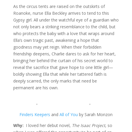
As the circus tents are raised on the outskirts of
Roanoke, nurse Ella Beckley arrives to tend to this
Gypsy girl. All under the watchful eye of a guardian who
not only bears a striking resemblance to the child, but
who protects the baby with a love that wraps around
Ella’s own tragic past, awakening a hope that
goodness may yet reign. When their forbidden
friendship deepens, Charlie dares to ask for her heart,
bringing her behind the curtain of his secret world to
reveal the sacrifice that gave hope to one little girl—
boldly showing Ella that while her tattered faith is
deeply scarred, the only marks that need be
permanent are his own.
Finders Keepers
and
All of You
by Sarah Monzon
Why:
I loved her debut novel,
The Isaac Project
, so