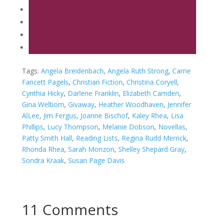
Tags:
Angela Breidenbach
,
Angela Ruth Strong
,
Carrie
Fancett Pagels
,
Christian Fiction
,
Christina Coryell
,
Cynthia Hicky
,
Darlene Franklin
,
Elizabeth Camden
,
Gina Welborn
,
Givaway
,
Heather Woodhaven
,
Jennifer
AlLee
,
Jim Fergus
,
Joanne Bischof
,
Kaley Rhea
,
Lisa
Phillips
,
Lucy Thompson
,
Melanie Dobson
,
Novellas
,
Patty Smith Hall
,
Reading Lists
,
Regina Rudd Merrick
,
Rhonda Rhea
,
Sarah Monzon
,
Shelley Shepard Gray
,
Sondra Kraak
,
Susan Page Davis
11 Comments