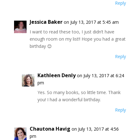
Reply
Jessica Baker
on July 13, 2017 at 5:45 am
I want to read these too, I just didn’t have
enough room on my list!! Hope you had a great
birthday 😊
Reply
Kathleen Denly
on July 13, 2017 at 6:24
pm
Yes. So many books, so little time. Thank
you! I had a wonderful birthday.
Reply
Chautona Havig
on July 13, 2017 at 4:56
pm