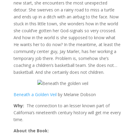
new start, she encounters the most unexpected
detour. She swerves on a rainy road to miss a turtle
and ends up in a ditch with an airbag to the face. Now
stuck in this little town, she wonders how in the world
she could’ve gotten her God-signals so very crossed.
And how in the world is she supposed to know what
He wants her to do now? In the meantime, at least the
community center guy, Jay Marler, has her working a
temporary job there. Problem is, somehow she’s
coaching a children’s basketball team. She does not…
basketball. And she certainly does not children.
Beneath a Golden Veil
by Melanie Dobson
Why:
The connection to an lesser known part of
California’s nineteenth century history will get me every
time.
About the Book: