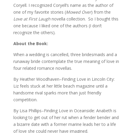
Coryell. I recognized Coryell’s name as the author of
one of my favorite stories (
Mowed Over
) from the
Love at First Laugh
novella collection. So I bought this
one because I liked one of the authors (I don’t
recognize the others).
About the Book:
When a wedding is cancelled, three bridesmaids and a
runaway bride contemplate the true meaning of love in
four related romance novellas.
By Heather Woodhaven–Finding Love in Lincoln City:
Liz feels stuck at her little beach magazine until a
handsome rival sparks more than just friendly
competition.
By Lisa Phillips–Finding Love in Oceanside: Anabeth is
looking to get out of her rut when a fender bender and
a bizarre date with a former marine leads her to a life
of love she could never have imagined.