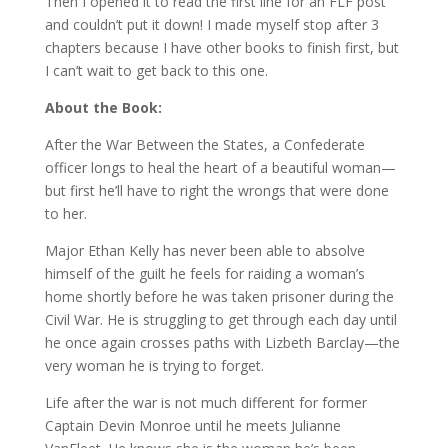
Then I opened it to read the first line for an FLF post
and couldn’t put it down! I made myself stop after 3
chapters because I have other books to finish first, but
I can’t wait to get back to this one.
About the Book:
After the War Between the States, a Confederate
officer longs to heal the heart of a beautiful woman—
but first he’ll have to right the wrongs that were done
to her.
Major Ethan Kelly has never been able to absolve
himself of the guilt he feels for raiding a woman’s
home shortly before he was taken prisoner during the
Civil War. He is struggling to get through each day until
he once again crosses paths with Lizbeth Barclay—the
very woman he is trying to forget.
Life after the war is not much different for former
Captain Devin Monroe until he meets Julianne