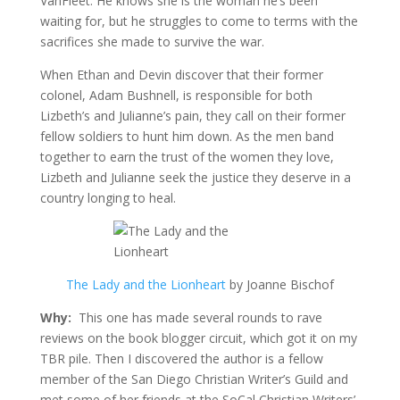
VanFleet. He knows she is the woman he’s been
waiting for, but he struggles to come to terms with the
sacrifices she made to survive the war.
When Ethan and Devin discover that their former
colonel, Adam Bushnell, is responsible for both
Lizbeth’s and Julianne’s pain, they call on their former
fellow soldiers to hunt him down. As the men band
together to earn the trust of the women they love,
Lizbeth and Julianne seek the justice they deserve in a
country longing to heal.
The Lady and the Lionheart
by Joanne Bischof
Why:
This one has made several rounds to rave
reviews on the book blogger circuit, which got it on my
TBR pile. Then I discovered the author is a fellow
member of the San Diego Christian Writer’s Guild and
met some of her friends at the SoCal Christian Writers’