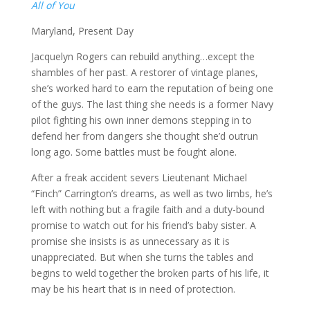
All of You
Maryland, Present Day
Jacquelyn Rogers can rebuild anything…except the
shambles of her past. A restorer of vintage planes,
she’s worked hard to earn the reputation of being one
of the guys. The last thing she needs is a former Navy
pilot fighting his own inner demons stepping in to
defend her from dangers she thought she’d outrun
long ago. Some battles must be fought alone.
After a freak accident severs Lieutenant Michael
“Finch” Carrington’s dreams, as well as two limbs, he’s
left with nothing but a fragile faith and a duty-bound
promise to watch out for his friend’s baby sister. A
promise she insists is as unnecessary as it is
unappreciated. But when she turns the tables and
begins to weld together the broken parts of his life, it
may be his heart that is in need of protection.