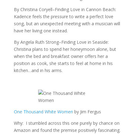
By Christina Coryell–Finding Love in Cannon Beach:
Kadence feels the pressure to write a perfect love
song, but an unexpected meeting with a musician will
have her living one instead.
By Angela Ruth Strong–Finding Love in Seaside:
Christina plans to spend her honeymoon alone, but
when the bed and breakfast owner offers her a
position as cook, she starts to feel at home in his
kitchen…and in his arms.
One Thousand White Women
by Jim Fergus
Why: I stumbled across this one purely by chance on
Amazon and found the premise positively fascinating.