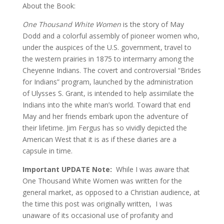
About the Book:
One Thousand White Women
is the story of May
Dodd and a colorful assembly of pioneer women who,
under the auspices of the U.S. government, travel to
the western prairies in 1875 to intermarry among the
Cheyenne Indians. The covert and controversial “Brides
for Indians” program, launched by the administration
of Ulysses S. Grant, is intended to help assimilate the
Indians into the white man’s world. Toward that end
May and her friends embark upon the adventure of
their lifetime. Jim Fergus has so vividly depicted the
American West that it is as if these diaries are a
capsule in time.
Important UPDATE Note:
While I was aware that
One Thousand White Women was written for the
general market, as opposed to a Christian audience, at
the time this post was originally written, I was
unaware of its occasional use of profanity and