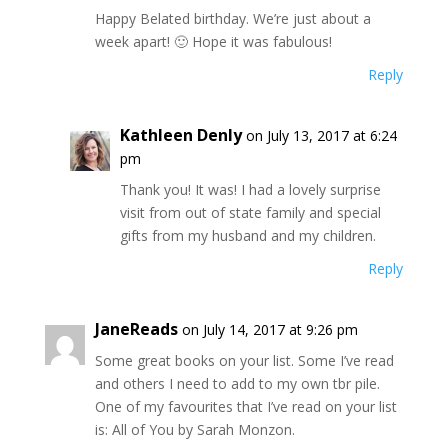
Happy Belated birthday. We’re just about a
week apart! 🙂 Hope it was fabulous!
Reply
Kathleen Denly
on July 13, 2017 at 6:24
pm
Thank you! It was! I had a lovely surprise
visit from out of state family and special
gifts from my husband and my children.
Reply
JaneReads
on July 14, 2017 at 9:26 pm
Some great books on your list. Some I’ve read
and others I need to add to my own tbr pile.
One of my favourites that I’ve read on your list
is: All of You by Sarah Monzon.