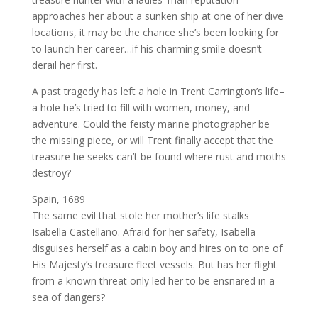
approaches her about a sunken ship at one of her dive
locations, it may be the chance she’s been looking for
to launch her career…if his charming smile doesn’t
derail her first.
A past tragedy has left a hole in Trent Carrington’s life–
a hole he’s tried to fill with women, money, and
adventure. Could the feisty marine photographer be
the missing piece, or will Trent finally accept that the
treasure he seeks can’t be found where rust and moths
destroy?
Spain, 1689
The same evil that stole her mother’s life stalks
Isabella Castellano. Afraid for her safety, Isabella
disguises herself as a cabin boy and hires on to one of
His Majesty’s treasure fleet vessels. But has her flight
from a known threat only led her to be ensnared in a
sea of dangers?