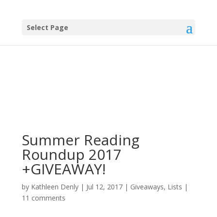
Select Page
Summer Reading
Roundup 2017
+GIVEAWAY!
by
Kathleen Denly
|
Jul 12, 2017
|
Giveaways
,
Lists
|
11 comments