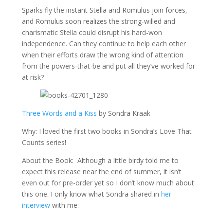
Sparks fly the instant Stella and Romulus join forces,
and Romulus soon realizes the strong-willed and
charismatic Stella could disrupt his hard-won
independence. Can they continue to help each other
when their efforts draw the wrong kind of attention
from the powers-that-be and put all they’ve worked for
at risk?
Three Words and a Kiss
by Sondra Kraak
Why: I loved the first two books in Sondra’s Love That
Counts series!
About the Book: Although a little birdy told me to
expect this release near the end of summer, it isn’t
even out for pre-order yet so I don’t know much about
this one. I only know what Sondra shared in
her
interview
with me: