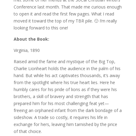
Conference last month. That made me curious enough
to open it and read the first few pages. What I read
moved it toward the top of my TBR pile. 🙂 I’m really
looking forward to this one!
About the Book:
Virginia, 1890
Raised amid the fame and mystique of the Big Top,
Charlie Lionheart holds the audience in the palm of his
hand. But while his act captivates thousands, it’s away
from the spotlight where his true heart lies. Here he
humbly cares for his pride of lions as if they were his
brothers, a skill of bravery and strength that has
prepared him for his most challenging feat yet—
freeing an orphaned infant from the dark bondage of a
sideshow. A trade so costly, it requires his life in
exchange for hers, leaving him tarnished by the price
of that choice.