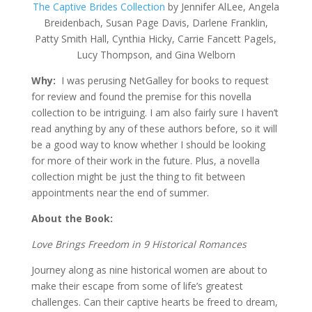
The Captive Brides Collection
by Jennifer AlLee, Angela
Breidenbach, Susan Page Davis, Darlene Franklin,
Patty Smith Hall, Cynthia Hicky, Carrie Fancett Pagels,
Lucy Thompson, and Gina Welborn
Why:
I was perusing NetGalley for books to request
for review and found the premise for this novella
collection to be intriguing. I am also fairly sure I haven’t
read anything by any of these authors before, so it will
be a good way to know whether I should be looking
for more of their work in the future. Plus, a novella
collection might be just the thing to fit between
appointments near the end of summer.
About the Book:
Love Brings Freedom in 9 Historical Romances
Journey along as nine historical women are about to
make their escape from some of life’s greatest
challenges. Can their captive hearts be freed to dream,