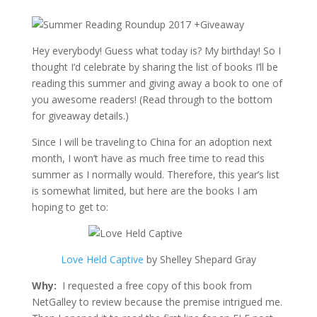
Hey everybody! Guess what today is? My birthday! So I
thought I’d celebrate by sharing the list of books I’ll be
reading this summer and giving away a book to one of
you awesome readers! (Read through to the bottom
for giveaway details.)
Since I will be traveling to China for an adoption next
month, I won’t have as much free time to read this
summer as I normally would. Therefore, this year’s list
is somewhat limited, but here are the books I am
hoping to get to:
Love Held Captive
by Shelley Shepard Gray
Why:
I requested a free copy of this book from
NetGalley to review because the premise intrigued me.