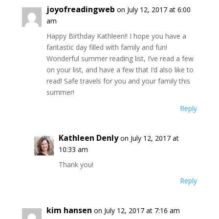
joyofreadingweb
on July 12, 2017 at 6:00
am
Happy Birthday Kathleen!! I hope you have a
fantastic day filled with family and fun!
Wonderful summer reading list, I’ve read a few
on your list, and have a few that I’d also like to
read! Safe travels for you and your family this
summer!
Reply
Kathleen Denly
on July 12, 2017 at
10:33 am
Thank you!
Reply
kim hansen
on July 12, 2017 at 7:16 am