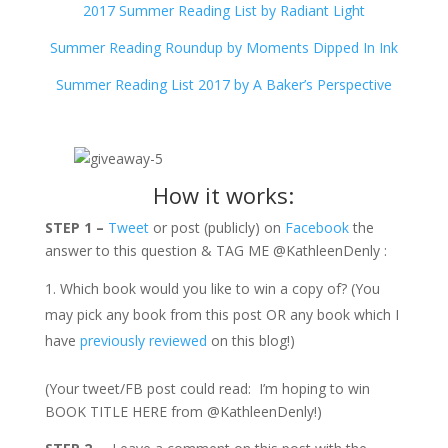
2017 Summer Reading List by Radiant Light
Summer Reading Roundup by Moments Dipped In Ink
Summer Reading List 2017 by A Baker’s Perspective
How it works:
STEP 1 –
Tweet
or post (publicly) on
Facebook
the
answer to this question & TAG ME @KathleenDenly :
Which book would you like to win a copy of? (You
may pick any book from this post OR any book which I
have
previously reviewed
on this blog!)
(Your tweet/FB post could read: I’m hoping to win
BOOK TITLE HERE from @KathleenDenly!)