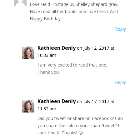
Love Held Hostage by Shelley shepard gray.
Have read all her books and love them. And
Happy Birthday.
Reply
Kathleen Denly
on July 12, 2017 at
10:33 am
I am very excited to read that one.
Thank you!
Reply
Kathleen Denly
on July 17, 2017 at
11:32 pm
Did you tweet or share on Facebook? Can
you share the link to your share/tweet? I
can’t find it. Thanks! 🙂