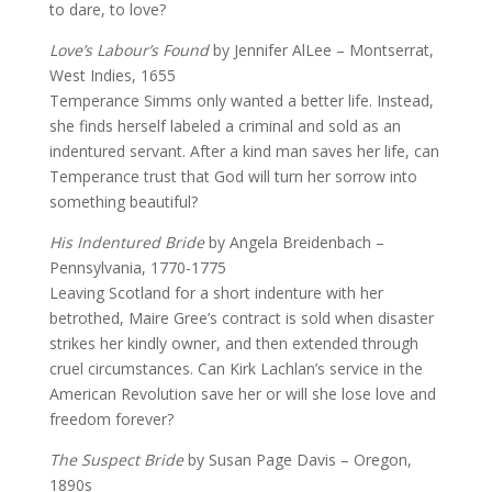
to dare, to love?
Love’s Labour’s Found
by Jennifer AlLee – Montserrat,
West Indies, 1655
Temperance Simms only wanted a better life. Instead,
she finds herself labeled a criminal and sold as an
indentured servant. After a kind man saves her life, can
Temperance trust that God will turn her sorrow into
something beautiful?
His Indentured Bride
by Angela Breidenbach –
Pennsylvania, 1770-1775
Leaving Scotland for a short indenture with her
betrothed, Maire Gree’s contract is sold when disaster
strikes her kindly owner, and then extended through
cruel circumstances. Can Kirk Lachlan’s service in the
American Revolution save her or will she lose love and
freedom forever?
The Suspect Bride
by Susan Page Davis – Oregon,
1890s