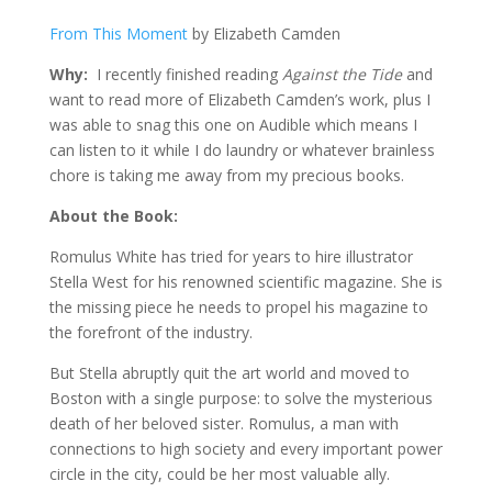
From This Moment
by Elizabeth Camden
Why:
I recently finished reading
Against the Tide
and
want to read more of Elizabeth Camden’s work, plus I
was able to snag this one on Audible which means I
can listen to it while I do laundry or whatever brainless
chore is taking me away from my precious books.
About the Book:
Romulus White has tried for years to hire illustrator
Stella West for his renowned scientific magazine. She is
the missing piece he needs to propel his magazine to
the forefront of the industry.
But Stella abruptly quit the art world and moved to
Boston with a single purpose: to solve the mysterious
death of her beloved sister. Romulus, a man with
connections to high society and every important power
circle in the city, could be her most valuable ally.