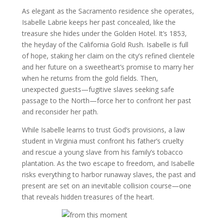
As elegant as the Sacramento residence she operates,
Isabelle Labrie keeps her past concealed, like the
treasure she hides under the Golden Hotel. It’s 1853,
the heyday of the California Gold Rush. Isabelle is full
of hope, staking her claim on the city’s refined clientele
and her future on a sweetheart’s promise to marry her
when he returns from the gold fields. Then,
unexpected guests—fugitive slaves seeking safe
passage to the North—force her to confront her past
and reconsider her path.
While Isabelle learns to trust God’s provisions, a law
student in Virginia must confront his father’s cruelty
and rescue a young slave from his family’s tobacco
plantation. As the two escape to freedom, and Isabelle
risks everything to harbor runaway slaves, the past and
present are set on an inevitable collision course—one
that reveals hidden treasures of the heart.