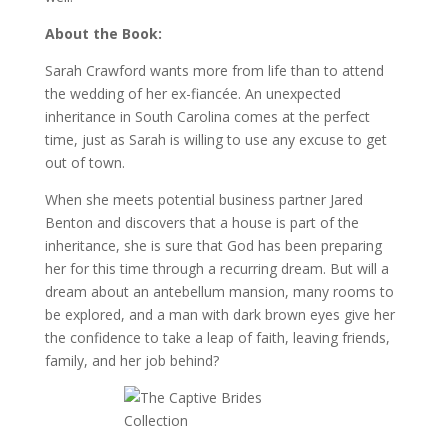
About the Book:
Sarah Crawford wants more from life than to attend
the wedding of her ex-fiancée. An unexpected
inheritance in South Carolina comes at the perfect
time, just as Sarah is willing to use any excuse to get
out of town.
When she meets potential business partner Jared
Benton and discovers that a house is part of the
inheritance, she is sure that God has been preparing
her for this time through a recurring dream. But will a
dream about an antebellum mansion, many rooms to
be explored, and a man with dark brown eyes give her
the confidence to take a leap of faith, leaving friends,
family, and her job behind?