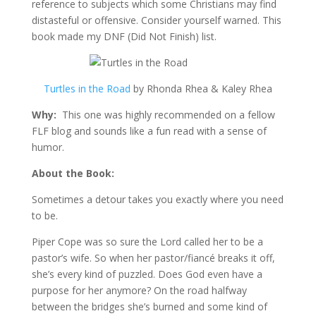
reference to subjects which some Christians may find
distasteful or offensive. Consider yourself warned. This
book made my DNF (Did Not Finish) list.
Turtles in the Road
by Rhonda Rhea & Kaley Rhea
Why:
This one was highly recommended on a fellow
FLF blog and sounds like a fun read with a sense of
humor.
About the Book:
Sometimes a detour takes you exactly where you need
to be.
Piper Cope was so sure the Lord called her to be a
pastor’s wife. So when her pastor/fiancé breaks it off,
she’s every kind of puzzled. Does God even have a
purpose for her anymore? On the road halfway
between the bridges she’s burned and some kind of