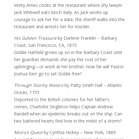
Verity Ames cooks at the restaurant where shy lawyer
Jack Whitwell eats lunch daily. As Jack works up
courage to ask her for a date, the sheriff walks into the
restaurant and arrests her for murder.
His Golden Treasure
by Darlene Franklin – Barbary
Coast, San Francisco, CA, 1873
Goldie Hatfield grows up on in the Barbary Coast until
her guardian demands she pay the cost of her
upbringing—or work at her brothel. How far will Pastor
Joshua Kerr go to set Goldie free?
Through Stormy Waters
by Patty Smith Hall – Atlantic
Ocean, 1755
Deported to the British colonies for her father’s
crimes, Charlotte Singleton helps Captain Andrew
Randell when an epidemic breaks out on the ship. Can
two battered hearts find love in the midst of a storm?
Moira’s Quest
by Cynthia Hickey – New York, 1869