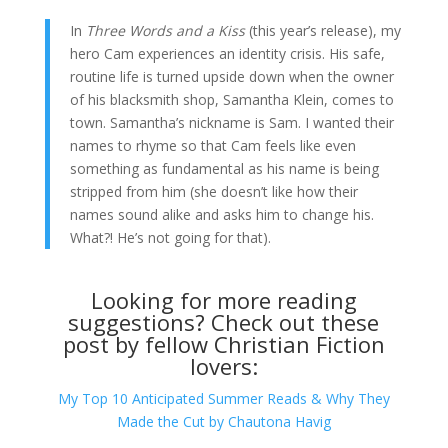
In
Three Words and a Kiss
(this year’s release), my
hero Cam experiences an identity crisis. His safe,
routine life is turned upside down when the owner
of his blacksmith shop, Samantha Klein, comes to
town. Samantha’s nickname is Sam. I wanted their
names to rhyme so that Cam feels like even
something as fundamental as his name is being
stripped from him (she doesn’t like how their
names sound alike and asks him to change his.
What?! He’s not going for that).
Looking for more reading
suggestions? Check out these
post by fellow Christian Fiction
lovers:
My Top 10 Anticipated Summer Reads & Why They
Made the Cut by Chautona Havig