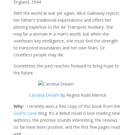
England, 1944
With the world at war yet again, Alice Galloway rejects
her father’s traditional expectations and offers her
piloting expertise to the Air Transport Auxiliary. She
may be a woman in a man’s world, but when she
overhears key intelligence, she must find the strength
to transcend boundaries and her own fears. Or
countless people may die.
Sometimes the past reaches forward to bring hope to
the future.
Carolina Dream
by Regina Rudd Merrick
Why:
I recently won a free copy of this book from the
God Is Love
blog. It’s a debut novel (I love reading new
authors), the premise sounds interesting, the reviews
so far have been positive, and the first few pages read
well.