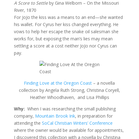
A Score to Settle
by Gina Welborn – On the Missouri
River, 1870
For JoJo the kiss was a means to an end—she wanted
his wallet. For Cyrus her kiss changed everything. He
vows to help her escape the snake oil salesman she
works for, but exposing the man’s lies may mean
settling a score at a cost neither JoJo nor Cyrus can
pay.
Finding Love at the Oregon Coast
– a novella
collection by Angela Ruth Strong, Christina Coryell,
Heather Whoodhaven, and Lisa Phillips
Why:
When I was researching the small publishing
company,
Mountain Brook Ink
, in preparation for
attending the
SoCal Christian Writers’ Conference
where the owner would be available for appointments,
I discovered this collection with a novella by Christina