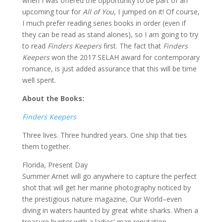
when I was offered the opportunity to be part of an
upcoming tour for
All of You
, I jumped on it! Of course,
I much prefer reading series books in order (even if
they can be read as stand alones), so I am going to try
to read
Finders Keepers
first. The fact that
Finders
Keepers
won the 2017 SELAH award for contemporary
romance, is just added assurance that this will be time
well spent.
About the Books:
Finders Keepers
Three lives. Three hundred years. One ship that ties
them together.
Florida, Present Day
Summer Arnet will go anywhere to capture the perfect
shot that will get her marine photography noticed by
the prestigious nature magazine, Our World–even
diving in waters haunted by great white sharks. When a
treasure hunter with a ladies’-man reputation