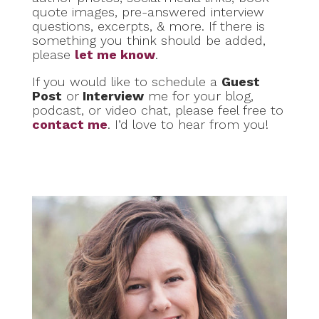
quote images, pre-answered interview
questions, excerpts, & more. If there is
something you think should be added,
please
let me know
.
If you would like to schedule a
Guest
Post
or
Interview
me for your blog,
podcast, or video chat, please feel free to
contact me
. I’d love to hear from you!