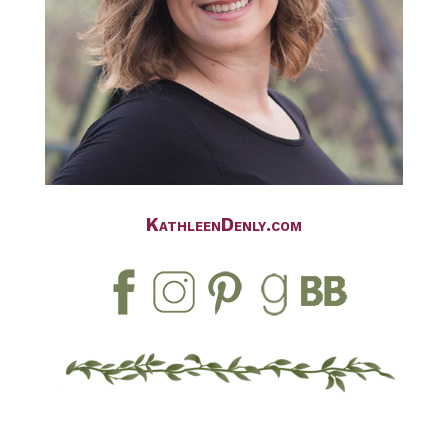
KathleenDenly.com