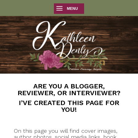
ARE YOU A BLOGGER,
REVIEWER, OR INTERVIEWER?
I’VE CREATED THIS PAGE FOR
YOU!
On this page you will find cover images,
author photos, social media links, book