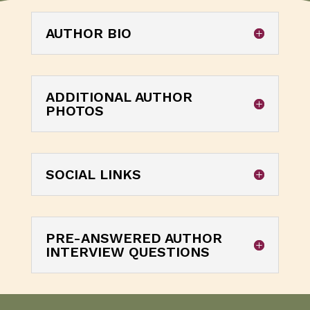
AUTHOR BIO
ADDITIONAL AUTHOR
PHOTOS
SOCIAL LINKS
PRE-ANSWERED AUTHOR
INTERVIEW QUESTIONS