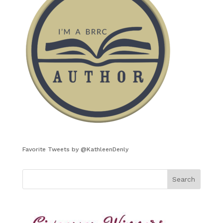
Favorite Tweets by @KathleenDenly