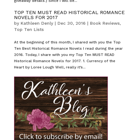
giveaway details.) Since I will be...
TOP TEN MUST READ HISTORICAL ROMANCE
NOVELS FOR 2017
by
Kathleen Denly
|
Dec 30, 2016
|
Book Reviews
,
Top Ten Lists
At the beginning of this month, I shared with you the Top
Ten Best Historical Romance Novels I read during the year
2016. Today, I share with you my Top Ten MUST READ
Historical Romance Novels for 2017. 1. Currency of the
Heart by Loree Lough Well, really it’s...