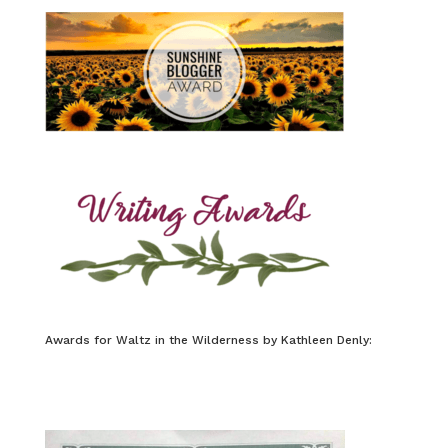
Awards for Waltz in the Wilderness by Kathleen Denly: