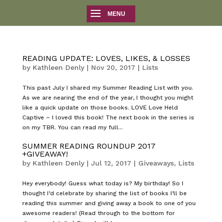
READING UPDATE: LOVES, LIKES, & LOSSES
by
Kathleen Denly
|
Nov 20, 2017
|
Lists
This past July I shared my Summer Reading List with you.
As we are nearing the end of the year, I thought you might
like a quick update on those books. LOVE Love Held
Captive – I loved this book! The next book in the series is
on my TBR. You can read my full...
SUMMER READING ROUNDUP 2017
+GIVEAWAY!
by
Kathleen Denly
|
Jul 12, 2017
|
Giveaways
,
Lists
Hey everybody! Guess what today is? My birthday! So I
thought I’d celebrate by sharing the list of books I’ll be
reading this summer and giving away a book to one of you
awesome readers! (Read through to the bottom for