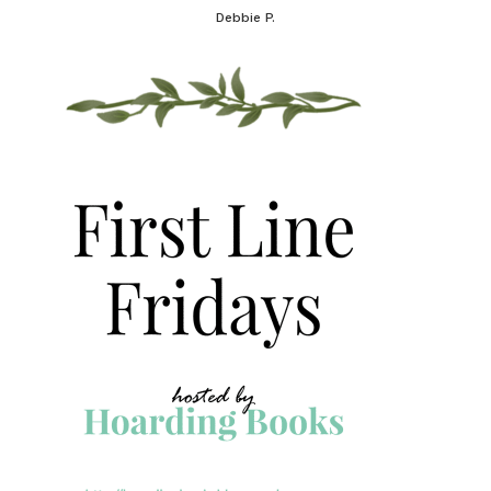
Debbie P.