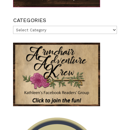
CATEGORIES
Categories