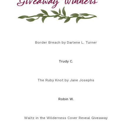
Border Breach by Darlene L. Turner
Trudy C.
The Ruby Knot by Jane Josephs
Robin W.
Waltz in the Wilderness Cover Reveal Giveaway