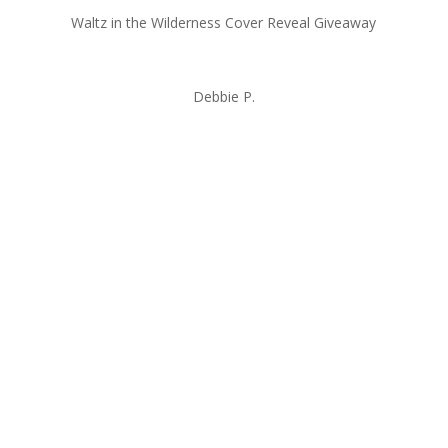
Waltz in the Wilderness Cover Reveal Giveaway
Debbie P.