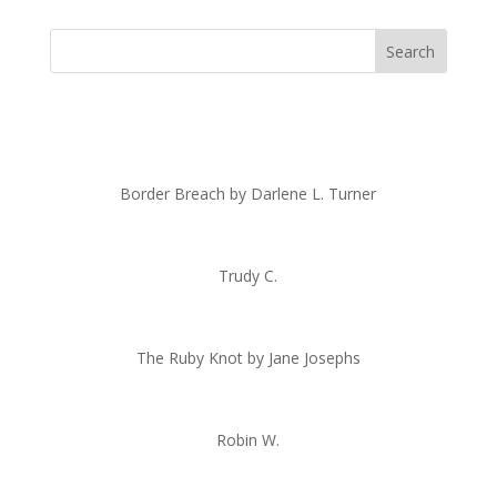
Border Breach by Darlene L. Turner
Trudy C.
The Ruby Knot by Jane Josephs
Robin W.