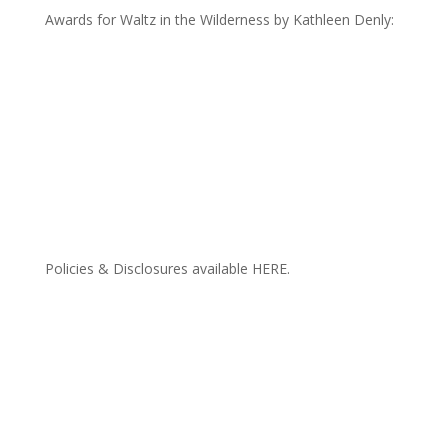
Awards for Waltz in the Wilderness by Kathleen Denly:
Policies & Disclosures available HERE.