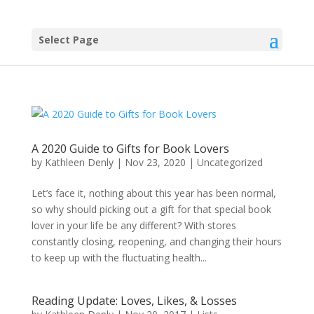
Select Page
A 2020 Guide to Gifts for Book Lovers
by
Kathleen Denly
|
Nov 23, 2020
|
Uncategorized
Let’s face it, nothing about this year has been normal,
so why should picking out a gift for that special book
lover in your life be any different? With stores
constantly closing, reopening, and changing their hours
to keep up with the fluctuating health...
Reading Update: Loves, Likes, & Losses