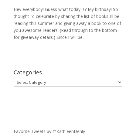
Hey everybody! Guess what today is? My birthday! So I
thought I’d celebrate by sharing the list of books I’ll be
reading this summer and giving away a book to one of
you awesome readers! (Read through to the bottom
for giveaway details.) Since I will be...
Categories
Categories
Favorite Tweets by @KathleenDenly