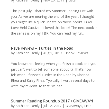
by
Kathleen Denly
|
Nov 20, 2017
|
Lists
This past July I shared my Summer Reading List with
you. As we are nearing the end of the year, I thought
you might like a quick update on those books. LOVE
Love Held Captive – I loved this book! The next book in
the series is on my TBR. You can read my full...
Rave Review! – Turtles in the Road
by
Kathleen Denly
|
Aug 9, 2017
|
Book Reviews
You know that feeling when you finish a book and you
just can’t wait to tell someone about it? That’s how I
felt when I finished Turtles in the Road by Rhonda
Rhea and Kaley Rhea. Typically, I wait several days to
write my reviews so that I’ve had...
Summer Reading Roundup 2017 +GIVEAWAY!
by
Kathleen Denly
|
Jul 12, 2017
|
Giveaways
,
Lists