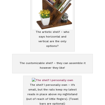
The artistic shelf – who
says horizontal and
vertical are the only
options?
The customizable shelf – they can assemble it
however they like!
The shelf I personally own – it’s
small, but the rails keep my latest
reads in place above my nightstand
(out of reach of little fingers). (Towel
bars are optional)