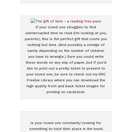
If your loved one struggles to find
uninterrupted time to read (I’m looking at you,
parents), this is the perfect gift that costs you
nothing but time. (And possibly a smidge of
sanity depending on the number of children
you have to wrangle.) Sure you could write
these words on any slip of paper, but if you’d
like to print out a pretty ticket to present to
your loved one, be sure to check out my KRC
Freebie Library where you can download the
high quality front and back ticket images for
printing on cardstock.
Is your loved one constantly looking for
something to hold their place in the book