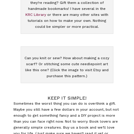
they’re reading? Gift them a collection of
handmade bookmarks! I have several in the
KRC Library
or there are many other sites with
tutorials on how to make your own. Nothing
could be simpler or more practical.
Can you knit or sew? How about making a cozy
scarf? Or stitching some cute needlepoint art
like this one? (Click the image to visit Etsy and
purchase this pattern.)
KEEP IT SIMPLE!
Sometimes the worst thing you can do is overthink a gift.
Maybe you still have a few dollars in your account, but not
enough to get something fancy and a DIY project is more
than you can face right now. Not to worry. Book lovers are
generally simple creatures. Buy us a book and we’ll love
you for life. (Just make sure we haven’t read it yet or