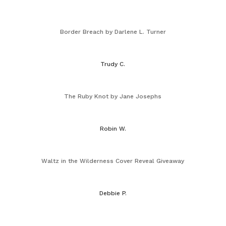
Border Breach by Darlene L. Turner
Trudy C.
The Ruby Knot by Jane Josephs
Robin W.
Waltz in the Wilderness Cover Reveal Giveaway
Debbie P.