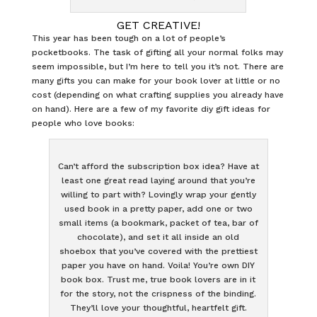
GET CREATIVE!
This year has been tough on a lot of people’s
pocketbooks. The task of gifting all your normal folks may
seem impossible, but I’m here to tell you it’s not. There are
many gifts you can make for your book lover at little or no
cost (depending on what crafting supplies you already have
on hand). Here are a few of my favorite diy gift ideas for
people who love books:
Can’t afford the subscription box idea? Have at
least one great read laying around that you’re
willing to part with? Lovingly wrap your gently
used book in a pretty paper, add one or two
small items (a bookmark, packet of tea, bar of
chocolate), and set it all inside an old
shoebox that you’ve covered with the prettiest
paper you have on hand. Voila! You’re own DIY
book box. Trust me, true book lovers are in it
for the story, not the crispness of the binding.
They’ll love your thoughtful, heartfelt gift.