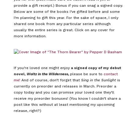
provide a gift receipt.) Bonus if you can snag a signed copy.
Below are some of the books I’ve gifted before and some
I’m planning to gift this year. For the sake of space, I only
shared one book from any particular series although
usually the entire series is great. Click on any cover for
more information.
If you’re loved one might enjoy
a signed copy of my debut
novel,
Waltz in the Wilderness,
please be sure to
contact
me!
And of course, don’t forget that
Sing in the Sunlight
is
currently on preorder and releases in March. Preorder a
copy today and you can promise your loved one they’ll
receive my preorder bonuses! (You know I couldn’t share a
post like this without at least mentioning my upcoming
release, right?)