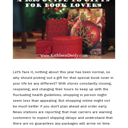
Let’s face it, nothing about this year has been normal, so
why should picking out a gift for that special book lover in
your life be any different? With stores constantly closing,
reopening, and changing their hours to keep up with the
fluctuating health guidelines, shopping in person might
seem less than appealing. But shopping online might not
be much better if you don’t plan ahead and order early.
News stations are reporting that mail carriers are warning
customers to expect shipping delays and understand that
there are no guarantees any packages will arrive on time.