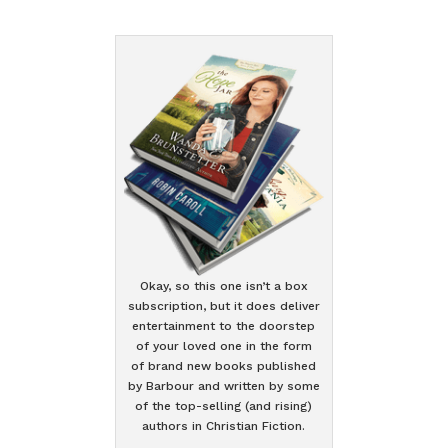
Okay, so this one isn’t a box
subscription, but it does deliver
entertainment to the doorstep
of your loved one in the form
of brand new books published
by Barbour and written by some
of the top-selling (and rising)
authors in Christian Fiction.