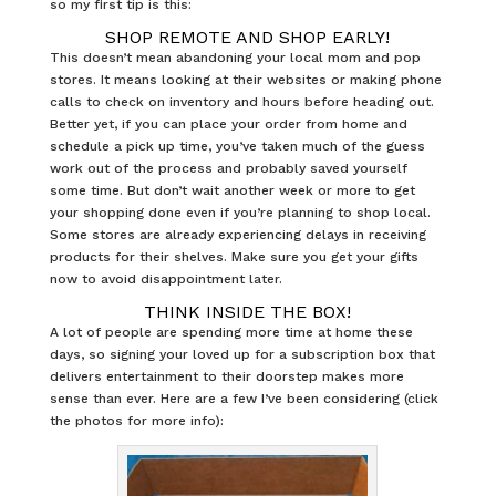
so my first tip is this:
SHOP REMOTE AND SHOP EARLY!
This doesn’t mean abandoning your local mom and pop
stores. It means looking at their websites or making phone
calls to check on inventory and hours before heading out.
Better yet, if you can place your order from home and
schedule a pick up time, you’ve taken much of the guess
work out of the process and probably saved yourself
some time. But don’t wait another week or more to get
your shopping done even if you’re planning to shop local.
Some stores are already experiencing delays in receiving
products for their shelves. Make sure you get your gifts
now to avoid disappointment later.
THINK INSIDE THE BOX!
A lot of people are spending more time at home these
days, so signing your loved up for a subscription box that
delivers entertainment to their doorstep makes more
sense than ever. Here are a few I’ve been considering (click
the photos for more info):