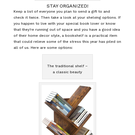
STAY ORGANIZED!
Keep a list of everyone you plan to send a gift to and
check it twice. Then take a look at your shelving options. If
you happen to live with your special book lover or know
that they’re running out of space and you have a good idea
of their home decor style, a bookshelf is a practical item
that could relieve some of the stress this year has piled on
all of us. Here are some options:
The traditional shelf –
a classic beauty