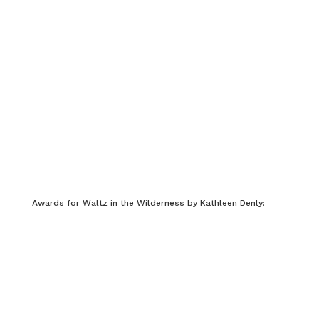
Awards for Waltz in the Wilderness by Kathleen Denly: