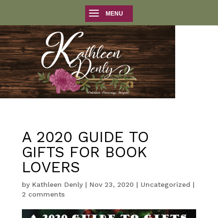
A 2020 GUIDE TO
GIFTS FOR BOOK
LOVERS
by
Kathleen Denly
|
Nov 23, 2020
|
Uncategorized
|
2 comments