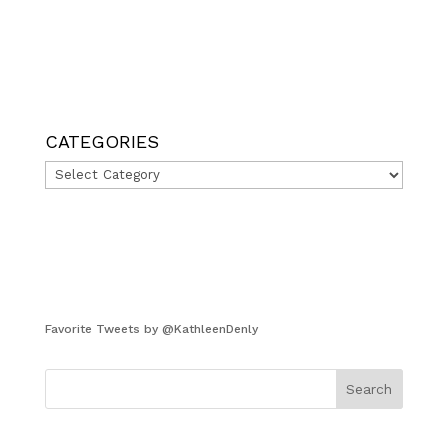
CATEGORIES
Categories
Favorite Tweets by @KathleenDenly