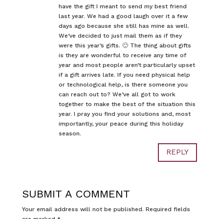
have the gift I meant to send my best friend
last year. We had a good laugh over it a few
days ago because she still has mine as well.
We’ve decided to just mail them as if they
were this year’s gifts. 🙂 The thing about gifts
is they are wonderful to receive any time of
year and most people aren’t particularly upset
if a gift arrives late. If you need physical help
or technological help, is there someone you
can reach out to? We’ve all got to work
together to make the best of the situation this
year. I pray you find your solutions and, most
importantly, your peace during this holiday
season.
REPLY
SUBMIT A COMMENT
Your email address will not be published.
Required fields
are marked
*