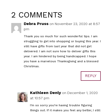
2 COMMENTS
Debra Pruss
on November 23, 2020 at 8:57
pm
Thank you so much for such wonderful tips. I am
struggling to get into shopping or buying this year. I
still have gifts from last year that did not get
delivered. I am not sure how to deliver gifts this
year. I am hindered by being handicapped. I hope
you have a marvelous Thanksgiving and a blessed
Christmas.
REPLY
Kathleen Denly
on December 1, 2020
at 10:57 pm
I’m so sorry you’re having trouble figuring
things out. If it makes you feel any better, I still