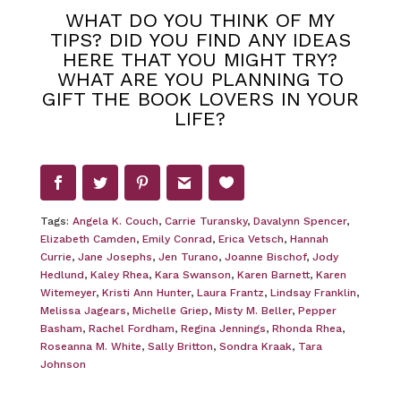
WHAT DO YOU THINK OF MY
TIPS? DID YOU FIND ANY IDEAS
HERE THAT YOU MIGHT TRY?
WHAT ARE YOU PLANNING TO
GIFT THE BOOK LOVERS IN YOUR
LIFE?
Tags:
Angela K. Couch
,
Carrie Turansky
,
Davalynn Spencer
,
Elizabeth Camden
,
Emily Conrad
,
Erica Vetsch
,
Hannah
Currie
,
Jane Josephs
,
Jen Turano
,
Joanne Bischof
,
Jody
Hedlund
,
Kaley Rhea
,
Kara Swanson
,
Karen Barnett
,
Karen
Witemeyer
,
Kristi Ann Hunter
,
Laura Frantz
,
Lindsay Franklin
,
Melissa Jagears
,
Michelle Griep
,
Misty M. Beller
,
Pepper
Basham
,
Rachel Fordham
,
Regina Jennings
,
Rhonda Rhea
,
Roseanna M. White
,
Sally Britton
,
Sondra Kraak
,
Tara
Johnson