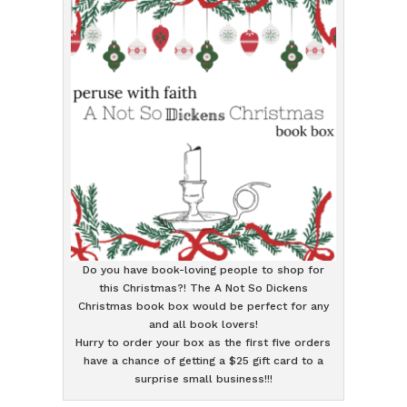
Do you have book-loving people to shop for
this Christmas?! The A Not So Dickens
Christmas book box would be perfect for any
and all book lovers!
Hurry to order your box as the first five orders
have a chance of getting a $25 gift card to a
surprise small business!!!