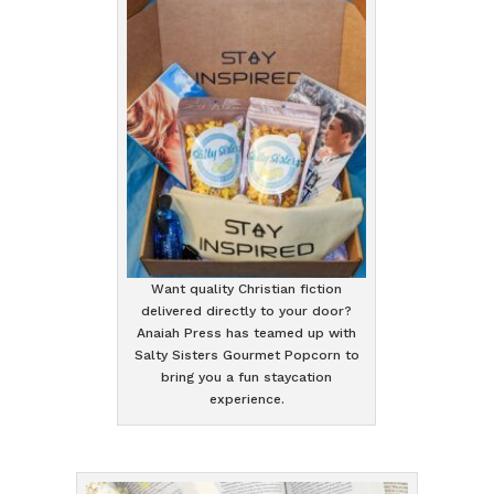
Want quality Christian fiction
delivered directly to your door?
Anaiah Press has teamed up with
Salty Sisters Gourmet Popcorn to
bring you a fun staycation
experience.