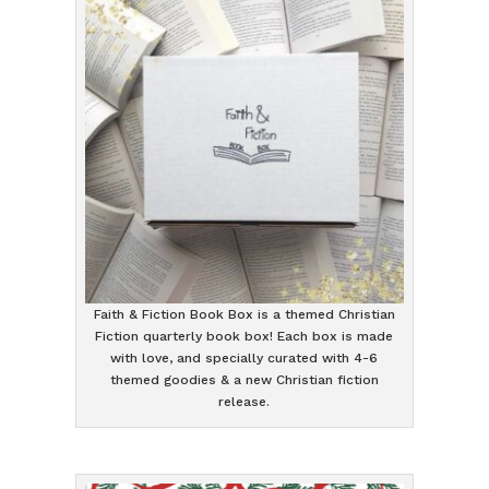
Faith & Fiction Book Box is a themed Christian
Fiction quarterly book box! Each box is made
with love, and specially curated with 4-6
themed goodies & a new Christian fiction
release.