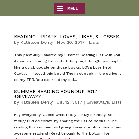
READING UPDATE: LOVES, LIKES, & LOSSES
by
Kathleen Denly
|
Nov 20, 2017
|
Lists
This past July I shared my Summer Reading List with you.
As we are nearing the end of the year, I thought you might
like a quick update on those books. LOVE Love Held
Captive – I loved this book! The next book in the series is
on my TBR. You can read my full...
SUMMER READING ROUNDUP 2017
+GIVEAWAY!
by
Kathleen Denly
|
Jul 12, 2017
|
Giveaways
,
Lists
Hey everybody! Guess what today is? My birthday! So I
thought I’d celebrate by sharing the list of books I’ll be
reading this summer and giving away a book to one of you
awesome readers! (Read through to the bottom for