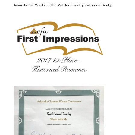
Awards for Waltz in the Wilderness by Kathleen Denly: