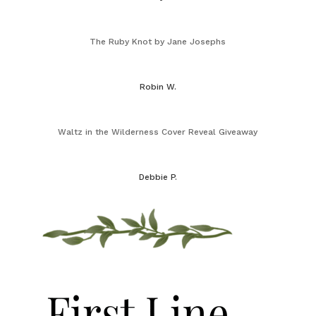
The Ruby Knot by Jane Josephs
Robin W.
Waltz in the Wilderness Cover Reveal Giveaway
Debbie P.