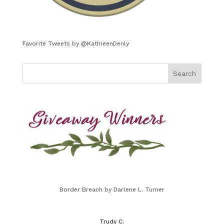
Favorite Tweets by @KathleenDenly
Border Breach by Darlene L. Turner
Trudy C.