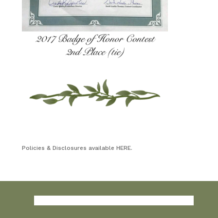
Policies & Disclosures available HERE.