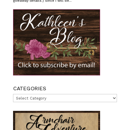
giveaway details.) Since I will be...
CATEGORIES
Categories