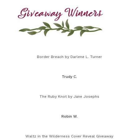
Border Breach by Darlene L. Turner
Trudy C.
The Ruby Knot by Jane Josephs
Robin W.
Waltz in the Wilderness Cover Reveal Giveaway