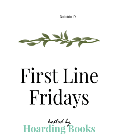
Debbie P.