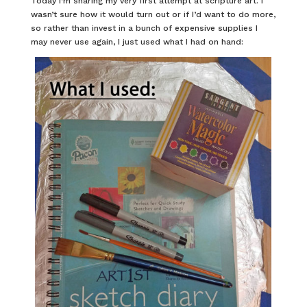
Today I’m sharing my very first attempt at scripture art. I
wasn’t sure how it would turn out or if I’d want to do more,
so rather than invest in a bunch of expensive supplies I
may never use again, I just used what I had on hand: