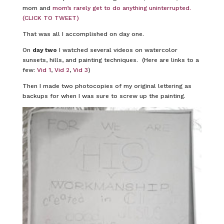
mom and
mom’s rarely get to do anything uninterrupted.
(CLICK TO TWEET)
That was all I accomplished on day one.
On
day two
I watched several videos on watercolor
sunsets, hills, and painting techniques. (Here are links to a
few:
Vid 1
,
Vid 2
,
Vid 3
)
Then I made two photocopies of my original lettering as
backups for when I was sure to screw up the painting.