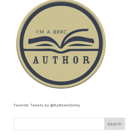
Favorite Tweets by @KathleenDenly