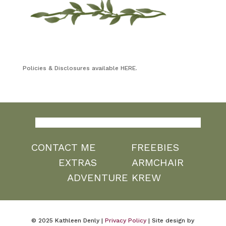
Policies & Disclosures available HERE.
CONTACT ME
FREEBIES
EXTRAS
ARMCHAIR
ADVENTURE KREW
© 2025 Kathleen Denly |
Privacy Policy
| Site design by