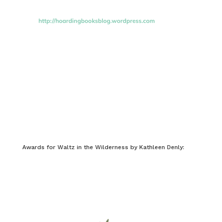
Awards for Waltz in the Wilderness by Kathleen Denly: