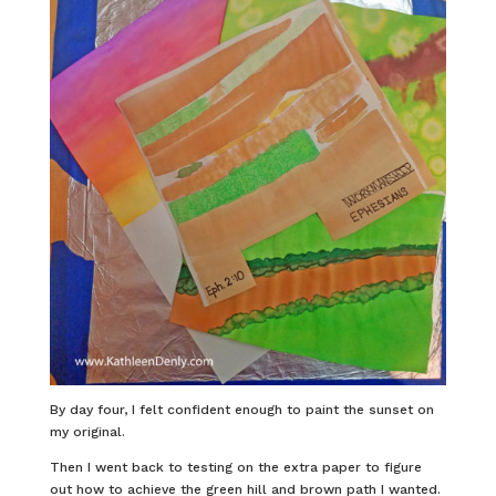
By day four, I felt confident enough to paint the sunset on
my original.
Then I went back to testing on the extra paper to figure
out how to achieve the green hill and brown path I wanted.