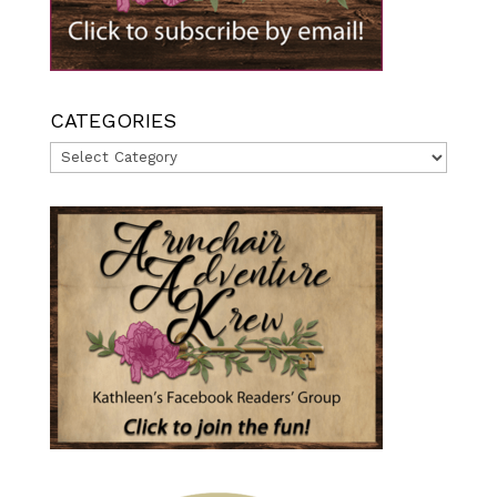
CATEGORIES
Categories