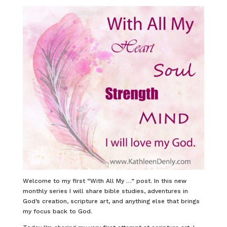
Welcome to my first “With All My …” post. In this new
monthly series I will share bible studies, adventures in
God’s creation, scripture art, and anything else that brings
my focus back to God.