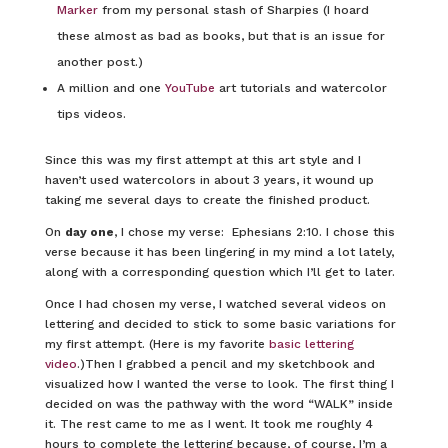
Marker
from my personal stash of Sharpies (I hoard
these almost as bad as books, but that is an issue for
another post.)
A million and one
YouTube
art tutorials and watercolor
tips videos.
Since this was my first attempt at this art style and I
haven’t used watercolors in about 3 years, it wound up
taking me several days to create the finished product.
On
day one
, I chose my verse: Ephesians 2:10. I chose this
verse because it has been lingering in my mind a lot lately,
along with a corresponding question which I’ll get to later.
Once I had chosen my verse, I watched several videos on
lettering and decided to stick to some basic variations for
my first attempt. (Here is my favorite
basic lettering
video
.)Then I grabbed a pencil and my sketchbook and
visualized how I wanted the verse to look. The first thing I
decided on was the pathway with the word “WALK” inside
it. The rest came to me as I went. It took me roughly 4
hours to complete the lettering because, of course, I’m a