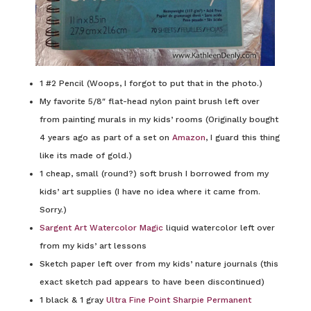
1 #2 Pencil (Woops, I forgot to put that in the photo.)
My favorite 5/8″ flat-head nylon paint brush left over
from painting murals in my kids’ rooms (Originally bought
4 years ago as part of a set on
Amazon
, I guard this thing
like its made of gold.)
1 cheap, small (round?) soft brush I borrowed from my
kids’ art supplies (I have no idea where it came from.
Sorry.)
Sargent Art Watercolor Magic
liquid watercolor left over
from my kids’ art lessons
Sketch paper left over from my kids’ nature journals (this
exact sketch pad appears to have been discontinued)
1 black & 1 gray
Ultra Fine Point Sharpie Permanent