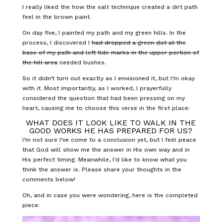
I really liked the how the salt technique created a dirt path
feel in the brown paint.
On day five, I painted my path and my green hills. In the
process, I discovered I
had dropped a green dot at the
base of my path and left tide marks in the upper portion of
the hill area
needed bushes.
So it didn’t turn out exactly as I envisioned it, but I’m okay
with it. Most importantly, as I worked, I prayerfully
considered the question that had been pressing on my
heart, causing me to choose this verse in the first place:
WHAT DOES IT LOOK LIKE TO WALK IN THE
GOOD WORKS HE HAS PREPARED FOR US?
I’m not sure I’ve come to a conclusion yet, but I feel peace
that God will show me the answer in His own way and in
His perfect timing. Meanwhile, I’d like to know what you
think the answer is. Please share your thoughts in the
comments below!
Oh, and in case you were wondering, here is the completed
piece: