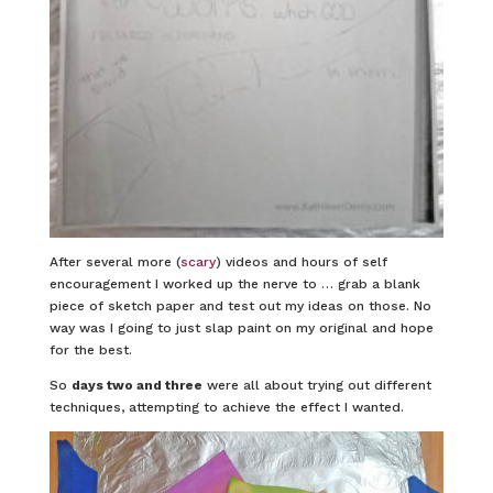
After several more (
scary
) videos and hours of self
encouragement I worked up the nerve to … grab a blank
piece of sketch paper and test out my ideas on those. No
way was I going to just slap paint on my original and hope
for the best.
So
days two and three
were all about trying out different
techniques, attempting to achieve the effect I wanted.