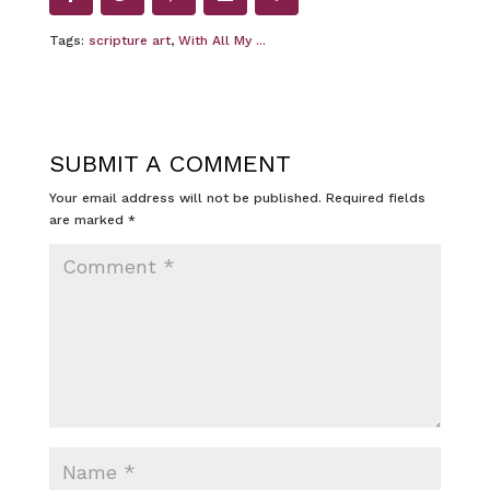
Tags:
scripture art
,
With All My ...
SUBMIT A COMMENT
Your email address will not be published.
Required fields
are marked
*