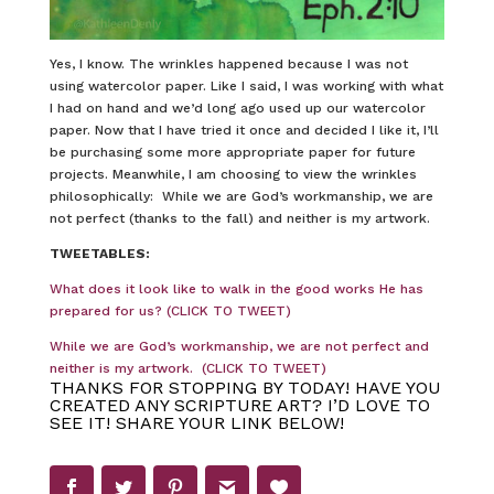
Yes, I know. The wrinkles happened because I was not
using watercolor paper. Like I said, I was working with what
I had on hand and we’d long ago used up our watercolor
paper. Now that I have tried it once and decided I like it, I’ll
be purchasing some more appropriate paper for future
projects. Meanwhile, I am choosing to view the wrinkles
philosophically: While we are God’s workmanship, we are
not perfect (thanks to the fall) and neither is my artwork.
TWEETABLES:
What does it look like to walk in the good works He has
prepared for us? (CLICK TO TWEET)
While we are God’s workmanship, we are not perfect and
neither is my artwork. (CLICK TO TWEET)
THANKS FOR STOPPING BY TODAY! HAVE YOU
CREATED ANY SCRIPTURE ART? I’D LOVE TO
SEE IT! SHARE YOUR LINK BELOW!