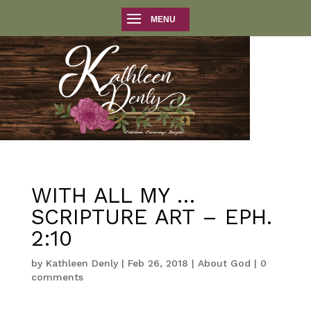
WITH ALL MY …
SCRIPTURE ART – EPH.
2:10
by
Kathleen Denly
|
Feb 26, 2018
|
About God
|
0
comments