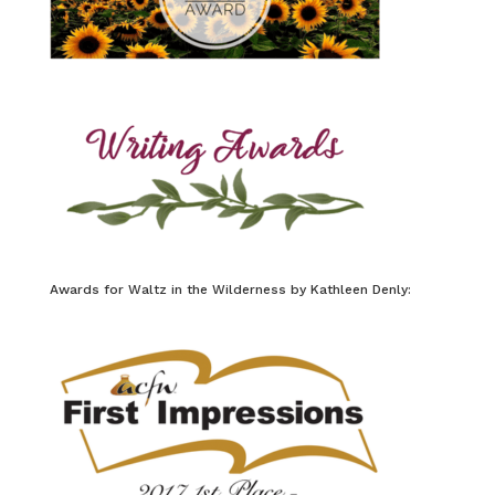
Awards for Waltz in the Wilderness by Kathleen Denly: