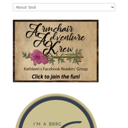
Categories