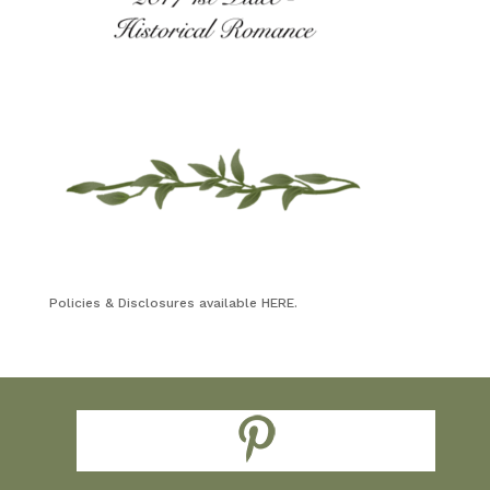
Policies & Disclosures available HERE.