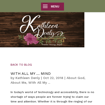
BACK TO BLOG
WITH ALL MY … MIND
by
Kathleen Denly
|
Oct 22, 2018
|
About God
,
About Me
,
With All My ...
In today’s world of technology and accessibility, there is no
shortage of ways people are forever trying to claim our
time and attention. Whether it is through the ringing of our