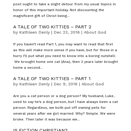
post ought to take a slight detour from my usual topics in
honor of this important holiday. Not discounting the
magnificent gift of Christ being...
A TALE OF TWO KITTIES – PART 2
by
Kathleen Denly
|
Dec 23, 2016
|
About God
If you haven’t read Part 1, you may want to read that first
as this will make more sense if you have, but for those in a
hurry I’ll put what you need to know into a boring nutshell:
We brought home one cat (Ana), then 2 years later brought
home a second...
A TALE OF TWO KITTIES – PART 1
by
Kathleen Denly
|
Dec 9, 2016
|
About God
Are you a cat person or a dog person? My husband, Luke,
used to say he’s a dog person, but I have always been a cat
person. Regardless, we both put off owning pets for
several years after we got married. Why? Simple. We were
broke. Then later it was because we...
IS FICTION CHRISTIAN?