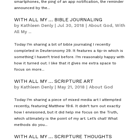
smartphones, the ping of an app notification, the reminder
announced by the...
WITH ALL MY … BIBLE JOURNALING
by
Kathleen Denly
|
Jul 30, 2018
|
About God
,
With
All My ...
Today I’m sharing a bit of bible journaling I recently
completed in Deuteronomy 29. It features a tip-in which is
something I haven’t tried before. I’m reasonably happy with
how it turned out. I like that it gives me extra space to
focus on more...
WITH ALL MY … SCRIPTURE ART
by
Kathleen Denly
|
May 21, 2018
|
About God
Today I’m sharing a piece of mixed media art I attempted
recently, featuring Matthew 19:6. It didn’t turn out exactly
how I envisioned, but it did help me focus on the Truth,
which ultimately is the point of my art. Let’s chat! What
methods do you...
WITH ALL MY … SCRIPTURE THOUGHTS