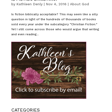
by
Kathleen Denly
|
Nov 4, 2016
|
About God
Is fiction biblically acceptable? This may seem like a silly
question in light of the hundreds of thousands of books
sold every year under the subcategory “Christian Fiction.”
Yet I still come across those who would argue that writing
and even reading...
CATEGORIES