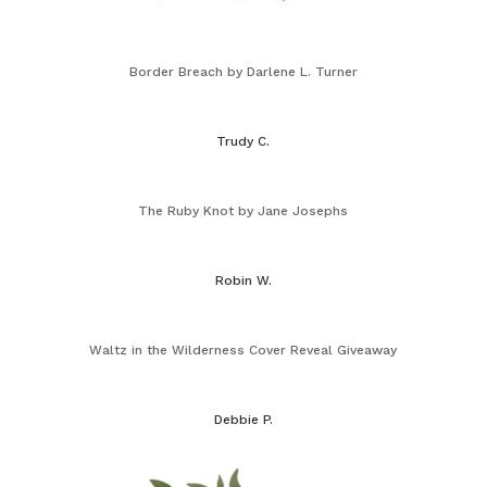
Border Breach by Darlene L. Turner
Trudy C.
The Ruby Knot by Jane Josephs
Robin W.
Waltz in the Wilderness Cover Reveal Giveaway
Debbie P.