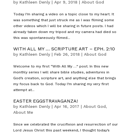
by
Kathleen Denly
|
Apr 9, 2018
|
About God
Today I’m sharing a video on a topic close to my heart. It
was something that just struck me as I was filming some
other videos which I will be sharing in future posts. I had
already taken down my tripod and my camera had died so
this was spontaneously filmed...
WITH ALL MY … SCRIPTURE ART – EPH. 2:10
by
Kathleen Denly
|
Feb 26, 2018
|
About God
Welcome to my first “With All My …” post. In this new
monthly series I will share bible studies, adventures in
God’s creation, scripture art, and anything else that brings
my focus back to God. Today I’m sharing my very first
attempt at...
EASTER EGGSTRAVAGANZA!
by
Kathleen Denly
|
Apr 16, 2017
|
About God
,
About Me
Since we celebrated the crucifixion and resurrection of our
Lord Jesus Christ this past weekend, I thought today’s