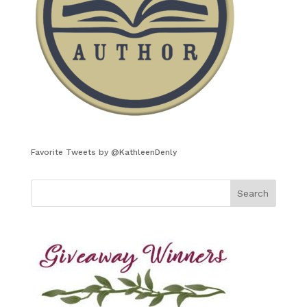
Favorite Tweets by @KathleenDenly