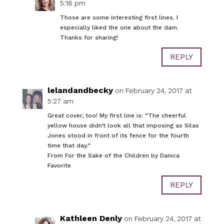
5:18 pm
Those are some interesting first lines. I
especially liked the one about the dam.
Thanks for sharing!
REPLY
lelandandbecky
on February 24, 2017 at
5:27 am
Great cover, too! My first line is: “The cheerful
yellow house didn’t look all that imposing as Silas
Jones stood in front of its fence for the fourth
time that day.”
From For the Sake of the Children by Danica
Favorite
REPLY
Kathleen Denly
on February 24, 2017 at