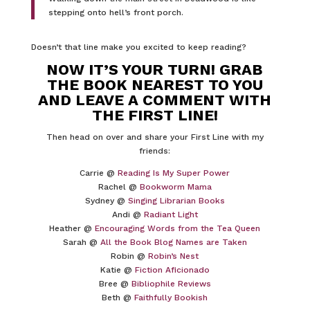
stepping onto hell’s front porch.
Doesn’t that line make you excited to keep reading?
NOW IT’S YOUR TURN! GRAB
THE BOOK NEAREST TO YOU
AND LEAVE A COMMENT WITH
THE FIRST LINE!
Then head on over and share your First Line with my
friends:
Carrie @
Reading Is My Super Power
Rachel @
Bookworm Mama
Sydney @
Singing Librarian Books
Andi @
Radiant Light
Heather @
Encouraging Words from the Tea Queen
Sarah @
All the Book Blog Names are Taken
Robin @
Robin’s Nest
Katie @
Fiction Aficionado
Bree @
Bibliophile Reviews
Beth @
Faithfully Bookish