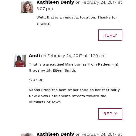
Kathleen Denly
on February 24, 2017 at
5:07 pm
Well, that is an unusual location. Thanks for
sharing!
REPLY
Andi
on February 24, 2017 at 11:20 am
That is a great line! Mine comes from Redeeming
Grace by Jill Eileen Smith.
1297 BC
Naomi lifted the hem of her robe as her feet fairly
flew down Bethlehem’s streets toward the
outskirts of town.
REPLY
Kathleen Denly
on February 24, 2017 at