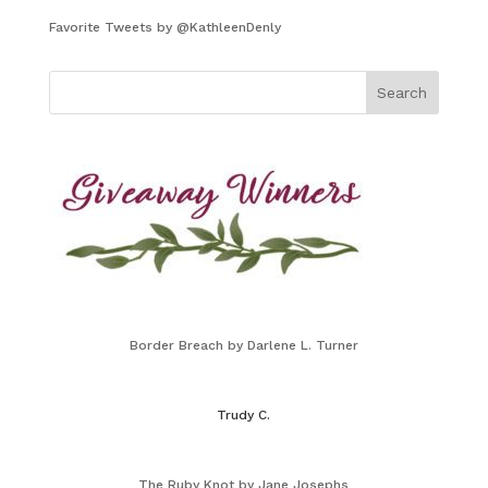
Favorite Tweets by @KathleenDenly
Border Breach by Darlene L. Turner
Trudy C.
The Ruby Knot by Jane Josephs