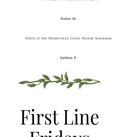
Robin W.
Waltz in the Wilderness Cover Reveal Giveaway
Debbie P.