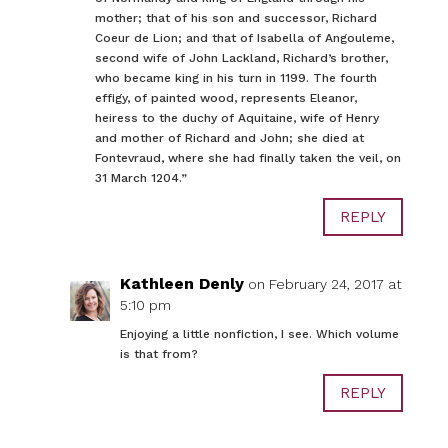
mother; that of his son and successor, Richard
Coeur de Lion; and that of Isabella of Angouleme,
second wife of John Lackland, Richard’s brother,
who became king in his turn in 1199. The fourth
effigy, of painted wood, represents Eleanor,
heiress to the duchy of Aquitaine, wife of Henry
and mother of Richard and John; she died at
Fontevraud, where she had finally taken the veil, on
31 March 1204.”
REPLY
Kathleen Denly
on February 24, 2017 at
5:10 pm
Enjoying a little nonfiction, I see. Which volume
is that from?
REPLY