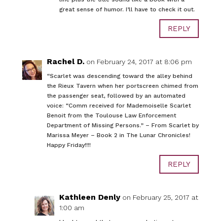
great sense of humor. I’ll have to check it out.
REPLY
Rachel D.
on February 24, 2017 at 8:06 pm
“Scarlet was descending toward the alley behind
the Rieux Tavern when her portscreen chimed from
the passenger seat, followed by an automated
voice: “Comm received for Mademoiselle Scarlet
Benoit from the Toulouse Law Enforcement
Department of Missing Persons.” – From Scarlet by
Marissa Meyer – Book 2 in The Lunar Chronicles!
Happy Friday!!!!
REPLY
Kathleen Denly
on February 25, 2017 at
1:00 am