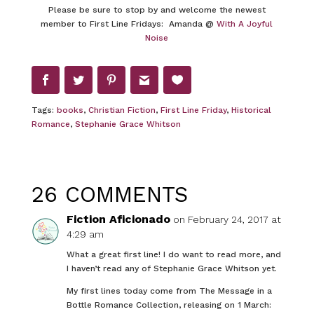
Please be sure to stop by and welcome the newest
member to First Line Fridays: Amanda @
With A Joyful
Noise
Tags:
books
,
Christian Fiction
,
First Line Friday
,
Historical
Romance
,
Stephanie Grace Whitson
26 COMMENTS
Fiction Aficionado
on February 24, 2017 at
4:29 am
What a great first line! I do want to read more, and
I haven’t read any of Stephanie Grace Whitson yet.
My first lines today come from The Message in a
Bottle Romance Collection, releasing on 1 March: