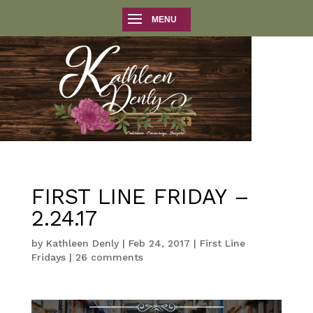
FIRST LINE FRIDAY –
2.24.17
by
Kathleen Denly
|
Feb 24, 2017
|
First Line
Fridays
|
26 comments