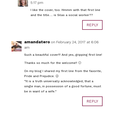
5:17 pm
I like the cover, too. Hmmm with that first line
and the title…. is Silas a social worker??
REPLY
amandatero
on February 24, 2017 at 6:06
am
Such a beautiful cover!!! And yes, gripping first line!
Thanks so much for the welcome!! 🙂
On my blog I shared my first line from the favorite,
Pride and Prejudice. 😉
“It is a truth universally acknowledged, that a
single man, in possession of a good fortune, must
be in want of a wife.”
REPLY