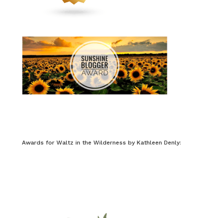
Awards for Waltz in the Wilderness by Kathleen Denly: