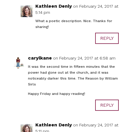
Kathleen Denly
on February 24, 2017 at
5:14 pm
What a poetic description. Nice. Thanks for
sharing!
REPLY
carylkane
on February 24, 2017 at 6:58 am
It was the second time in fifteen minutes that the
power had gone out at the church, and it was
noticeably darker this time. The Reason by William
Sirls
Happy Friday and happy reading!
REPLY
Kathleen Denly
on February 24, 2017 at
5:11 pm