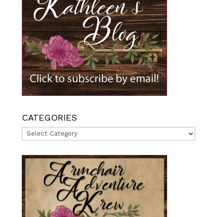
CATEGORIES
Categories