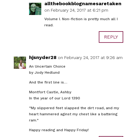
allthebookblognamesaretaken
on February 24, 2017 at 6:21 pm
Volume I. Non-fiction is pretty much all I
read.
REPLY
hjsnyder28
on February 24, 2017 at 9:26 am
An Uncertain Choice
by Jody Hedlund
And the first line is…
Montfort Castle, Ashby
In the year of our Lord 1390
“My slippered feet slapped the dirt road, and my
heart hammered aginst my chest like a battering
ram.”
Happy reading and Happy Friday!