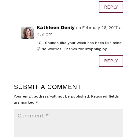
REPLY
Kathleen Denly
on February 26, 2017 at
1:39 pm
LOL Sounds like your week has been like mine!
🙂 No worries. Thanks for stopping by!
REPLY
SUBMIT A COMMENT
Your email address will not be published.
Required fields
are marked
*