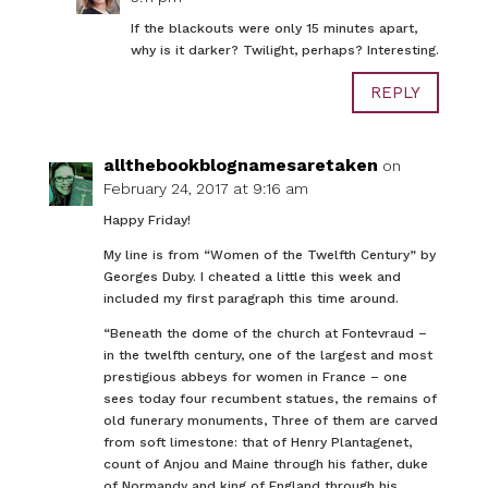
If the blackouts were only 15 minutes apart,
why is it darker? Twilight, perhaps? Interesting.
REPLY
allthebookblognamesaretaken
on
February 24, 2017 at 9:16 am
Happy Friday!
My line is from “Women of the Twelfth Century” by
Georges Duby. I cheated a little this week and
included my first paragraph this time around.
“Beneath the dome of the church at Fontevraud –
in the twelfth century, one of the largest and most
prestigious abbeys for women in France – one
sees today four recumbent statues, the remains of
old funerary monuments, Three of them are carved
from soft limestone: that of Henry Plantagenet,
count of Anjou and Maine through his father, duke
of Normandy and king of England through his