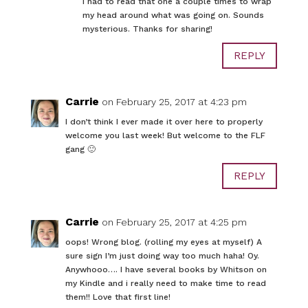
I had to read that one a couple times to wrap
my head around what was going on. Sounds
mysterious. Thanks for sharing!
REPLY
Carrie
on February 25, 2017 at 4:23 pm
I don’t think I ever made it over here to properly
welcome you last week! But welcome to the FLF
gang 🙂
REPLY
Carrie
on February 25, 2017 at 4:25 pm
oops! Wrong blog. (rolling my eyes at myself) A
sure sign I’m just doing way too much haha! Oy.
Anywhooo…. I have several books by Whitson on
my Kindle and i really need to make time to read
them!! Love that first line!