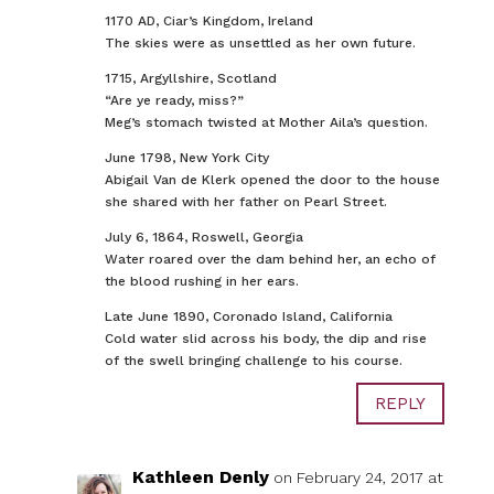
1170 AD, Ciar’s Kingdom, Ireland
The skies were as unsettled as her own future.
1715, Argyllshire, Scotland
“Are ye ready, miss?”
Meg’s stomach twisted at Mother Aila’s question.
June 1798, New York City
Abigail Van de Klerk opened the door to the house
she shared with her father on Pearl Street.
July 6, 1864, Roswell, Georgia
Water roared over the dam behind her, an echo of
the blood rushing in her ears.
Late June 1890, Coronado Island, California
Cold water slid across his body, the dip and rise
of the swell bringing challenge to his course.
REPLY
Kathleen Denly
on February 24, 2017 at