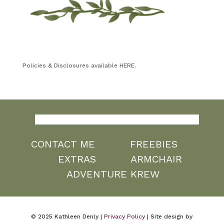
Policies & Disclosures available HERE.
CONTACT ME
FREEBIES
EXTRAS
ARMCHAIR
ADVENTURE KREW
© 2025 Kathleen Denly |
Privacy Policy
| Site design by