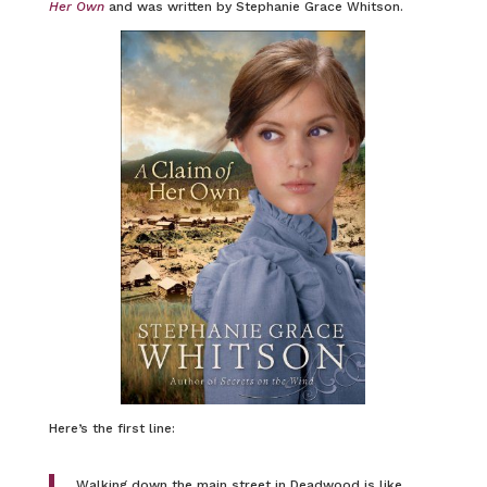
Her Own
and was written by Stephanie Grace Whitson.
Here’s the first line:
Walking down the main street in Deadwood is like