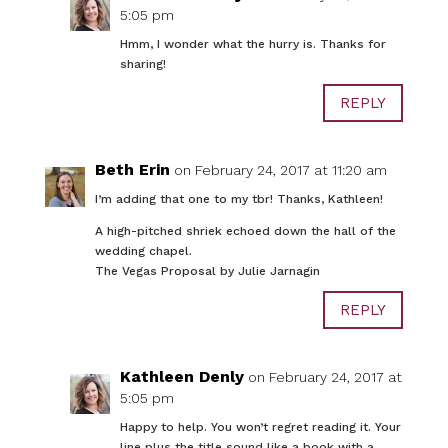
5:05 pm
Hmm, I wonder what the hurry is. Thanks for
sharing!
REPLY
Beth Erin
on February 24, 2017 at 11:20 am
I’m adding that one to my tbr! Thanks, Kathleen!
A high-pitched shriek echoed down the hall of the
wedding chapel.
The Vegas Proposal by Julie Jarnagin
REPLY
Kathleen Denly
on February 24, 2017 at
5:05 pm
Happy to help. You won’t regret reading it. Your
line plus the title sound like a book with a