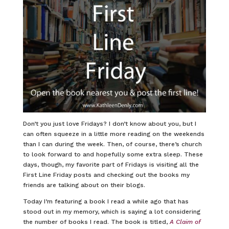
Don’t you just love Fridays? I don’t know about you, but I
can often squeeze in a little more reading on the weekends
than I can during the week. Then, of course, there’s church
to look forward to and hopefully some extra sleep. These
days, though, my favorite part of Fridays is visiting all the
First Line Friday posts and checking out the books my
friends are talking about on their blogs.
Today I’m featuring a book I read a while ago that has
stood out in my memory, which is saying a lot considering
the number of books I read. The book is titled,
A Claim of