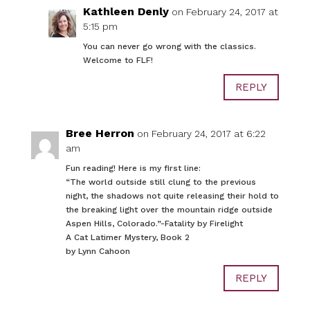
Kathleen Denly
on February 24, 2017 at
5:15 pm
You can never go wrong with the classics.
Welcome to FLF!
REPLY
Bree Herron
on February 24, 2017 at 6:22
am
Fun reading! Here is my first line:
“The world outside still clung to the previous
night, the shadows not quite releasing their hold to
the breaking light over the mountain ridge outside
Aspen Hills, Colorado.”-Fatality by Firelight
A Cat Latimer Mystery, Book 2
by Lynn Cahoon
REPLY