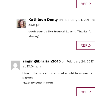
REPLY
Kathleen Denly
on February 24, 2017 at
5:08 pm
oooh sounds like trouble! Love it. Thanks for
sharing!
REPLY
singinglibrarian2015
on February 24, 2017
at 10:04 am
I found the box in the attic of an old farmhouse in
Norway.
~East by Edith Pattou
REPLY