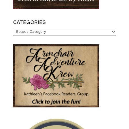
CATEGORIES
Categories