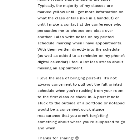
Typically, the majority of my classes are
marked yellow until I get more information on
what the class entails (like in a handout) or
until I make a contact at the conference who
persuades me to choose one class over
another. I also write notes on my printed
schedule, marking when I have appointments.
With them written directly into the schedule
(as well as added to a reminder on my phone’s
digital calendar) I feel a lot less stress about
missing an appointment.
I love the idea of bringing post-its. It’s not
always convenient to pull out the full printed
schedule when you’re rushing from your room
to the first class or check-in. A post it note
stuck to the outside of a portfolio or notepad
would be a convenient quick glance
reassurance that you aren’t forgetting
something about where you’re supposed to go
and when.
Thanks for sharing! 🙂