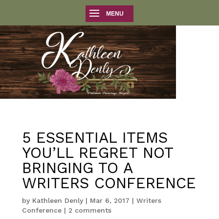
5 ESSENTIAL ITEMS
YOU’LL REGRET NOT
BRINGING TO A
WRITERS CONFERENCE
by
Kathleen Denly
|
Mar 6, 2017
|
Writers
Conference
|
2 comments