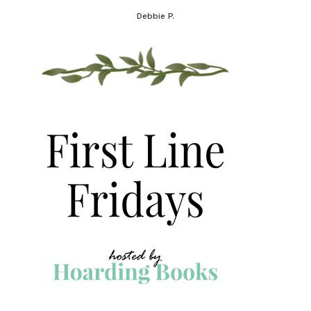
Debbie P.