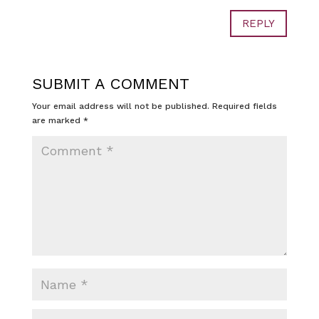
REPLY
SUBMIT A COMMENT
Your email address will not be published.
Required fields
are marked
*