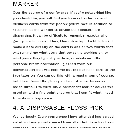
MARKER
Over the course of a conference, if you’re networking like
you should be, you will find you have collected several
business cards from the people you’ve met. In addition to
retaining all the wonderful advice the speakers are
dispensing, it can be difficult to remember exactly who
gave you which card. Thus, I have developed a little trick. I
make a note directly on the card in one or two words that
will remind me what story that person is working on, or
what genre they typically write in, or whatever little
personal bit of information I gleaned from our
conversation that will help me put the business card to the
face later on. You can do this with a regular pen of course,
but I have found the glossy surface of some business
cards difficult to write on. A permanent marker solves this
problem and a fine point ensures that I can fit what I need
to write in a tiny space.
4. A DISPOSABLE FLOSS PICK
Yes, seriously. Every conference I have attended has served
salad and every conference I have attended there has been
someone who comes out of the stalls behind me to find