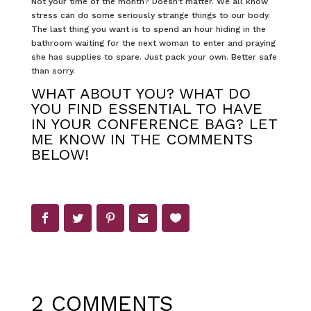
Not your time of the month? Doesn’t matter. We all know
stress can do some seriously strange things to our body.
The last thing you want is to spend an hour hiding in the
bathroom waiting for the next woman to enter and praying
she has supplies to spare. Just pack your own. Better safe
than sorry.
WHAT ABOUT YOU? WHAT DO
YOU FIND ESSENTIAL TO HAVE
IN YOUR CONFERENCE BAG? LET
ME KNOW IN THE COMMENTS
BELOW!
2 COMMENTS