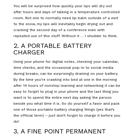
You will be surprised how quickly your lips will dry out
after hours and days of talking in a temperature controlled
room. Not one to normally need lip balm outside of a visit
to the snow, my lips will inevitably begin drying out and
cracking the second day of a conference even with
repeated use of this stuff. Without it … I shudder to think.
2. A PORTABLE BATTERY
CHARGER
Using your phone for digital notes, checking your calendar,
time checks, and the occasional pop-in to social media
during breaks, can be surprisingly draining on your battery.
By the time you’re crawling into bed at one in the morning
after 14 hours of nonstop learning and networking it can be
easy to forget to plug in your phone and the last thing you
want is to spend the entire next day asking the person
beside you what time it is. So do yourself a favor and pack
one of those portable battery charging things (yes that’s
the official term) – just don’t forget to charge it before you
do!
3. A FINE POINT PERMANENT