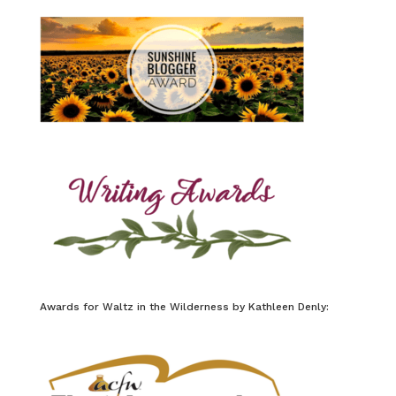
Awards for Waltz in the Wilderness by Kathleen Denly: