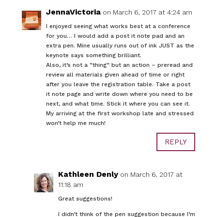
JennaVictoria
on March 6, 2017 at 4:24 am
I enjoyed seeing what works best at a conference
for you… I would add a post it note pad and an
extra pen. Mine usually runs out of ink JUST as the
keynote says something brilliant.
Also, it’s not a “thing” but an action – preread and
review all materials given ahead of time or right
after you leave the registration table. Take a post
it note page and write down where you need to be
next, and what time. Stick it where you can see it.
My arriving at the first workshop late and stressed
won’t help me much!
REPLY
Kathleen Denly
on March 6, 2017 at
11:18 am
Great suggestions!
I didn’t think of the pen suggestion because I’m