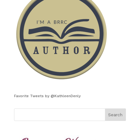
Favorite Tweets by @KathleenDenly