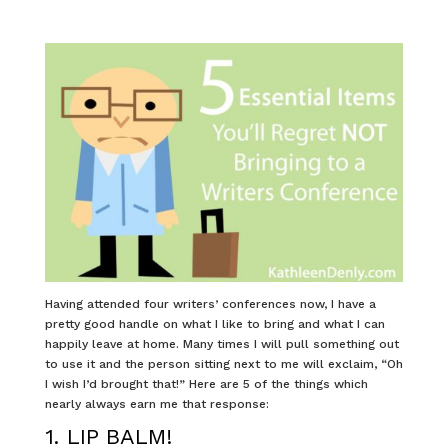
Having attended four writers’ conferences now, I have a
pretty good handle on what I like to bring and what I can
happily leave at home. Many times I will pull something out
to use it and the person sitting next to me will exclaim, “Oh
I wish I’d brought that!” Here are 5 of the things which
nearly always earn me that response:
1. LIP BALM!