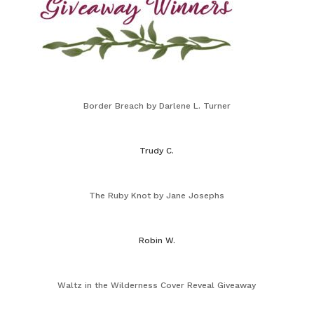
Border Breach by Darlene L. Turner
Trudy C.
The Ruby Knot by Jane Josephs
Robin W.
Waltz in the Wilderness Cover Reveal Giveaway