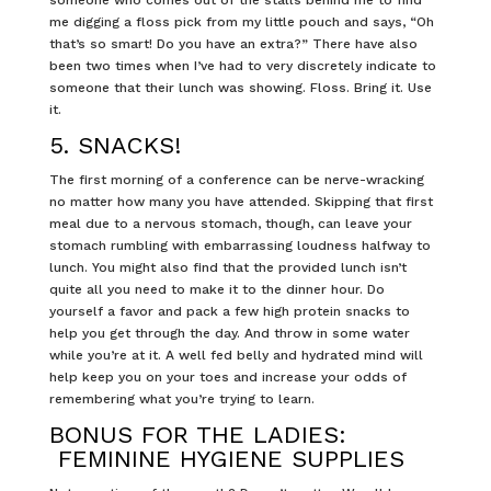
me digging a floss pick from my little pouch and says, “Oh
that’s so smart! Do you have an extra?” There have also
been two times when I’ve had to very discretely indicate to
someone that their lunch was showing. Floss. Bring it. Use
it.
5. SNACKS!
The first morning of a conference can be nerve-wracking
no matter how many you have attended. Skipping that first
meal due to a nervous stomach, though, can leave your
stomach rumbling with embarrassing loudness halfway to
lunch. You might also find that the provided lunch isn’t
quite all you need to make it to the dinner hour. Do
yourself a favor and pack a few high protein snacks to
help you get through the day. And throw in some water
while you’re at it. A well fed belly and hydrated mind will
help keep you on your toes and increase your odds of
remembering what you’re trying to learn.
BONUS FOR THE LADIES:
FEMININE HYGIENE SUPPLIES