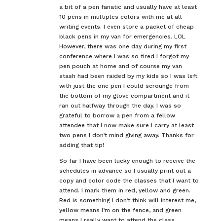
a bit of a pen fanatic and usually have at least
10 pens in multiples colors with me at all
writing events. I even store a packet of cheap
black pens in my van for emergencies. LOL
However, there was one day during my first
conference where I was so tired I forgot my
pen pouch at home and of course my van
stash had been raided by my kids so I was left
with just the one pen I could scrounge from
the bottom of my glove compartment and it
ran out halfway through the day. I was so
grateful to borrow a pen from a fellow
attendee that I now make sure I carry at least
two pens I don’t mind giving away. Thanks for
adding that tip!
So far I have been lucky enough to receive the
schedules in advance so I usually print out a
copy and color code the classes that I want to
attend. I mark them in red, yellow and green.
Red is something I don’t think will interest me,
yellow means I’m on the fence, and green
means I really want to attend the class.