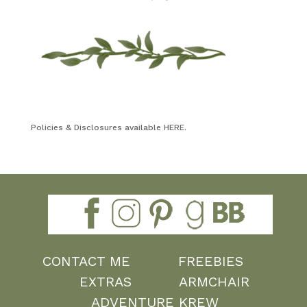
Policies & Disclosures available HERE.
CONTACT ME
FREEBIES
EXTRAS
ARMCHAIR
ADVENTURE KREW