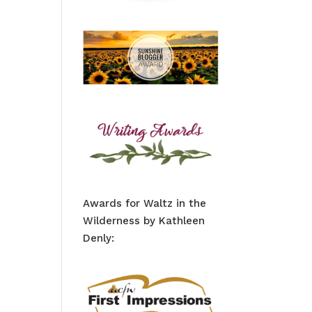
Awards for Waltz in the
Wilderness by Kathleen
Denly: