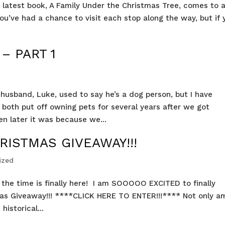
’s latest book, A Family Under the Christmas Tree, comes to 
ou’ve had a chance to visit each stop along the way, but if 
– PART 1
husband, Luke, used to say he’s a dog person, but I have
both put off owning pets for several years after we got
n later it was because we...
RISTMAS GIVEAWAY!!!
ized
ut the time is finally here! I am SOOOOO EXCITED to finally
s Giveaway!!! ****CLICK HERE TO ENTER!!!**** Not only am
istorical...