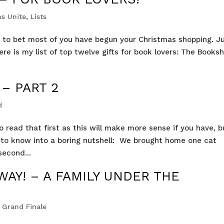
s Unite
,
Lists
ing to bet most of you have begun your Christmas shopping. J
here is my list of top twelve gifts for book lovers: The Booksh
 – PART 2
d
o read that first as this will make more sense if you have, b
ed to know into a boring nutshell: We brought home one cat
second...
WAY! – A FAMILY UNDER THE
 Grand Finale