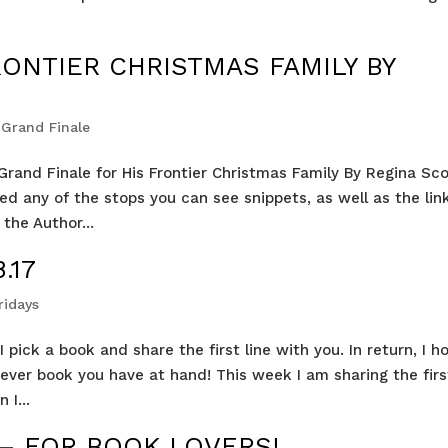
RONTIER CHRISTMAS FAMILY BY
Grand Finale
rand Finale for His Frontier Christmas Family By Regina Sco
ed any of the stops you can see snippets, as well as the lin
the Author...
.17
ridays
 pick a book and share the first line with you. In return, I h
tever book you have at hand! This week I am sharing the firs
 I...
 – FOR BOOK LOVERS!