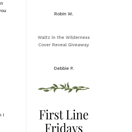
an
you
Robin W.
Waltz in the Wilderness
Cover Reveal Giveaway
Debbie P.
 I