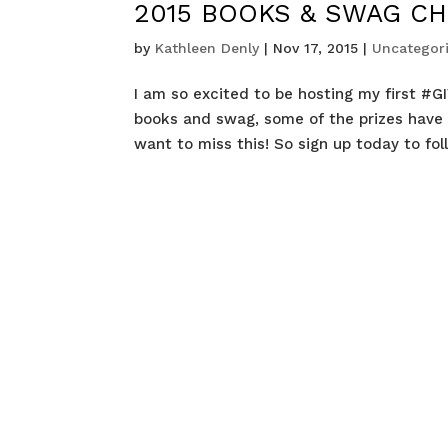
2015 BOOKS & SWAG CH
by
Kathleen Denly
|
Nov 17, 2015
|
Uncategor
I am so excited to be hosting my first #GI
books and swag, some of the prizes have
want to miss this! So sign up today to fol