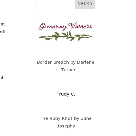
ust
elf
Border Breach by Darlene
L. Turner
ut
Trudy C.
The Ruby Knot by Jane
Josephs