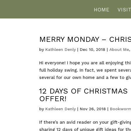
HOME
VISI
MERRY MONDAY – CHRI
by
Kathleen Denly
|
Dec 10, 2018
|
About Me
Hi everyone! I hope you are all enjoying t
full holiday swing. In fact, we spent se
several for our own home and a few to give 
12 DAYS OF CHRISTMAS
OFFER!
by
Kathleen Denly
|
Nov 26, 2018
|
Bookworm
If there’s an avid reader on your gift-givin
sharing 12 days of unique gift ideas for t