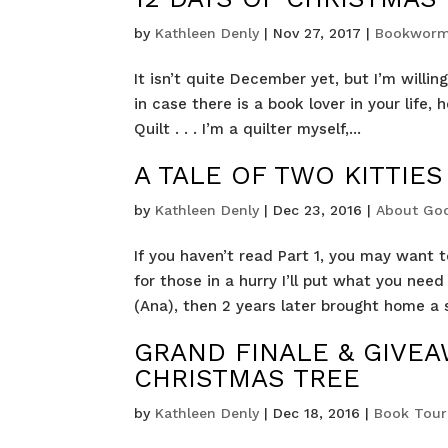
by
Kathleen Denly
|
Nov 27, 2017
|
Bookworm
It isn’t quite December yet, but I’m will
in case there is a book lover in your life, 
Quilt . . . I’m a quilter myself,...
A TALE OF TWO KITTIES
by
Kathleen Denly
|
Dec 23, 2016
|
About Go
If you haven’t read Part 1, you may want t
for those in a hurry I’ll put what you ne
(Ana), then 2 years later brought home a 
GRAND FINALE & GIVEA
CHRISTMAS TREE
by
Kathleen Denly
|
Dec 18, 2016
|
Book Tour