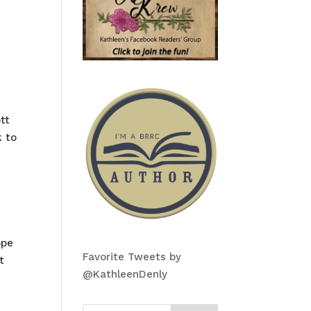
tt
k to
ope
Favorite Tweets by
t
@KathleenDenly