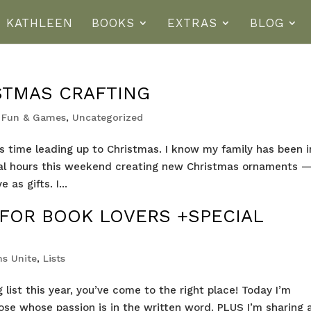
T KATHLEEN
BOOKS
EXTRAS
BLOG
STMAS CRAFTING
,
Fun & Games
,
Uncategorized
his time leading up to Christmas. I know my family has been i
veral hours this weekend creating new Christmas ornaments 
as gifts. I...
 FOR BOOK LOVERS +SPECIAL
s Unite
,
Lists
g list this year, you’ve come to the right place! Today I’m
hose whose passion is in the written word. PLUS I’m sharing 