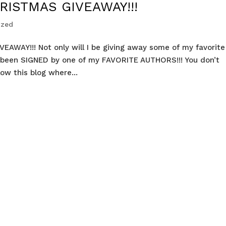
RISTMAS GIVEAWAY!!!
ized
VEAWAY!!! Not only will I be giving away some of my favorite
 been SIGNED by one of my FAVORITE AUTHORS!!! You don’t
low this blog where...