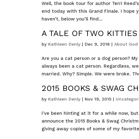
Well, the book tour for author Terri Reed
end today with this Grand Finale. I hope y
haven’t, below you’ll find...
A TALE OF TWO KITTIES 
by
Kathleen Denly
|
Dec 9, 2016
|
About God
Are you a cat person or a dog person? My 
always been a cat person. Regardless, we 
married. Why? Simple. We were broke. The
2015 BOOKS & SWAG CH
by
Kathleen Denly
|
Nov 19, 2015
|
Uncategor
I’ve been hinting at it for a while now, b
announce the 2015 Books & Swag Christma
giving away copies of some of my favorite h