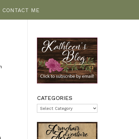
CONTACT ME
n
—
CATEGORIES
Categories
a