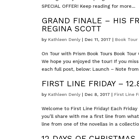
SPECIAL OFFER! Keep reading for more...
GRAND FINALE – HIS F
REGINA SCOTT
by
Kathleen Denly
|
Dec 11, 2017
|
Book Tour 
On Tour with Prism Book Tours Book Tour G
We hope you enjoyed the tour! If you miss
each full post, below: Launch – Note from 
FIRST LINE FRIDAY – 12.8
by
Kathleen Denly
|
Dec 8, 2017
|
First Line F
Welcome to First Line Friday! Each Friday I
you’ll share with me a first line from wha
line from one of the novellas in a collection
12 DAYS OF CHRISTMAS