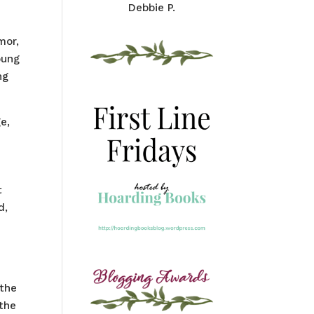
Debbie P.
mor,
oung
ng
e,
t
d,
 the
 the