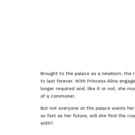
Brought to the palace as a newborn, the
to last forever. With Princess Alina enga
longer required and, like it or not, she m
of a commoner.
But not everyone at the palace wants her 
as fast as her future, will she find the co
with?