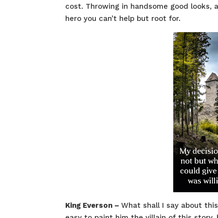
cost. Throwing in handsome good looks, a
hero you can’t help but root for.
King Everson –
What shall I say about thi
easy to paint him the villain of this stor