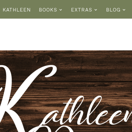
T KATHLEEN
BOOKS
EXTRAS
BLOG