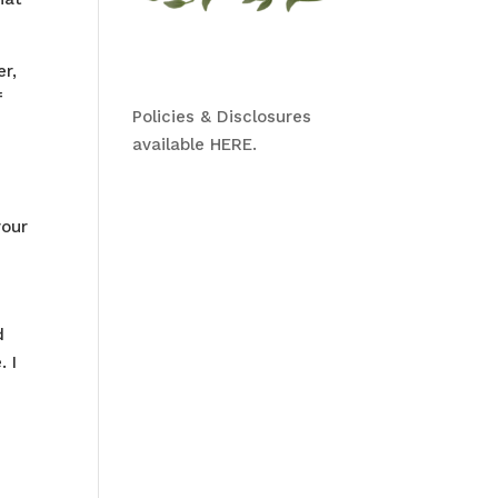
er,
f
Policies & Disclosures
available HERE.
your
d
 I