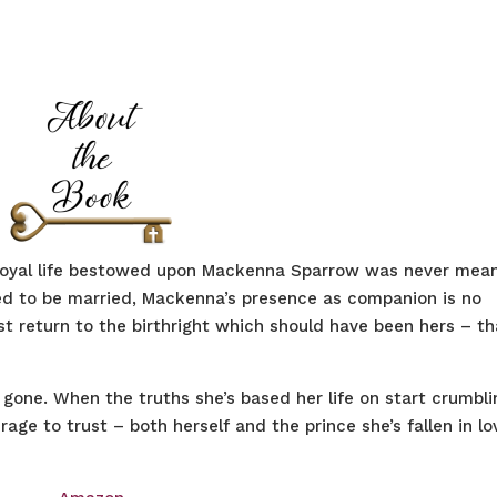
 royal life bestowed upon Mackenna Sparrow was never mea
ged to be married, Mackenna’s presence as companion is no
ust return to the birthright which should have been hers – th
gone. When the truths she’s based her life on start crumbli
urage to trust – both herself and the prince she’s fallen in lo