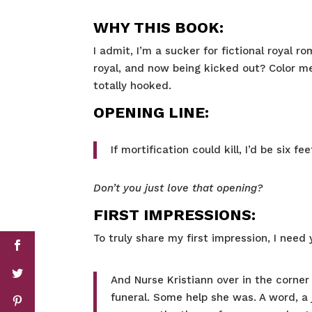
WHY THIS BOOK:
I admit, I’m a sucker for fictional royal 
royal, and now being kicked out? Color me 
totally hooked.
OPENING LINE:
If mortification could kill, I’d be six fe
Don’t you just love that opening?
FIRST IMPRESSIONS:
To truly share my first impression, I need 
And Nurse Kristiann over in the corner 
funeral. Some help she was. A word, a