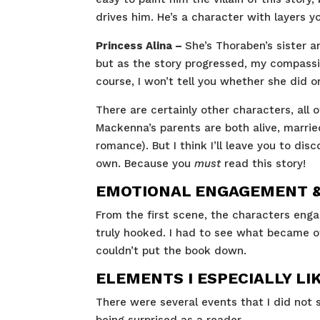
drives him. He’s a character with layers
Princess Alina –
She’s Thoraben’s sister a
but as the story progressed, my compassio
course, I won’t tell you whether she did or
There are certainly other characters, all 
Mackenna’s parents are both alive, married
romance). But I think I’ll leave you to dis
own. Because you
must
read this story!
EMOTIONAL ENGAGEMENT & 
From the first scene, the characters enga
truly hooked. I had to see what became o
couldn’t put the book down.
ELEMENTS I ESPECIALLY LI
There were several events that I did not s