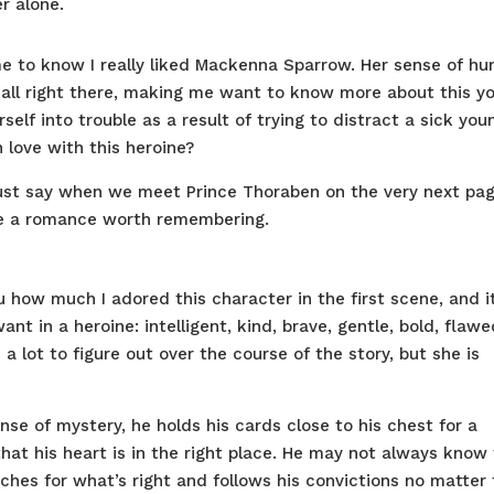
r alone.
 me to know I really liked Mackenna Sparrow. Her sense of hu
 all right there, making me want to know more about this y
elf into trouble as a result of trying to distract a sick you
n love with this heroine?
just say when we meet Prince Thoraben on the very next pag
 be a romance worth remembering.
u how much I adored this character in the first scene, and i
ant in a heroine: intelligent, kind, brave, gentle, bold, flawe
a lot to figure out over the course of the story, but she is
se of mystery, he holds his cards close to his chest for a
 that his heart is in the right place. He may not always know
rches for what’s right and follows his convictions no matter