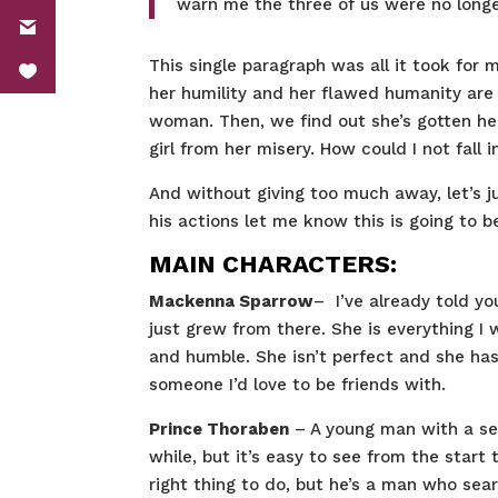
warn me the three of us were no longe
This single paragraph was all it took for
her humility and her flawed humanity are
woman. Then, we find out she’s gotten hers
girl from her misery. How could I not fall i
And without giving too much away, let’s 
his actions let me know this is going to
MAIN CHARACTERS:
Mackenna Sparrow
– I’ve already told yo
just grew from there. She is everything I w
and humble. She isn’t perfect and she has 
someone I’d love to be friends with.
Prince Thoraben
– A young man with a sen
while, but it’s easy to see from the start
right thing to do, but he’s a man who sea