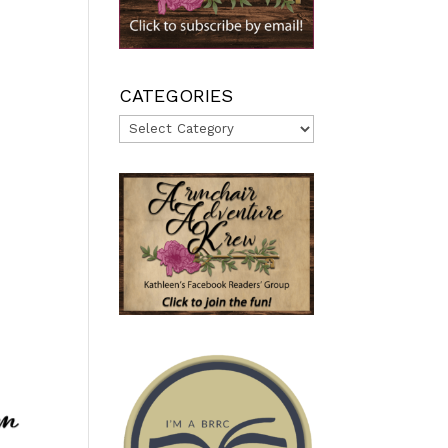
CATEGORIES
Categories