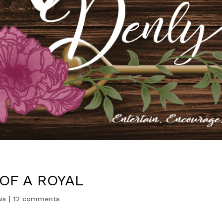
OF A ROYAL
ws
|
12 comments