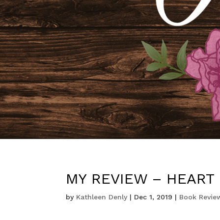
MY REVIEW – HEART 
by
Kathleen Denly
|
Dec 1, 2019
|
Book Revie