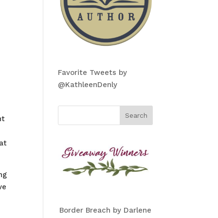
Favorite Tweets by
@KathleenDenly
nt
at
ng
ve
Border Breach by Darlene