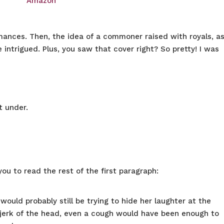
Amazon
romances. Then, the idea of a commoner raised with royals, a
intrigued. Plus, you saw that cover right? So pretty! I was
et under.
you to read the rest of the first paragraph:
would probably still be trying to hide her laughter at the
 jerk of the head, even a cough would have been enough to