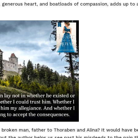
 generous heart, and boatloads of compassion, adds up to 
s broken man, father to Thoraben and Alina? It would have 
y, but the author helps us see past his misdeeds to the pain t