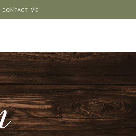
CONTACT ME