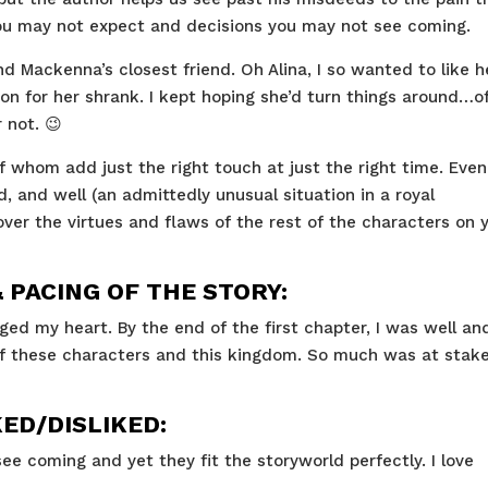
 you may not expect and decisions you may not see coming.
nd Mackenna’s closest friend. Oh Alina, I so wanted to like h
n for her shrank. I kept hoping she’d turn things around…o
 not. 😉
of whom add just the right touch at just the right time. Even
, and well (an admittedly unusual situation in a royal
cover the virtues and flaws of the rest of the characters on 
PACING OF THE STORY:
ged my heart. By the end of the first chapter, I was well an
f these characters and this kingdom. So much was at stake.
KED/DISLIKED:
ee coming and yet they fit the storyworld perfectly. I love