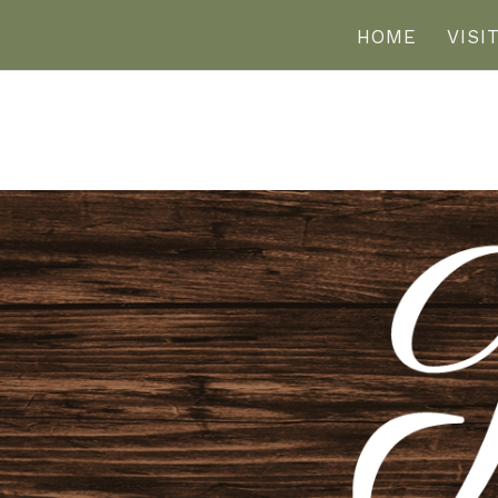
HOME
VISI