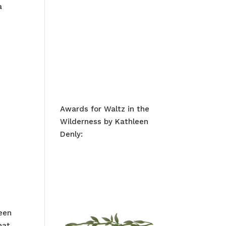
a
Awards for Waltz in the
Wilderness by Kathleen
Denly:
been
hat