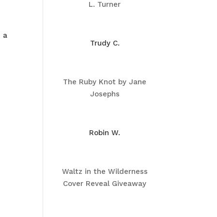
L. Turner
s a
Trudy C.
The Ruby Knot by Jane
Josephs
Robin W.
Waltz in the Wilderness
Cover Reveal Giveaway