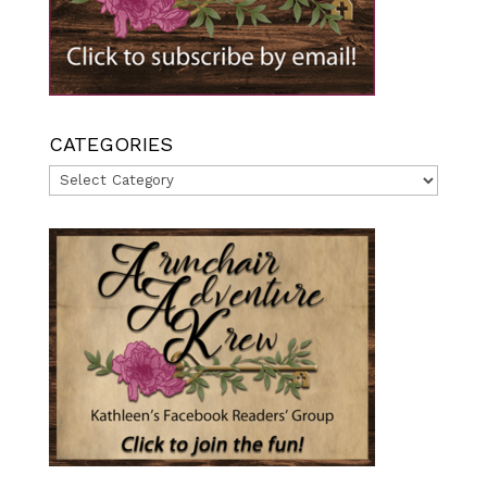
CATEGORIES
Categories