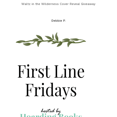
Waltz in the Wilderness Cover Reveal Giveaway
Debbie P.