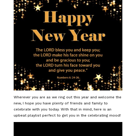
Wherever you are as we ring out this year and welcome the
new, I hope you have plenty of friends and family to
celebrate with you today. With that in mind, here is an
upbeat playlist perfect to get you in the celebrating mood!