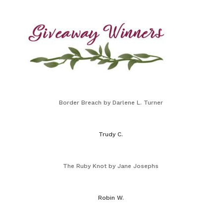
Border Breach by Darlene L. Turner
Trudy C.
The Ruby Knot by Jane Josephs
Robin W.