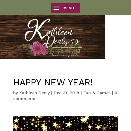
HAPPY NEW YEAR!
by
Kathleen Denly
|
Dec 31, 2018
|
Fun & Games
|
0
comments