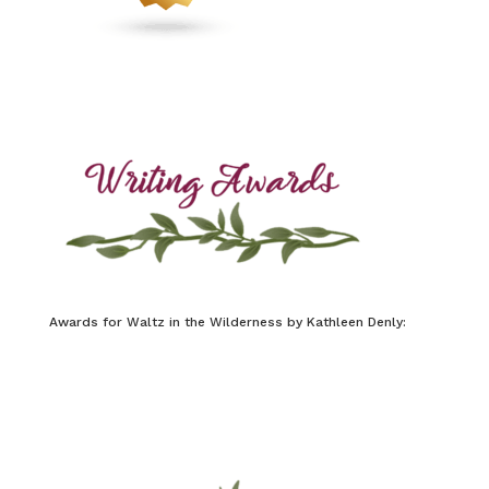
Awards for Waltz in the Wilderness by Kathleen Denly: