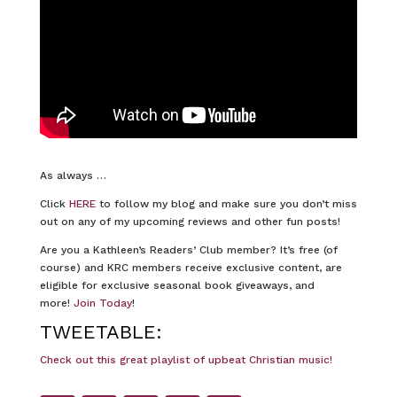
As always …
Click
HERE
to follow my blog and make sure you don’t miss
out on any of my upcoming reviews and other fun posts!
Are you a Kathleen’s Readers’ Club member? It’s free (of
course) and KRC members receive exclusive content, are
eligible for exclusive seasonal book giveaways, and
more!
Join Today
!
TWEETABLE:
Check out this great playlist of upbeat Christian music!