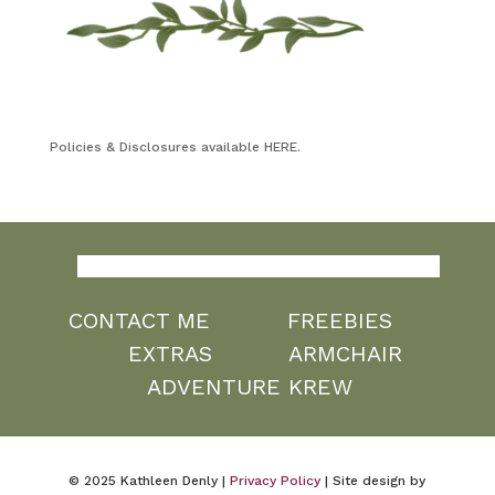
Policies & Disclosures available HERE.
CONTACT ME
FREEBIES
EXTRAS
ARMCHAIR
ADVENTURE KREW
© 2025 Kathleen Denly |
Privacy Policy
| Site design by