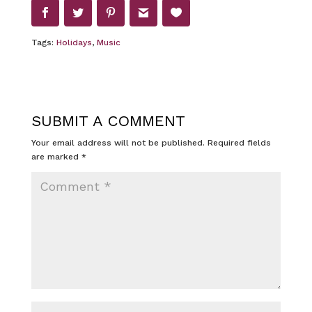
Tags:
Holidays
,
Music
SUBMIT A COMMENT
Your email address will not be published.
Required fields
are marked
*