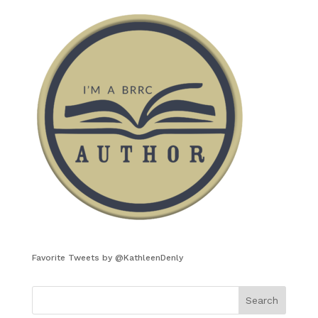
Favorite Tweets by @KathleenDenly