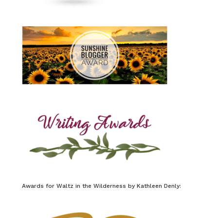
Awards for Waltz in the Wilderness by Kathleen Denly: