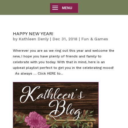
HAPPY NEW YEAR!
by
Kathleen Denly
|
Dec 31, 2018
|
Fun & Games
Wherever you are as we ring out this year and welcome the
new, I hope you have plenty of friends and family to
celebrate with you today. With that in mind, here is an
upbeat playlist perfect to get you in the celebrating mood!
As always … Click HERE to...