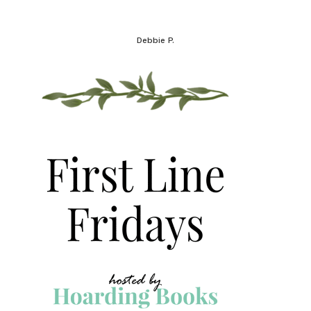
Debbie P.