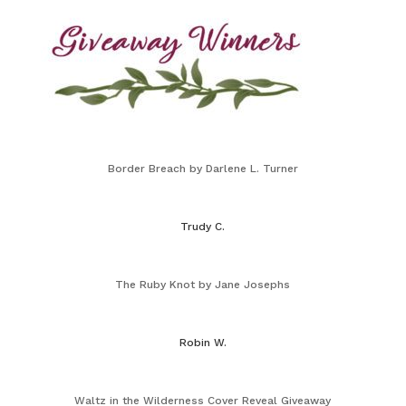
Border Breach by Darlene L. Turner
Trudy C.
The Ruby Knot by Jane Josephs
Robin W.
Waltz in the Wilderness Cover Reveal Giveaway