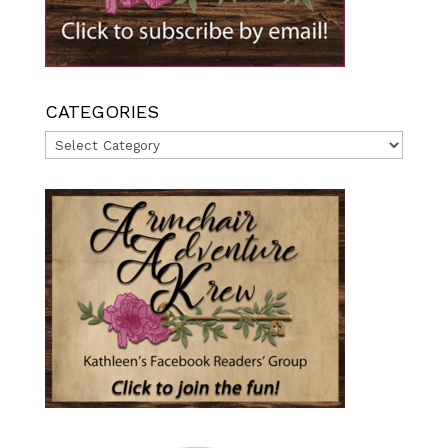
CATEGORIES
Categories