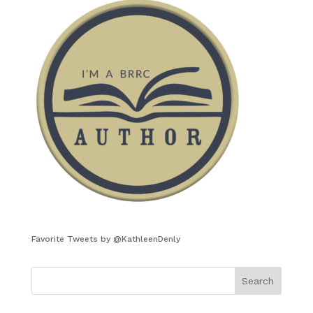
Favorite Tweets by @KathleenDenly