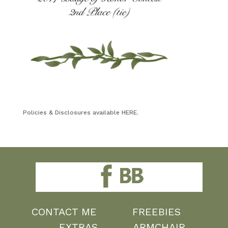
Policies & Disclosures available HERE.
CONTACT ME
FREEBIES
EXTRAS
ARMCHAIR