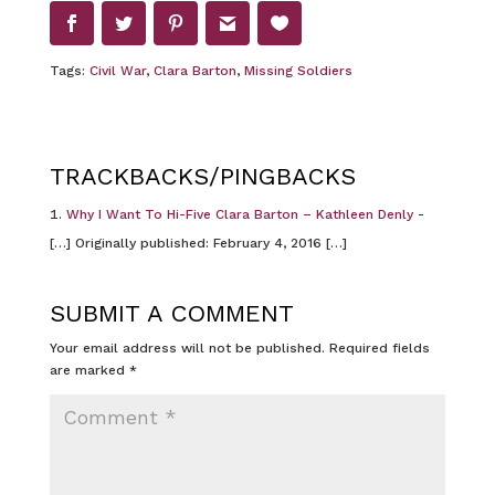
Tags:
Civil War
,
Clara Barton
,
Missing Soldiers
TRACKBACKS/PINGBACKS
Why I Want To Hi-Five Clara Barton – Kathleen Denly
-
[…] Originally published: February 4, 2016 […]
SUBMIT A COMMENT
Your email address will not be published.
Required fields
are marked
*