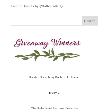
Favorite Tweets by @KathleenDenly
Border Breach by Darlene L. Turner
Trudy C.
The Ruby Knot by Jane Josephs