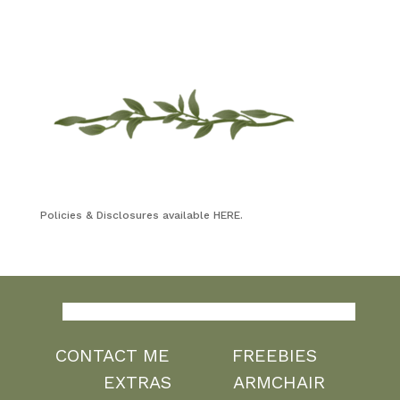
Policies & Disclosures available HERE.
CONTACT ME
FREEBIES
EXTRAS
ARMCHAIR