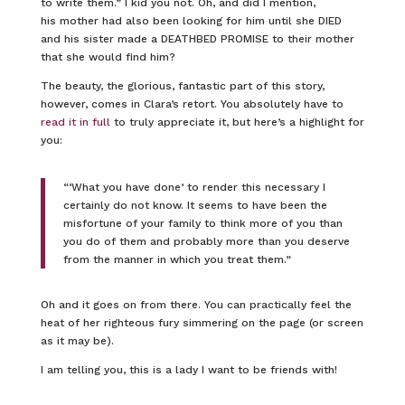
to write them.” I kid you not. Oh, and did I mention,
his mother had also been looking for him until she DIED
and his sister made a DEATHBED PROMISE to their mother
that she would find him?
The beauty, the glorious, fantastic part of this story,
however, comes in Clara’s retort. You absolutely have to
read it in full
to truly appreciate it, but here’s a highlight for
you:
“‘What you have done’ to render this necessary I
certainly do not know. It seems to have been the
misfortune of your family to think more of you than
you do of them and probably more than you deserve
from the manner in which you treat them.”
Oh and it goes on from there. You can practically feel the
heat of her righteous fury simmering on the page (or screen
as it may be).
I am telling you, this is a lady I want to be friends with!