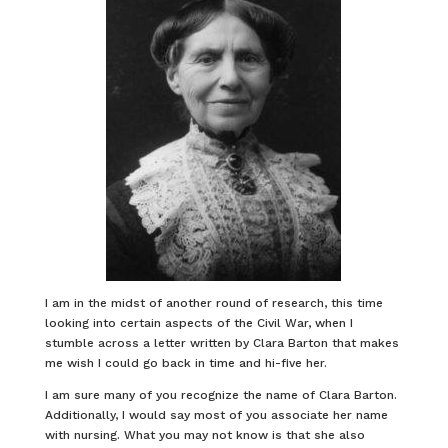
I am in the midst of another round of research, this time
looking into certain aspects of the Civil War, when I
stumble across a letter written by Clara Barton that makes
me wish I could go back in time and hi-five her.
I am sure many of you recognize the name of Clara Barton.
Additionally, I would say most of you associate her name
with nursing. What you may not know is that she also