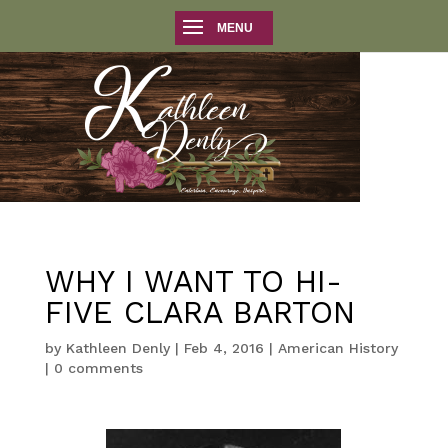
WHY I WANT TO HI-
FIVE CLARA BARTON
by
Kathleen Denly
|
Feb 4, 2016
|
American History
|
0 comments