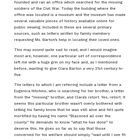
founded and ran an office which searched for the missing
soldiers of the Civil War. Today the building where the
office was located is a museum and the museum has made
several valuable pieces of history available online for
public viewing. Included in these are several primary
sources, such as letters written by family members
requesting Ms. Barton’s help in locating their loved ones.
This may sound quite sad to read, and I would imagine
most are, however, one particular set of correspondence
left me with a huge grin on my face and, as I mentioned
before, wanting to give Clara Barton a very 21st century hi-
five.
The letters to which I am referring include a letter from a
Eugenica Hitchins, who is searching for her brother, a letter
from the “missing” brother, and Clara’s retort. Yes, retort. It
seems this particular brother wasn’t overly bothered with
letting his family know that he was still alive and felt quite
mortified by having his name “Blazoned all over the
county.” He demands to know “what he has done” to
deserve this. He goes so far as to say that those
concerned for his welfare should simply “wait until I see fit