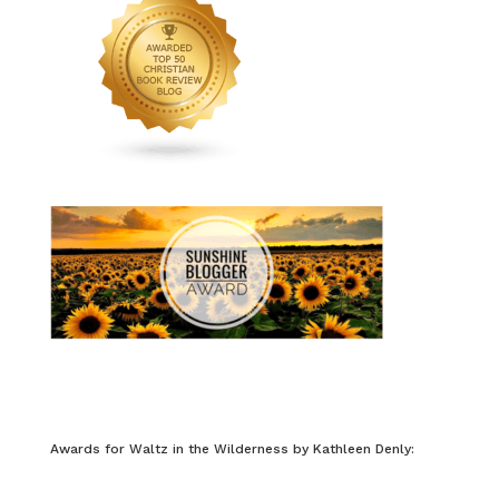
Awards for Waltz in the Wilderness by Kathleen Denly: