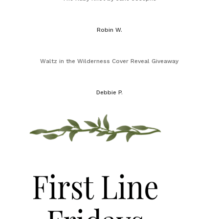
Robin W.
Waltz in the Wilderness Cover Reveal Giveaway
Debbie P.