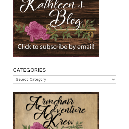
CATEGORIES
Categories