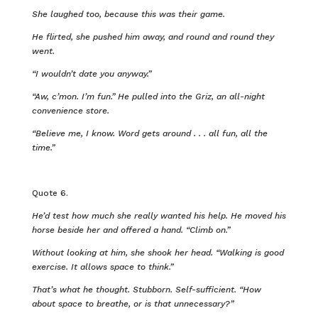
She laughed too, because this was their game.
He flirted, she pushed him away, and round and round they
went.
“I wouldn’t date you anyway.”
“Aw, c’mon. I’m fun.” He pulled into the Griz, an all-night
convenience store.
“Believe me, I know. Word gets around . . . all fun, all the
time.”
Quote 6.
He’d test how much she really wanted his help. He moved his
horse beside her and offered a hand. “Climb on.”
Without looking at him, she shook her head. “Walking is good
exercise. It allows space to think.”
That’s what he thought. Stubborn. Self-sufficient. “How
about space to breathe, or is that unnecessary?”