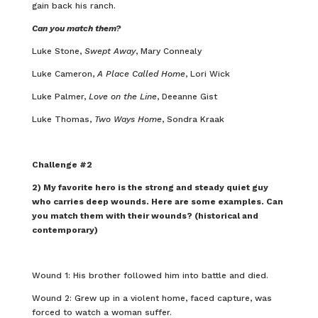
gain back his ranch.
Can you match them?
Luke Stone,
Swept Away
, Mary Connealy
Luke Cameron,
A Place Called Home
, Lori Wick
Luke Palmer,
Love on the Line
, Deeanne Gist
Luke Thomas,
Two Ways Home
, Sondra Kraak
Challenge #2
2) My favorite hero is the strong and steady quiet guy
who carries deep wounds. Here are some examples. Can
you match them with their wounds? (historical and
contemporary)
Wound 1: His brother followed him into battle and died.
Wound 2: Grew up in a violent home, faced capture, was
forced to watch a woman suffer.