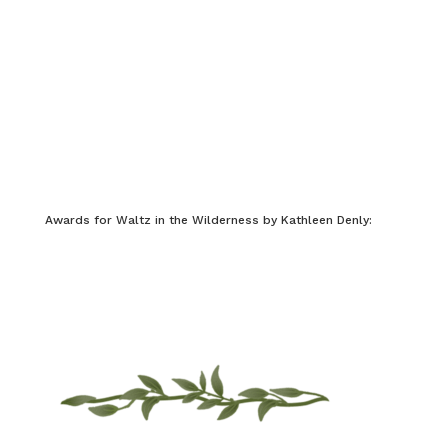
Awards for Waltz in the Wilderness by Kathleen Denly: