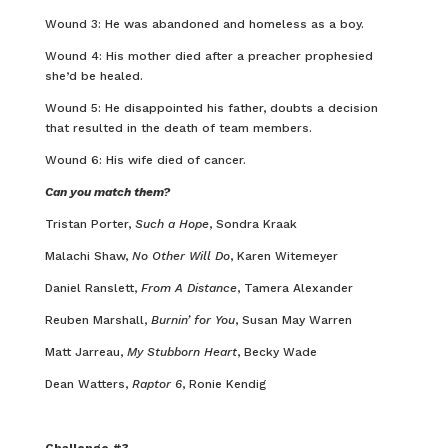
Wound 3: He was abandoned and homeless as a boy.
Wound 4: His mother died after a preacher prophesied
she’d be healed.
Wound 5: He disappointed his father, doubts a decision
that resulted in the death of team members.
Wound 6: His wife died of cancer.
Can you match them?
Tristan Porter,
Such a Hope
, Sondra Kraak
Malachi Shaw,
No Other Will Do
, Karen Witemeyer
Daniel Ranslett,
From A Distance
, Tamera Alexander
Reuben Marshall,
Burnin’ for You
, Susan May Warren
Matt Jarreau,
My Stubborn Heart
, Becky Wade
Dean Watters,
Raptor 6
, Ronie Kendig
Challenge #3