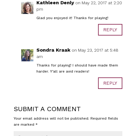
Kathleen Denly
on May 22, 2017 at 2:20
pm
Glad you enjoyed it! Thanks for playing!
REPLY
Sondra Kraak
on May 23, 2017 at 5:48
am
Thanks for playing! I should have made them
harder. Y’all are avid readers!
REPLY
SUBMIT A COMMENT
Your email address will not be published.
Required fields
are marked
*