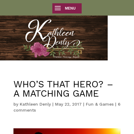
WHO’S THAT HERO? –
A MATCHING GAME
by
Kathleen Denly
|
May 22, 2017
|
Fun & Games
|
6
comments