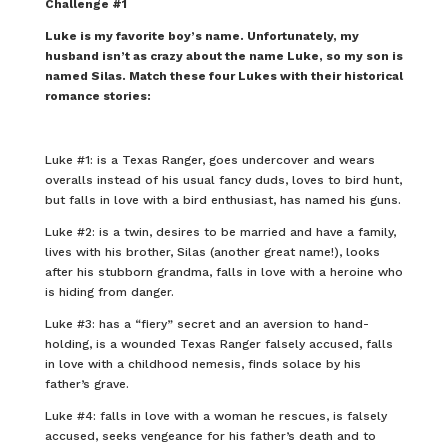
Challenge #1
Luke is my favorite boy’s name. Unfortunately, my
husband isn’t as crazy about the name Luke, so my son is
named Silas. Match these four Lukes with their historical
romance stories:
Luke #1: is a Texas Ranger, goes undercover and wears
overalls instead of his usual fancy duds, loves to bird hunt,
but falls in love with a bird enthusiast, has named his guns.
Luke #2: is a twin, desires to be married and have a family,
lives with his brother, Silas (another great name!), looks
after his stubborn grandma, falls in love with a heroine who
is hiding from danger.
Luke #3: has a “fiery” secret and an aversion to hand-
holding, is a wounded Texas Ranger falsely accused, falls
in love with a childhood nemesis, finds solace by his
father’s grave.
Luke #4: falls in love with a woman he rescues, is falsely
accused, seeks vengeance for his father’s death and to