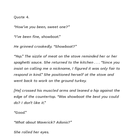
Quote 4.
“How’ve you been, sweet one?”
“I’ve been fine, showboat.”
He grinned crookedly. “Showboat?”
“Yep.” The sizzle of meat on the stove reminded her or her
spaghetti sauce. She returned to the kitchen . . . “Since you
insist on calling me a nickname, I figured it was only fair to
respond in kind.” She positioned herself at the stove and
went back to work on the ground turkey.
[He] crossed his muscled arms and leaned a hip against the
edge of the countertop. “Was showboat the best you could
do? I don’t like it.”
“Good.”
“What about Maverick? Adonis?”
She rolled her eyes.