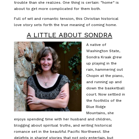
trouble than she realizes. One thing is certain: “home” is
about to get more complicated for them both.
Full of wit and romantic tension, this Christian historical
love story sets forth the true meaning of coming home.
A LITTLE ABOUT SONDRA
A native of
Washington State,
Sondra Kraak grew
up playing in the
rain, hammering out
Chopin at the piano,
and running up and
down the basketball
court. Now settled in
the foothills of the
Blue Ridge
Mountains, she
enjoys spending time with her husband and children,
blogging about spiritual truths, and writing historical
romance set in the beautiful Pacific Northwest. She
delights in sharing stories that not only entertain, but