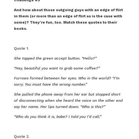
And how about those outgoing guys with an edge of flirt
in them (or more than an edge of flirt as is the case with
some)? They’re fun, too. Match these quotes to their
books.
Quote 1.
She tapped the green accept button. “Hello?”
“Hey, beautiful you want to grab some coffee?”
Furrows formed between her eyes. Who in the world? “I’m
sorry. You must have the wrong number.”
She pulled the phone away from her ear but stopped short
of disconnecting when she heard the voice on the other end
say her name. Her lips turned down. “Who is this?”
“Who do you think it is, babe? I told you I’d call.”
Quote 2.