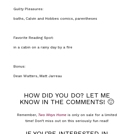
Guilty Pleasures:
baths, Calvin and Hobbes comics, parentheses
Favorite Reading Spot:
in a cabin on a rainy day by a fire
Bonus:
Dean Watters, Matt Jarreau
HOW DID YOU DO? LET ME
KNOW IN THE COMMENTS! 🙂
Remember,
Two Ways Home
is only on sale for a limited
time! Don’t miss out on this seriously fun read!
IF YOU’RE INTERESTED IN