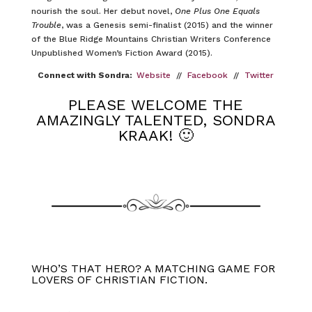
nourish the soul. Her debut novel,
One Plus One Equals
Trouble
, was a Genesis semi-finalist (2015) and the winner
of the Blue Ridge Mountains Christian Writers Conference
Unpublished Women’s Fiction Award (2015).
Connect with Sondra:
Website
//
Facebook
//
Twitter
PLEASE WELCOME THE
AMAZINGLY TALENTED, SONDRA
KRAAK! 🙂
WHO’S THAT HERO? A MATCHING GAME FOR
LOVERS OF CHRISTIAN FICTION.