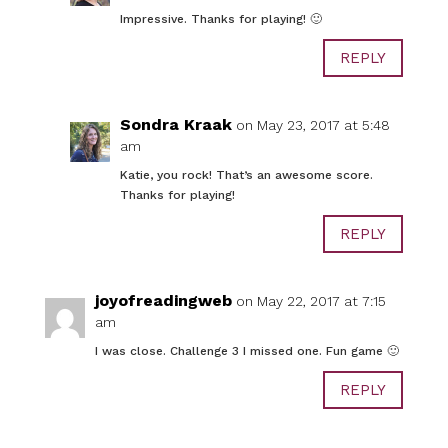
Impressive. Thanks for playing! 🙂
REPLY
Sondra Kraak
on May 23, 2017 at 5:48
am
Katie, you rock! That’s an awesome score.
Thanks for playing!
REPLY
joyofreadingweb
on May 22, 2017 at 7:15
am
I was close. Challenge 3 I missed one. Fun game 🙂
REPLY