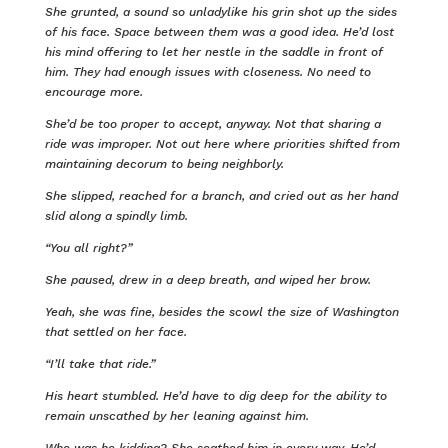
She grunted, a sound so unladylike his grin shot up the sides
of his face. Space between them was a good idea. He’d lost
his mind offering to let her nestle in the saddle in front of
him. They had enough issues with closeness. No need to
encourage more.
She’d be too proper to accept, anyway. Not that sharing a
ride was improper. Not out here where priorities shifted from
maintaining decorum to being neighborly.
She slipped, reached for a branch, and cried out as her hand
slid along a spindly limb.
“You all right?”
She paused, drew in a deep breath, and wiped her brow.
Yeah, she was fine, besides the scowl the size of Washington
that settled on her face.
“I’ll take that ride.”
His heart stumbled. He’d have to dig deep for the ability to
remain unscathed by her leaning against him.
Who was he kidding? She scathed him in every way. He’d