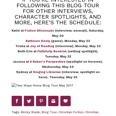
FOLLOWING THIS BLOG TOUR
FOR OTHER INTERVIEWS,
CHARACTER SPOTLIGHTS, AND
MORE, HERE’S THE SCHEDULE:
Katie at
Fiction Aficionado
(interview, excerpt), Saturday,
May 20
Kathleen Denly
(game), Monday, May 22
Trisha at
Joy of Reading
(interview), Monday, May 22
Beth Erin at
Faithfully Bookish
(setting spotlight),
Tuesday, May 23
Jessica at
A Baker’s Perspective
(spotlight on heroine),
Wednesday, May 24
Sydney at
Singing Librarian
(interview, spotlight on
hero), Thursday, May 25
Tags:
Becky Wade
,
Blog Tour
,
Christian Fiction
,
Christian