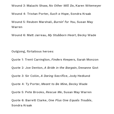
Wound 3: Malachi Shaw,
No Other Will Do
, Karen Witemeyer
Wound 4: Tristan Porter,
Such a Hope
, Sondra Kraak
Wound 5: Reuben Marshall,
Burnin’ for You
, Susan May
Warren
Wound 6: Matt Jarreau,
My Stubborn Heart
, Becky Wade
Outgoing, flirtatious heroes:
Quote 1: Trent Carrington,
Finders Keepers
, Sarah Monzon
Quote 2: Joe Denton,
A Bride in the Bargain
, Deeanne Gist
Quote 3: Sir Collin,
A Daring Sacrifice
, Jody Hedlund
Quote 4: Ty Porter,
Meant to Be Mine
, Becky Wade
Quote 5: Pete Brooks,
Rescue Me
, Susan May Warren
Quote 6: Barrett Clarke,
One Plus One Equals Trouble
,
Sondra Kraak