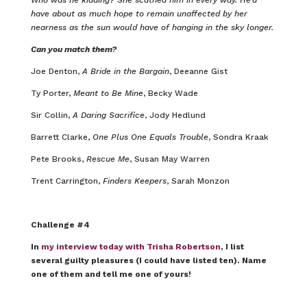
have about as much hope to remain unaffected by her
nearness as the sun would have of hanging in the sky longer.
Can you match them?
Joe Denton,
A Bride in the Bargain
, Deeanne Gist
Ty Porter,
Meant to Be Mine
, Becky Wade
Sir Collin,
A Daring Sacrifice
, Jody Hedlund
Barrett Clarke,
One Plus One Equals Trouble
, Sondra Kraak
Pete Brooks,
Rescue Me
, Susan May Warren
Trent Carrington,
Finders Keepers
, Sarah Monzon
Challenge #4
In
my interview today with Trisha Robertson
, I list
several guilty pleasures (I could have listed ten). Name
one of them and tell me one of yours!