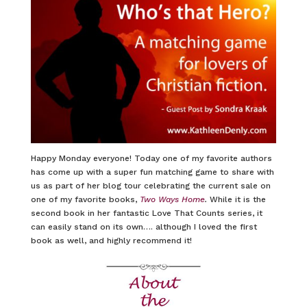
Happy Monday everyone! Today one of my favorite authors
has come up with a super fun matching game to share with
us as part of her blog tour celebrating the current sale on
one of my favorite books,
Two Ways Home
.
While it is the
second book in her fantastic Love That Counts series, it
can easily stand on its own…. although I loved the first
book as well, and highly recommend it!