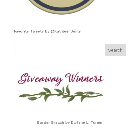
Favorite Tweets by @KathleenDenly
Border Breach by Darlene L. Turner