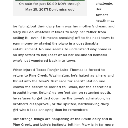
challenge.
On sale for just $0.99 NOW through
Her
May 25, 2017! Don’t miss out!
father’s
health may
be failing, but their dairy farm was her mother’s dream, and
Mary will do whatever it takes to keep her father from
selling it—even if it means sneaking off to the next town to
earn money by playing the piano in a questionable
establishment. No one seems to understand why home is
so important to her, least of all her childhood nemesis
who’s just wandered back into town.
When injured Texas Ranger Luke Thomas is forced to
return to Pine Creek, Washington, he’s hailed as a hero and
thrust into the town’s first race for sheriff. But no one
knows the secret he carried to Texas, nor the secret he’s
brought home. Setting his perfect aim on returning south,
he refuses to get tied down by the town’s admiration, his
brother’s disapproval, or the spirited, hardworking dairy
girl who’s less annoying than he remembers.
But strange things are happening at the Smith dairy and in
Pine Creek, and Luke’s instincts tell him Mary is in far more