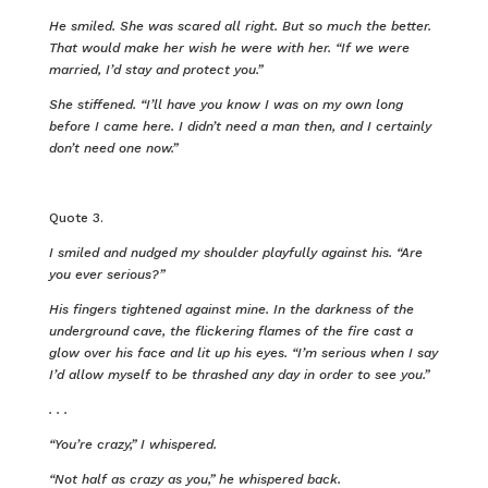
He smiled. She was scared all right. But so much the better.
That would make her wish he were with her. “If we were
married, I’d stay and protect you.”
She stiffened. “I’ll have you know I was on my own long
before I came here. I didn’t need a man then, and I certainly
don’t need one now.”
Quote 3.
I smiled and nudged my shoulder playfully against his. “Are
you ever serious?”
His fingers tightened against mine. In the darkness of the
underground cave, the flickering flames of the fire cast a
glow over his face and lit up his eyes. “I’m serious when I say
I’d allow myself to be thrashed any day in order to see you.”
. . .
“You’re crazy,” I whispered.
“Not half as crazy as you,” he whispered back.