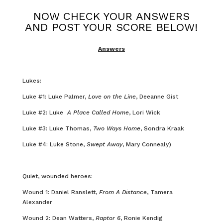
NOW CHECK YOUR ANSWERS
AND POST YOUR SCORE BELOW!
Answers
Lukes:
Luke #1: Luke Palmer,
Love on the Line
, Deeanne Gist
Luke #2: Luke
A Place Called Home
, Lori Wick
Luke #3: Luke Thomas,
Two Ways Home
, Sondra Kraak
Luke #4: Luke Stone,
Swept Away
, Mary Connealy)
Quiet, wounded heroes:
Wound 1: Daniel Ranslett,
From A Distance
, Tamera
Alexander
Wound 2: Dean Watters,
Raptor 6
, Ronie Kendig