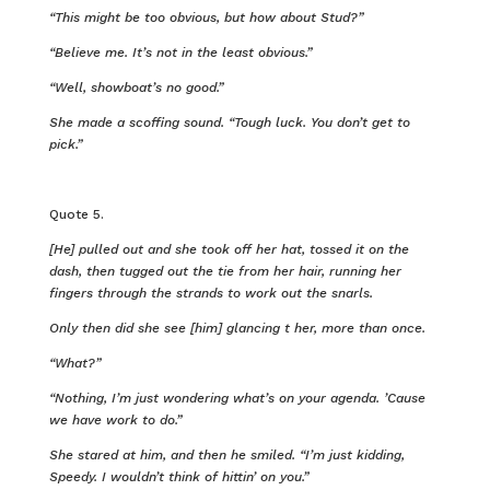
“This might be too obvious, but how about Stud?”
“Believe me. It’s not in the least obvious.”
“Well, showboat’s no good.”
She made a scoffing sound. “Tough luck. You don’t get to
pick.”
Quote 5.
[He] pulled out and she took off her hat, tossed it on the
dash, then tugged out the tie from her hair, running her
fingers through the strands to work out the snarls.
Only then did she see [him] glancing t her, more than once.
“What?”
“Nothing, I’m just wondering what’s on your agenda. ’Cause
we have work to do.”
She stared at him, and then he smiled. “I’m just kidding,
Speedy. I wouldn’t think of hittin’ on you.”