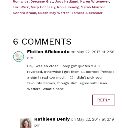
Romance
,
Deeanne Gist
,
Jody Hedlund
,
Karen Witemeyer
,
Lori Wick
,
Mary Connealy
,
Ronie Kendig
,
Sarah Monzon
,
Sondra Kraak
,
Susan May Warren
,
Tamera Alexander
6 COMMENTS
Fiction Aficionado
on May 22, 2017 at 2:58
am
Oh, I was so close! I only got Quotes 2 & 3
reversed, otherwise I got them all correct! Perhaps
a sign I read too much… 😊 I didn’t pick your
favourite heroes, though. But I agree with Dean
Watters. What a hero!
REPLY
Kathleen Denly
on May 22, 2017 at 2:19
pm