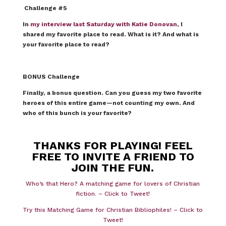
Challenge #5
In
my interview last Saturday with Katie Donovan
, I
shared my favorite place to read. What is it? And what is
your favorite place to read?
BONUS Challenge
Finally, a bonus question. Can you guess my two favorite
heroes of this entire game—not counting my own.
And
who of this bunch is your favorite?
THANKS FOR PLAYING! FEEL
FREE TO INVITE A FRIEND TO
JOIN THE FUN.
Who’s that Hero? A matching game for lovers of Christian
fiction. – Click to Tweet!
Try this Matching Game for Christian Bibliophiles! – Click to
Tweet!