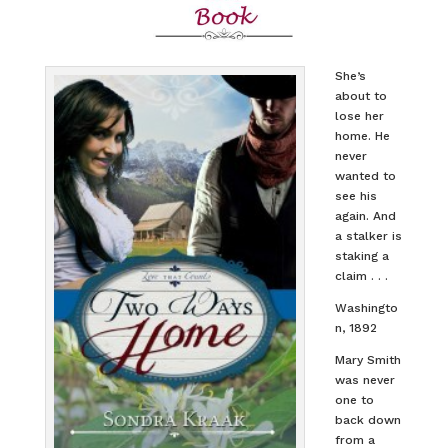
She’s
about to
lose her
home. He
never
wanted to
see his
again. And
a stalker is
staking a
claim . . .
Washingto
n, 1892
Mary Smith
was never
one to
back down
from a