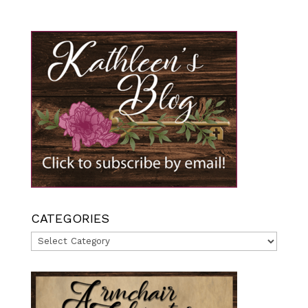
CATEGORIES
Categories