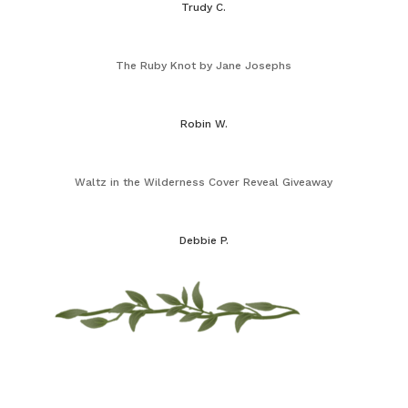
Trudy C.
The Ruby Knot by Jane Josephs
Robin W.
Waltz in the Wilderness Cover Reveal Giveaway
Debbie P.