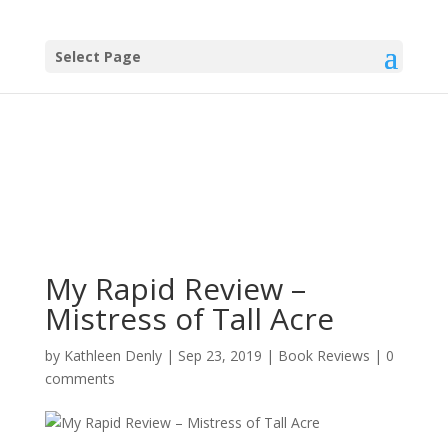
Select Page
My Rapid Review –
Mistress of Tall Acre
by
Kathleen Denly
|
Sep 23, 2019
|
Book Reviews
|
0
comments