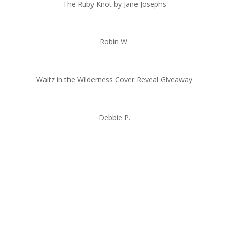
The Ruby Knot by Jane Josephs
Robin W.
Waltz in the Wilderness Cover Reveal Giveaway
Debbie P.