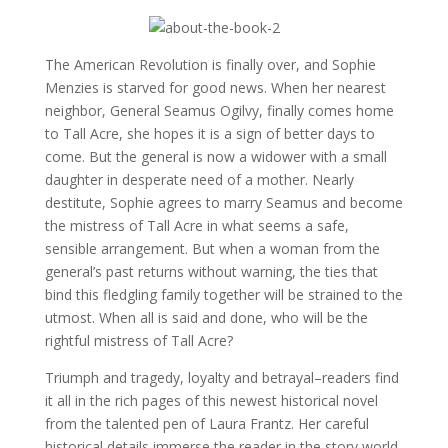
The American Revolution is finally over, and Sophie
Menzies is starved for good news. When her nearest
neighbor, General Seamus Ogilvy, finally comes home
to Tall Acre, she hopes it is a sign of better days to
come. But the general is now a widower with a small
daughter in desperate need of a mother. Nearly
destitute, Sophie agrees to marry Seamus and become
the mistress of Tall Acre in what seems a safe,
sensible arrangement. But when a woman from the
general’s past returns without warning, the ties that
bind this fledgling family together will be strained to the
utmost. When all is said and done, who will be the
rightful mistress of Tall Acre?
Triumph and tragedy, loyalty and betrayal–readers find
it all in the rich pages of this newest historical novel
from the talented pen of Laura Frantz. Her careful
historical details immerse the reader in the story world,