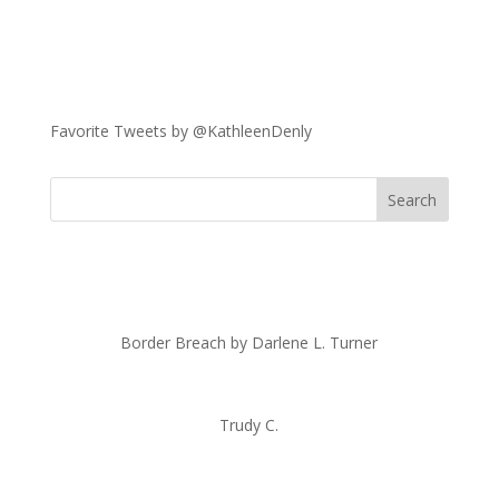
Favorite Tweets by @KathleenDenly
Border Breach by Darlene L. Turner
Trudy C.