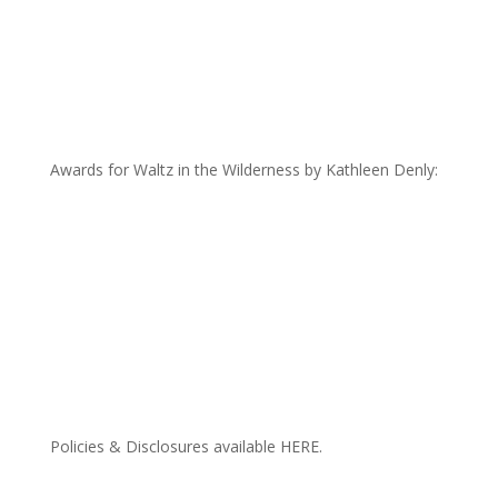
Awards for Waltz in the Wilderness by Kathleen Denly:
Policies & Disclosures available HERE.