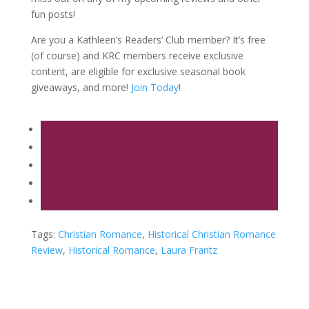
fun posts!
Are you a Kathleen’s Readers’ Club member? It’s free
(of course) and KRC members receive exclusive
content, are eligible for exclusive seasonal book
giveaways, and more!
Join Today
!
Tags:
Christian Romance
,
Historical Christian Romance
Review
,
Historical Romance
,
Laura Frantz