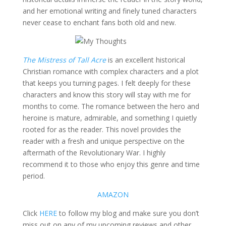
and her emotional writing and finely tuned characters
never cease to enchant fans both old and new.
The Mistress of Tall Acre
is an excellent historical
Christian romance with complex characters and a plot
that keeps you turning pages. I felt deeply for these
characters and know this story will stay with me for
months to come. The romance between the hero and
heroine is mature, admirable, and something I quietly
rooted for as the reader. This novel provides the
reader with a fresh and unique perspective on the
aftermath of the Revolutionary War. I highly
recommend it to those who enjoy this genre and time
period.
AMAZON
Click
HERE
to follow my blog and make sure you don’t
miss out on any of my upcoming reviews and other