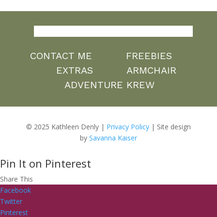
CONTACT ME
FREEBIES
EXTRAS
ARMCHAIR
ADVENTURE KREW
© 2025 Kathleen Denly |
Privacy Policy
| Site design
by
Savanna Kaiser
Pin It on Pinterest
Share This
Facebook
Twitter
Pinterest