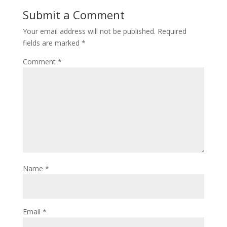
Submit a Comment
Your email address will not be published.
Required
fields are marked
*
Comment
*
Name
*
Email
*