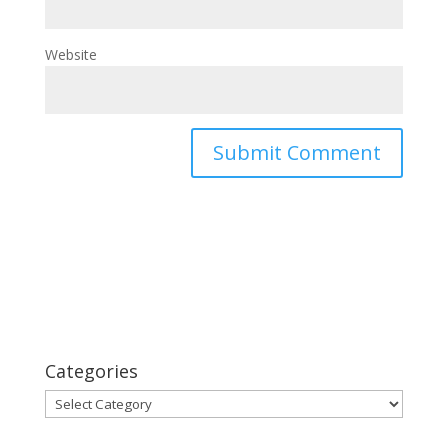
Website
Categories
Categories