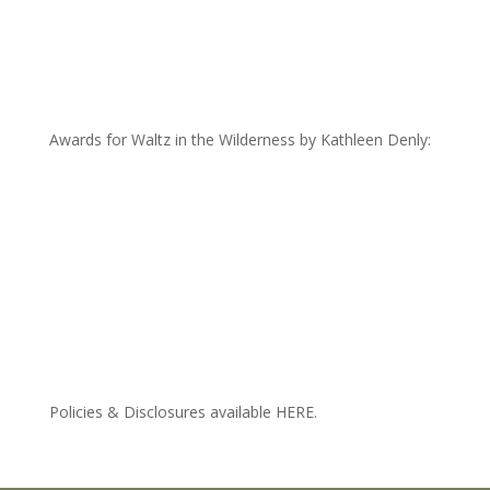
Awards for Waltz in the Wilderness by Kathleen Denly:
Policies & Disclosures available HERE.