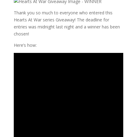
Thank you so much to everyone who entered this
Hearts At War series Giveaway! The deadline for
entries was midnight last night and a winner has been
chosen!
Here’s how: