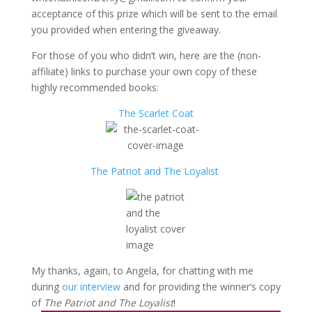
acceptance of this prize which will be sent to the email
you provided when entering the giveaway.
For those of you who didn’t win, here are the (non-
affiliate) links to purchase your own copy of these
highly recommended books:
The Scarlet Coat
The Patriot and The Loyalist
My thanks, again, to Angela, for chatting with me
during
our interview
and for providing the winner’s copy
of
The Patriot and The Loyalist
!