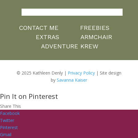
CONTACT ME
FREEBIES
EXTRAS
ARMCHAIR
ADVENTURE KREW
© 2025 Kathleen Denly |
Privacy Policy
| Site design
by
Savanna Kaiser
Pin It on Pinterest
Share This
Facebook
Twitter
Pinterest
Gmail