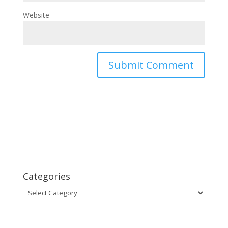
Website
Categories
Categories