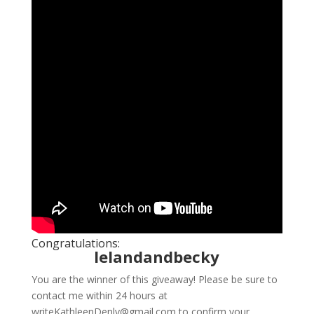
Congratulations:
lelandandbecky
You are the winner of this giveaway! Please be sure to
contact me within 24 hours at
writeKathleenDenly@gmail.com to confirm your