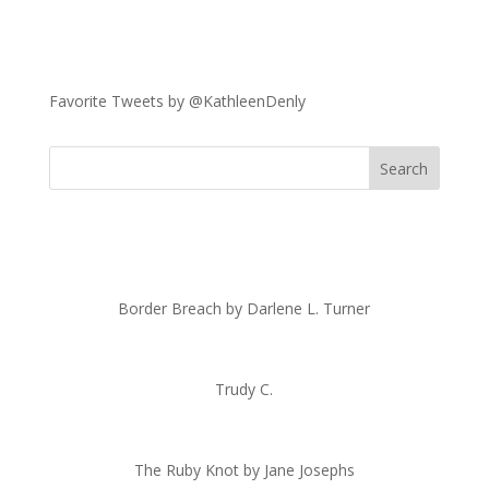
Favorite Tweets by @KathleenDenly
Border Breach by Darlene L. Turner
Trudy C.
The Ruby Knot by Jane Josephs