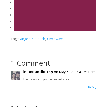
Tags:
Angela K. Couch
,
Giveaways
1 Comment
lelandandbecky
on May 5, 2017 at 7:31 am
Thank you!! I just emailed you.
Reply