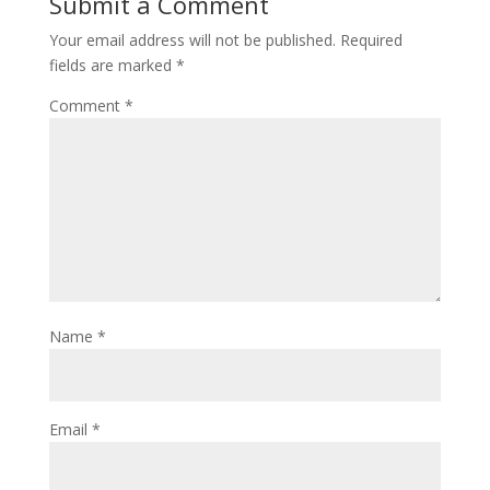
Submit a Comment
Your email address will not be published.
Required
fields are marked
*
Comment
*
Name
*
Email
*