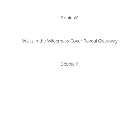
Robin W.
Waltz in the Wilderness Cover Reveal Giveaway
Debbie P.