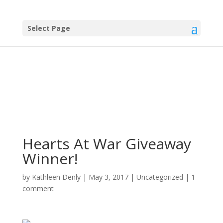
Select Page
Hearts At War Giveaway
Winner!
by
Kathleen Denly
|
May 3, 2017
|
Uncategorized
|
1
comment