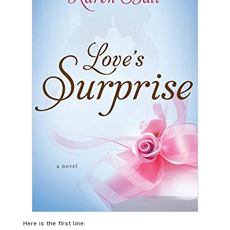
Here is the first line: