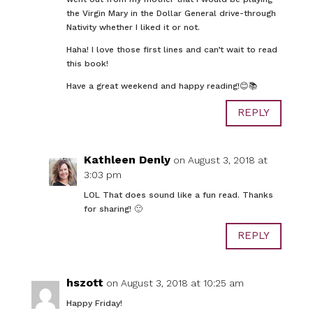
the Virgin Mary in the Dollar General drive-through
Nativity whether I liked it or not.
Haha! I love those first lines and can’t wait to read
this book!
Have a great weekend and happy reading!😊📚
REPLY
Kathleen Denly
on August 3, 2018 at
3:03 pm
LOL That does sound like a fun read. Thanks
for sharing! 🙂
REPLY
hszott
on August 3, 2018 at 10:25 am
Happy Friday!