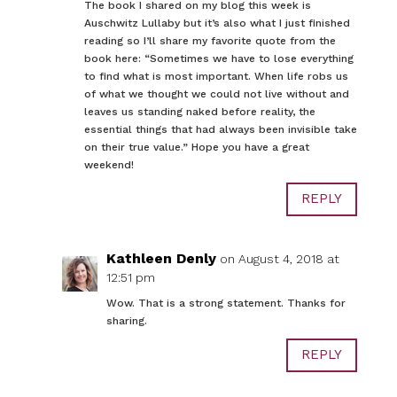
The book I shared on my blog this week is
Auschwitz Lullaby but it’s also what I just finished
reading so I’ll share my favorite quote from the
book here: “Sometimes we have to lose everything
to find what is most important. When life robs us
of what we thought we could not live without and
leaves us standing naked before reality, the
essential things that had always been invisible take
on their true value.” Hope you have a great
weekend!
REPLY
Kathleen Denly
on August 4, 2018 at
12:51 pm
Wow. That is a strong statement. Thanks for
sharing.
REPLY