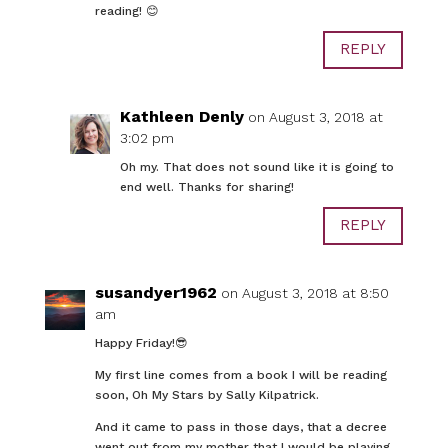
reading! 😊
REPLY
Kathleen Denly
on August 3, 2018 at
3:02 pm
Oh my. That does not sound like it is going to
end well. Thanks for sharing!
REPLY
susandyer1962
on August 3, 2018 at 8:50
am
Happy Friday!😎
My first line comes from a book I will be reading
soon, Oh My Stars by Sally Kilpatrick.
And it came to pass in those days, that a decree
went out from my mother that I would be playing