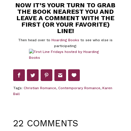
NOW IT’S YOUR TURN TO GRAB
THE BOOK NEAREST YOU AND
LEAVE A COMMENT WITH THE
FIRST (OR YOUR FAVORITE)
LINE!
Then head over to
Hoarding Books
to see who else is
participating:
Tags:
Christian Romance
,
Contemporary Romance
,
Karen
Ball
22 COMMENTS