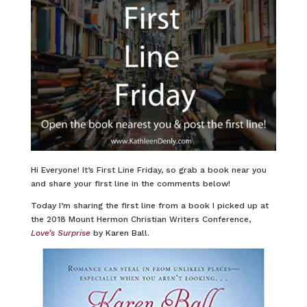
Hi Everyone! It’s First Line Friday, so grab a book near you
and share your first line in the comments below!
Today I’m sharing the first line from a book I picked up at
the 2018 Mount Hermon Christian Writers Conference,
Love’s Surprise
by Karen Ball.