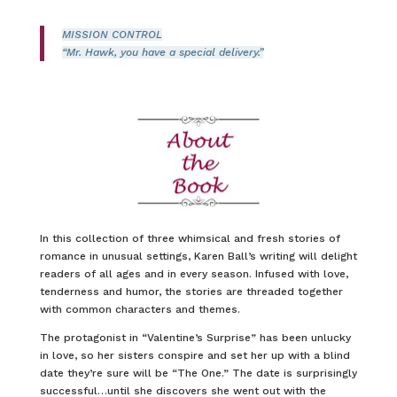
MISSION CONTROL
“Mr. Hawk, you have a special delivery.”
In this collection of three whimsical and fresh stories of
romance in unusual settings, Karen Ball’s writing will delight
readers of all ages and in every season. Infused with love,
tenderness and humor, the stories are threaded together
with common characters and themes.
The protagonist in “Valentine’s Surprise” has been unlucky
in love, so her sisters conspire and set her up with a blind
date they’re sure will be “The One.” The date is surprisingly
successful…until she discovers she went out with the