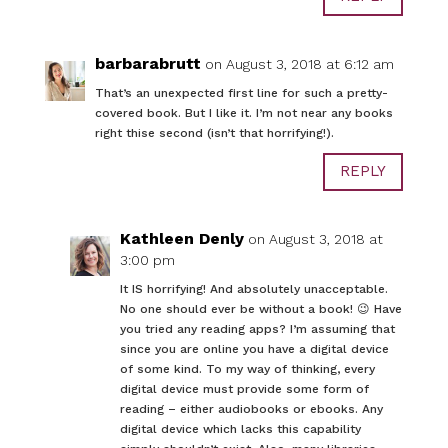
barbarabrutt
on August 3, 2018 at 6:12 am
That’s an unexpected first line for such a pretty-
covered book. But I like it. I’m not near any books
right thise second (isn’t that horrifying!).
REPLY
Kathleen Denly
on August 3, 2018 at
3:00 pm
It IS horrifying! And absolutely unacceptable.
No one should ever be without a book! 😉 Have
you tried any reading apps? I’m assuming that
since you are online you have a digital device
of some kind. To my way of thinking, every
digital device must provide some form of
reading – either audiobooks or ebooks. Any
digital device which lacks this capability