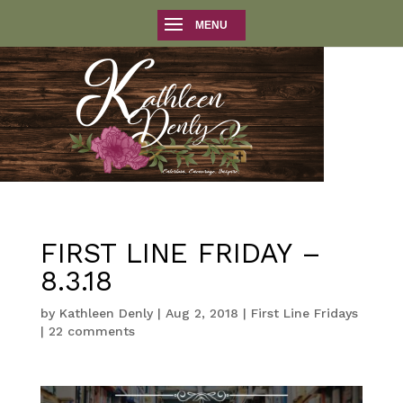
FIRST LINE FRIDAY –
8.3.18
by
Kathleen Denly
|
Aug 2, 2018
|
First Line Fridays
|
22 comments