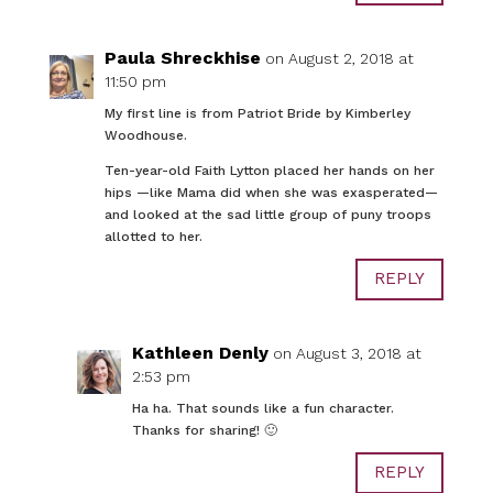
Paula Shreckhise
on August 2, 2018 at
11:50 pm
My first line is from Patriot Bride by Kimberley
Woodhouse.
Ten-year-old Faith Lytton placed her hands on her
hips —like Mama did when she was exasperated—
and looked at the sad little group of puny troops
allotted to her.
REPLY
Kathleen Denly
on August 3, 2018 at
2:53 pm
Ha ha. That sounds like a fun character.
Thanks for sharing! 🙂
REPLY