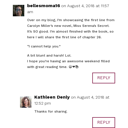
bellesmoma16
on August 4, 2018 at 11:57
am
Over on my blog, I’m showcasing the first line from
Carolyn Miller’s new novel, Miss Serena’s Secret.
It’s SO good. I’m almost finished with the book, so
here I will share the first line of chapter 26.
“I cannot help you.”
A bit blunt and harsh! Lol.
I hope you’re having an awesome weekend filled
with great reading time. 😀❤📚
REPLY
Kathleen Denly
on August 4, 2018 at
12:52 pm
Thanks for sharing.
REPLY