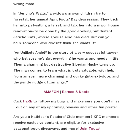
wrong man!
In “Jericho’s Walls,” a widow’s grown children try to
forestall her annual April Fools’ Day depression. They trick
her into pet-sitting a ferret, and talk her into a major house
renovation–to be done by the good-looking but distant
Jericho Katz, whose spouse also has died. But can you
help someone who doesn’t think she wants it?
“An Unlikely Angel” is the story of a very successful lawyer
who believes he’s got everything he wants and needs in life.
Then a charming but destructive Siberian Husky turns up.
The man comes to learn what is truly valuable, with help
from an even more charming and quirky girl-next-door, and
the gentle nudge of…an angel?
AMAZON
|
Barnes & Noble
Click
HERE
to follow my blog and make sure you don’t miss
out on any of my upcoming reviews and other fun posts!
Are you a Kathleen’s Readers’ Club member? KRC members
receive exclusive content, are eligible for exclusive
seasonal book giveaways, and more!
Join Today!