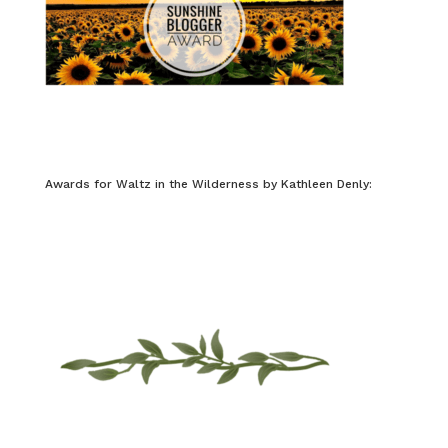
Awards for Waltz in the Wilderness by Kathleen Denly: