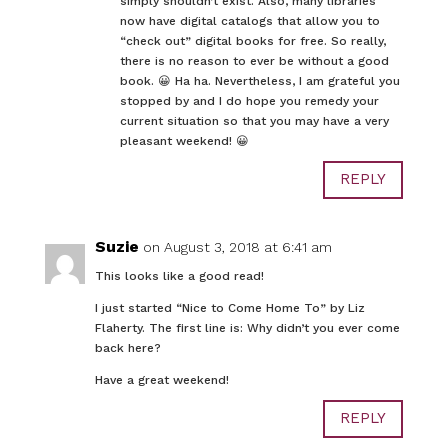
simply shouldn’t exist. Also, many libraries
now have digital catalogs that allow you to
“check out” digital books for free. So really,
there is no reason to ever be without a good
book. 😀 Ha ha. Nevertheless, I am grateful you
stopped by and I do hope you remedy your
current situation so that you may have a very
pleasant weekend! 😀
REPLY
Suzie
on August 3, 2018 at 6:41 am
This looks like a good read!
I just started “Nice to Come Home To” by Liz
Flaherty. The first line is: Why didn’t you ever come
back here?
Have a great weekend!
REPLY