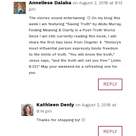
Anneliese Dalaba
on August 2, 2018 at 9:13
pm
The stories sound entertaining. 🙂 On my blog this
week I am featuring “Saving Truth” by Abdu Murray,
Finding Meaning & Clarity in a Post-Truth World.
Since I am still currently reading this book, I will
share the first two lines from Chapter 4. “History’s
most influential person expressly binds freedom
to the limits of truth. “You will know the truth,”
Jesus says, “and the truth will set you free.” (John
8:32)” May your weekend be a refreshing one for
you.
REPLY
Kathleen Denly
on August 2, 2018 at
9:14 pm
Thanks for stopping by! 🙂
REPLY