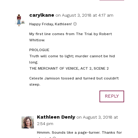
carylkane
on August 3, 2018 at 4:17 am
Happy Friday, Kathleen! 🙂
My first line comes from The Trial by Robert
Whitlow.
PROLOGUE
Truth will come to light; murder cannot be hid
long.
THE MERCHANT OF VENICE, ACT 2, SCENE 2
Celeste Jamison tossed and turned but couldn’t
sleep.
REPLY
Kathleen Denly
on August 3, 2018 at
2:54 pm
Hmmm. Sounds like a page-turner. Thanks for