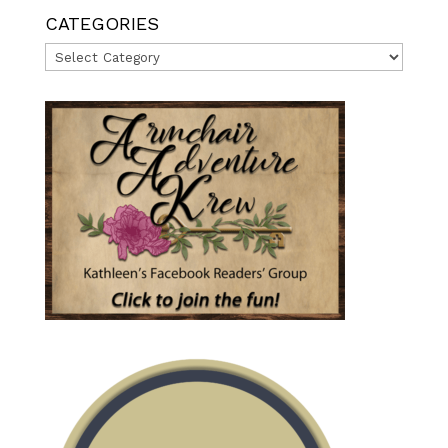
CATEGORIES
Categories