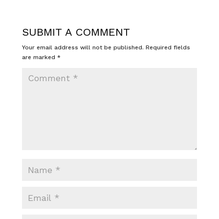
SUBMIT A COMMENT
Your email address will not be published.
Required fields
are marked
*