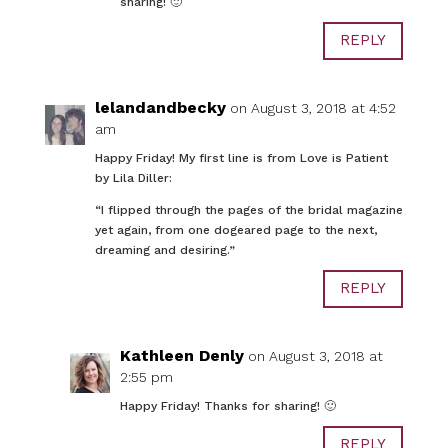
sharing! 🙂
REPLY
lelandandbecky
on August 3, 2018 at 4:52
am
Happy Friday! My first line is from Love is Patient
by Lila Diller:
“I flipped through the pages of the bridal magazine
yet again, from one dogeared page to the next,
dreaming and desiring.”
REPLY
Kathleen Denly
on August 3, 2018 at
2:55 pm
Happy Friday! Thanks for sharing! 🙂
REPLY