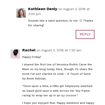
Kathleen Denly
on August 3, 2018 at
3:00 pm
Sounds like a valid question, to me. 🙂 Thanks
for sharing!
REPLY
Rachel
on August 3, 2018 at 7:30 am
Happy Friday!
I shared the first line of Veronica Roth’s Carve the
Mark on my blog today. Here, though, I’ll share the
book I’ve just started to read – A Touch of Gold
by Annie Sullivan.
“Once upon a time, a little girl helplessly watched
as liquid gold spun a web across her tiny frame,
racing to wrap her up in an icy cocoon.”
I hope you enjoyed that. Happy weekend and happy