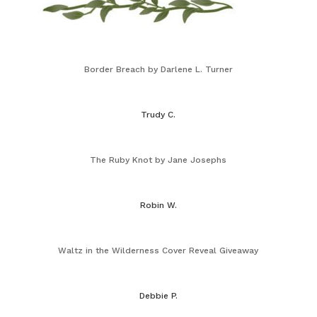
Border Breach by Darlene L. Turner
Trudy C.
The Ruby Knot by Jane Josephs
Robin W.
Waltz in the Wilderness Cover Reveal Giveaway
Debbie P.