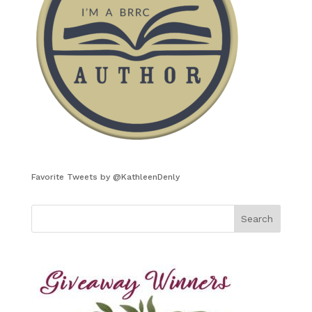
Favorite Tweets by @KathleenDenly