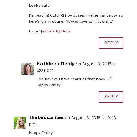
Looks cute!
I’m reading Catch-22 by Joseph Heller right now, so
here’s the first line: “It was love at first sight.”
Hallie @
Book by Book
REPLY
Kathleen Denly
on August 3, 2018 at
3:04 pm
I do believe I have heard of that book. 😉
Happy Friday!
REPLY
thebeccafiles
on August 3, 2018 at 9:40
pm
Happy Friday!