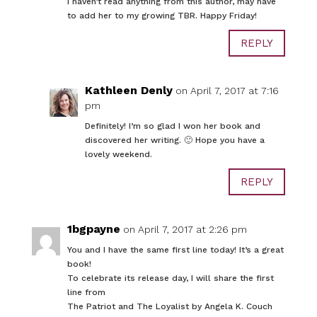
I haven’t read anything from this author, may have
to add her to my growing TBR. Happy Friday!
REPLY
Kathleen Denly
on April 7, 2017 at 7:16
pm
Definitely! I’m so glad I won her book and
discovered her writing. 🙂 Hope you have a
lovely weekend.
REPLY
1bgpayne
on April 7, 2017 at 2:26 pm
You and I have the same first line today! It’s a great
book!
To celebrate its release day, I will share the first
line from
The Patriot and The Loyalist by Angela K. Couch