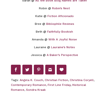
Sarah @
All the Book Blog Names are Taken
Robin @
Robin’s Nest
Katie @
Fiction Aficionado
Bree @
Bibliophile Reviews
Beth @
Faithfully Bookish
Amanda @
With A Joyful Noise
Lauraine @
Lauraine’s Notes
Jessica @
A Baker’s Perspective
Tags:
Angela K. Couch
,
Christian Fiction
,
Christina Coryell
,
Contemporary Romance
,
First Line Friday
,
Historical
Romance
,
Sondra Kraak