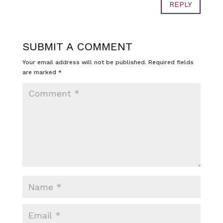
REPLY
SUBMIT A COMMENT
Your email address will not be published.
Required fields
are marked
*