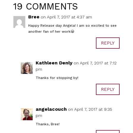
19 COMMENTS
Bree
on April 7, 2017 at 4:37 am
Happy Release day Angela! I am so excited to see
another fan of her work😀
REPLY
Kathleen Denly
on April 7, 2017 at 7:12
pm
Thanks for stopping by!
REPLY
angelacouch
on April 7, 2017 at 9:35
pm
Thanks, Bree!