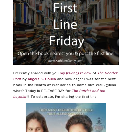
I recently shared with you
my (raving) review
of
The Scarlet
Coat
by
Angela K. Couch
and how eager I was for the next
book in the Hearts at War series to come out. Well, guess
what? Today is RELEASE DAY for
The Patriot and the
Loyalist
!!! To celebrate, I’m sharing the first line: