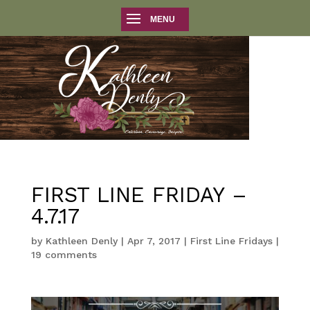
FIRST LINE FRIDAY –
4.7.17
by
Kathleen Denly
|
Apr 7, 2017
|
First Line Fridays
|
19 comments