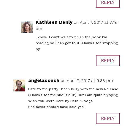
REPLY
Kathleen Denly
on April 7, 2017 at 7:18
pm
I know. I can’t wait to finish the book I’m
reading so I can get to it. Thanks for stopping
by!
REPLY
angelacouch
on April 7, 2017 at 9:38 pm
Late to the party…been busy with the new Release.
(Thanks for the shout out!) But I am quite enjoying
Wish You Were Here by Beth K. Vogt.
She never should have said yes.
REPLY