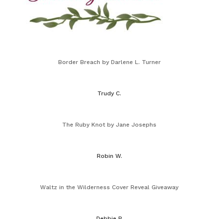
Border Breach by Darlene L. Turner
Trudy C.
The Ruby Knot by Jane Josephs
Robin W.
Waltz in the Wilderness Cover Reveal Giveaway
Debbie P.