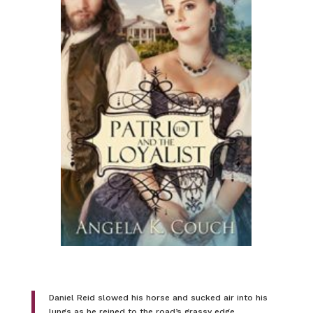
Daniel Reid slowed his horse and sucked air into his
lungs as he reined to the road’s grassy edge.