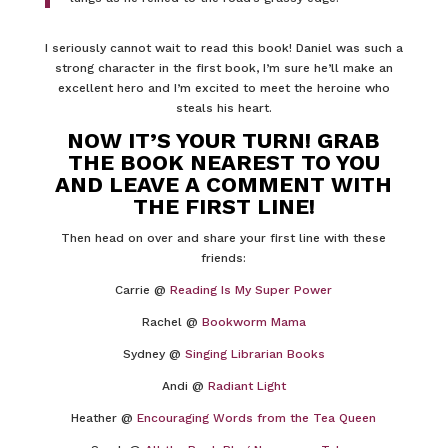
I seriously cannot wait to read this book! Daniel was such a
strong character in the first book, I’m sure he’ll make an
excellent hero and I’m excited to meet the heroine who
steals his heart.
NOW IT’S YOUR TURN! GRAB
THE BOOK NEAREST TO YOU
AND LEAVE A COMMENT WITH
THE FIRST LINE!
Then head on over and share your first line with these
friends:
Carrie @
Reading Is My Super Power
Rachel @
Bookworm Mama
Sydney @
Singing Librarian Books
Andi @
Radiant Light
Heather @
Encouraging Words from the Tea Queen