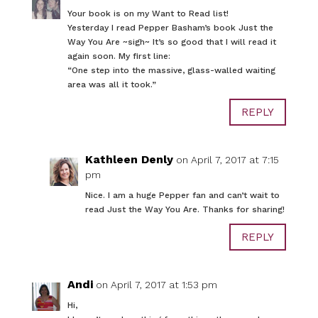
Your book is on my Want to Read list!
Yesterday I read Pepper Basham’s book Just the
Way You Are ~sigh~ It’s so good that I will read it
again soon. My first line:
“One step into the massive, glass-walled waiting
area was all it took.”
REPLY
Kathleen Denly
on April 7, 2017 at 7:15
pm
Nice. I am a huge Pepper fan and can’t wait to
read Just the Way You Are. Thanks for sharing!
REPLY
Andi
on April 7, 2017 at 1:53 pm
Hi,