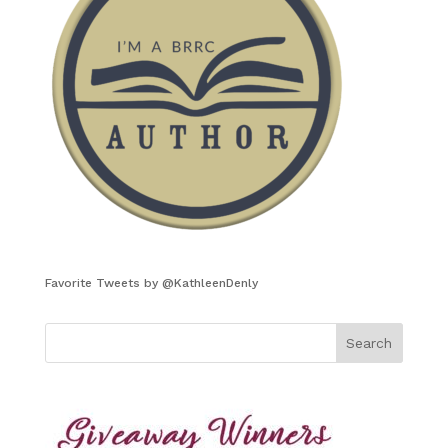
Favorite Tweets by @KathleenDenly