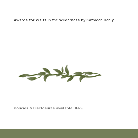
Awards for Waltz in the Wilderness by Kathleen Denly:
Policies & Disclosures available HERE.