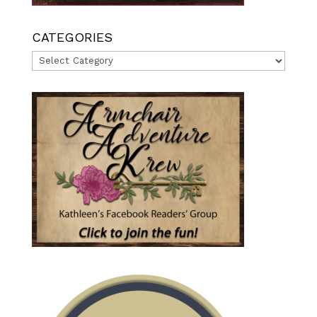
CATEGORIES
Categories