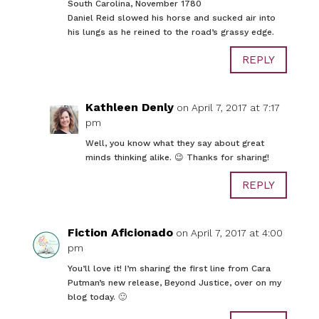
South Carolina, November 1780
Daniel Reid slowed his horse and sucked air into
his lungs as he reined to the road’s grassy edge.
REPLY
Kathleen Denly
on April 7, 2017 at 7:17
pm
Well, you know what they say about great
minds thinking alike. 😉 Thanks for sharing!
REPLY
Fiction Aficionado
on April 7, 2017 at 4:00
pm
You’ll love it! I’m sharing the first line from Cara
Putman’s new release, Beyond Justice, over on my
blog today. 🙂