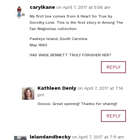
carylkane
on April 7, 2017 at 5:56 am
My first line comes from A Heart So True by
Dorothy Love. This is the first story in Among The
Fair Magnolias collection.
Pawleys Island, South Carolina
May 1860
HAD WADE BENNETT TRULY FORGIVEN HER?
REPLY
Kathleen Denly
on April 7, 2017 at 7:14
pm
Ooooo. Great opening! Thanks for sharing!
REPLY
lelandandbecky
on April 7, 2017 at 7:11 am