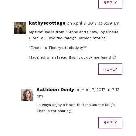
REPLY
kathyscottage
on April 7, 2017 at 5:39 am
My first line is from “Stone and Snow,” by Sibella
Giorello. I love the Raleigh Harmon stories!
“Einstein’s Theory of relativity?”
I laughed when I read this. It struck me funny! 🙂
REPLY
Kathleen Denly
on April 7, 2017 at 7:13
pm
I always enjoy a book that makes me laugh.
Thanks for sharing!
REPLY