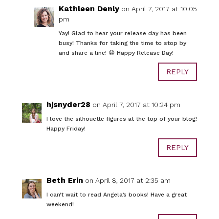
Kathleen Denly
on April 7, 2017 at 10:05
pm
Yay! Glad to hear your release day has been
busy! Thanks for taking the time to stop by
and share a line! 😀 Happy Release Day!
REPLY
hjsnyder28
on April 7, 2017 at 10:24 pm
I love the silhouette figures at the top of your blog!
Happy Friday!
REPLY
Beth Erin
on April 8, 2017 at 2:35 am
I can’t wait to read Angela’s books! Have a great
weekend!