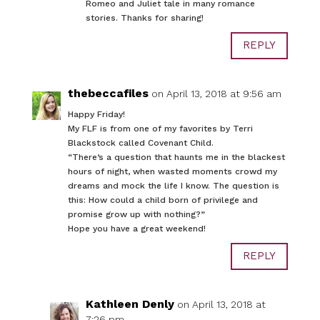
Romeo and Juliet tale in many romance
stories. Thanks for sharing!
REPLY
thebeccafiles
on April 13, 2018 at 9:56 am
Happy Friday!
My FLF is from one of my favorites by Terri
Blackstock called Covenant Child.
“There’s a question that haunts me in the blackest
hours of night, when wasted moments crowd my
dreams and mock the life I know. The question is
this: How could a child born of privilege and
promise grow up with nothing?”
Hope you have a great weekend!
REPLY
Kathleen Denly
on April 13, 2018 at
7:26 pm