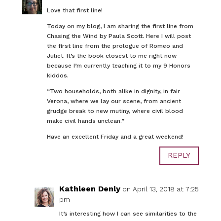
Love that first line!
Today on my blog, I am sharing the first line from
Chasing the Wind by Paula Scott. Here I will post
the first line from the prologue of Romeo and
Juliet. It’s the book closest to me right now
because I’m currently teaching it to my 9 Honors
kiddos.
“Two households, both alike in dignity, in fair
Verona, where we lay our scene, from ancient
grudge break to new mutiny, where civil blood
make civil hands unclean.”
Have an excellent Friday and a great weekend!
REPLY
Kathleen Denly
on April 13, 2018 at 7:25
pm
It’s interesting how I can see similarities to the