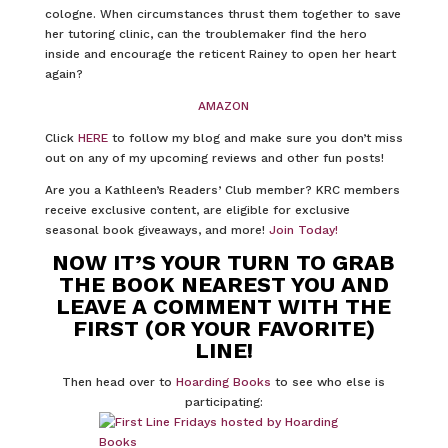
cologne. When circumstances thrust them together to save
her tutoring clinic, can the troublemaker find the hero
inside and encourage the reticent Rainey to open her heart
again?
AMAZON
Click
HERE
to follow my blog and make sure you don’t miss
out on any of my upcoming reviews and other fun posts!
Are you a Kathleen’s Readers’ Club member? KRC members
receive exclusive content, are eligible for exclusive
seasonal book giveaways, and more!
Join Today!
NOW IT’S YOUR TURN TO GRAB
THE BOOK NEAREST YOU AND
LEAVE A COMMENT WITH THE
FIRST (OR YOUR FAVORITE)
LINE!
Then head over to
Hoarding Books
to see who else is
participating: