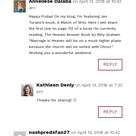
Anneliese Dalaba
on April 13, 2018 at 10:42
am
Happy Friday! On my blog, I’m featuring Jen
Turano’s book, A Match of Wits. Here I will share
the first line on page 113 of a book I’m currently
reading, The Heaven Answer Book by Billy Graham.
“Marriage in Heaven will be on a much higher plane
because the church will be united with Christ.”
Wishing you a wonderful weekend.
REPLY
Kathleen Denly
on April 13, 2018 at 7:32
pm
Thanks for sharing! 🙂
REPLY
nashpredsfan27
on April 13, 2018 at 10:42