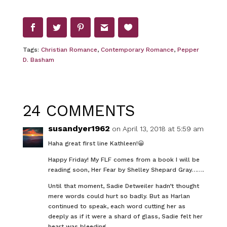
Tags:
Christian Romance
,
Contemporary Romance
,
Pepper
D. Basham
24 COMMENTS
susandyer1962
on April 13, 2018 at 5:59 am
Haha great first line Kathleen!😀
Happy Friday! My FLF comes from a book I will be
reading soon, Her Fear by Shelley Shepard Gray…….
Until that moment, Sadie Detweiler hadn’t thought
mere words could hurt so badly. But as Harlan
continued to speak, each word cutting her as
deeply as if it were a shard of glass, Sadie felt her
heart was bleeding.