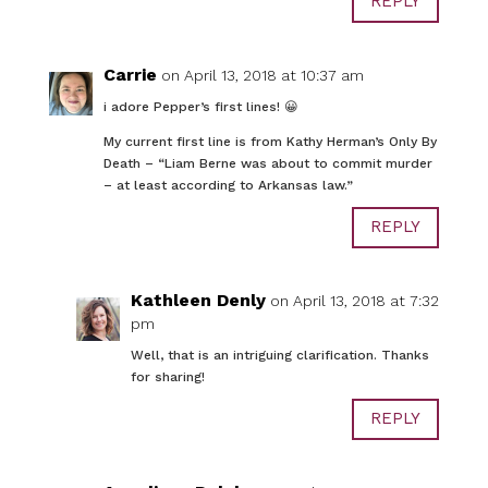
REPLY
Carrie
on April 13, 2018 at 10:37 am
i adore Pepper’s first lines! 😀
My current first line is from Kathy Herman’s Only By
Death – “Liam Berne was about to commit murder
– at least according to Arkansas law.”
REPLY
Kathleen Denly
on April 13, 2018 at 7:32
pm
Well, that is an intriguing clarification. Thanks
for sharing!
REPLY