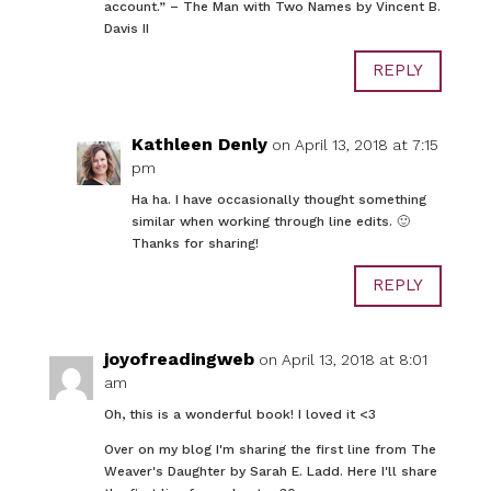
account.” – The Man with Two Names by Vincent B.
Davis II
REPLY
Kathleen Denly
on April 13, 2018 at 7:15
pm
Ha ha. I have occasionally thought something
similar when working through line edits. 🙂
Thanks for sharing!
REPLY
joyofreadingweb
on April 13, 2018 at 8:01
am
Oh, this is a wonderful book! I loved it <3
Over on my blog I'm sharing the first line from The
Weaver's Daughter by Sarah E. Ladd. Here I'll share