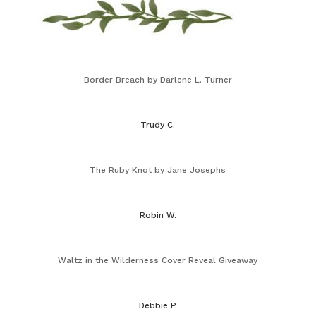
Border Breach by Darlene L. Turner
Trudy C.
The Ruby Knot by Jane Josephs
Robin W.
Waltz in the Wilderness Cover Reveal Giveaway
Debbie P.