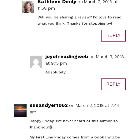
Kathleen Denly
on March 2, 2018 at
11:58 pm
Will you be sharing a review? I’d love to read
what you think. Thanks for stopping by!
REPLY
joyofreadingweb
on March 3, 2018
at 9:15 pm
Absolutely!
REPLY
susandyer1962
on March 2, 2018 at 7:44
am
Happy Friday! I’ve never heard of this author so
thank you!😁
My First Line Friday comes from a book I will be