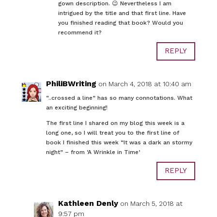
gown description. 😉 Nevertheless I am
intrigued by the title and that first line. Have
you finished reading that book? Would you
recommend it?
REPLY
PhiliBWriting
on March 4, 2018 at 10:40 am
“..crossed a line” has so many connotations. What
an exciting beginning!
The first line I shared on my blog this week is a
long one, so I will treat you to the first line of
book I finished this week “It was a dark an stormy
night” – from ‘A Wrinkle in Time’
REPLY
Kathleen Denly
on March 5, 2018 at
9:57 pm