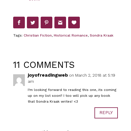
Tags:
Christian Fiction
,
Historical Romance
,
Sondra Kraak
11 COMMENTS
joyofreadingweb
on March 2, 2018 at 5:19
am
I’m looking forward to reading this one, its coming
up on my list soon!! I too will pick up any book
that Sondra Kraak writes! <3
REPLY