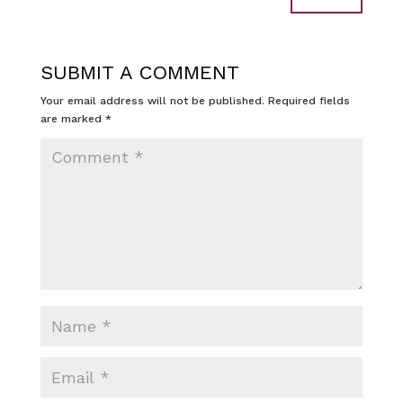
SUBMIT A COMMENT
Your email address will not be published.
Required fields
are marked
*