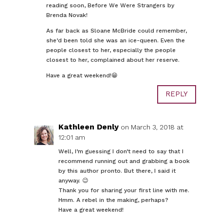
reading soon, Before We Were Strangers by
Brenda Novak!
As far back as Sloane McBride could remember,
she’d been told she was an ice-queen. Even the
people closest to her, especially the people
closest to her, complained about her reserve.
Have a great weekend!😁
REPLY
Kathleen Denly
on March 3, 2018 at
12:01 am
Well, I’m guessing I don’t need to say that I
recommend running out and grabbing a book
by this author pronto. But there, I said it
anyway. 😉
Thank you for sharing your first line with me.
Hmm. A rebel in the making, perhaps?
Have a great weekend!