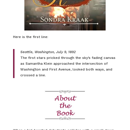
Here is the first line:
Seattle, Washington, July 9, 1892
The first stars pricked through the sky’s fading canvas
as Samantha Klein approached the intersection of
Washington and First Avenue, looked both ways, and
crossed a line.