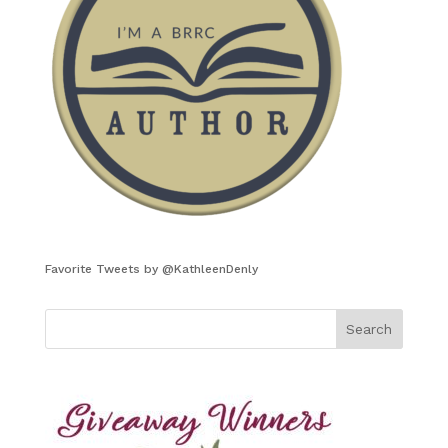
Favorite Tweets by @KathleenDenly