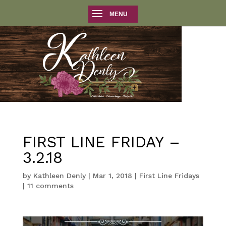
FIRST LINE FRIDAY –
3.2.18
by
Kathleen Denly
|
Mar 1, 2018
|
First Line Fridays
|
11 comments