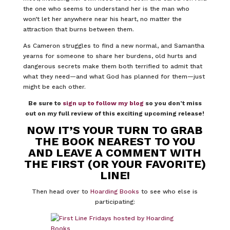
the one who seems to understand her is the man who
won’t let her anywhere near his heart, no matter the
attraction that burns between them.
As Cameron struggles to find a new normal, and Samantha
yearns for someone to share her burdens, old hurts and
dangerous secrets make them both terrified to admit that
what they need—and what God has planned for them—just
might be each other.
Be sure to
sign up to follow my blog
so you don’t miss
out on my full review of this exciting upcoming release!
NOW IT’S YOUR TURN TO GRAB
THE BOOK NEAREST TO YOU
AND LEAVE A COMMENT WITH
THE FIRST (OR YOUR FAVORITE)
LINE!
Then head over to
Hoarding Books
to see who else is
participating: