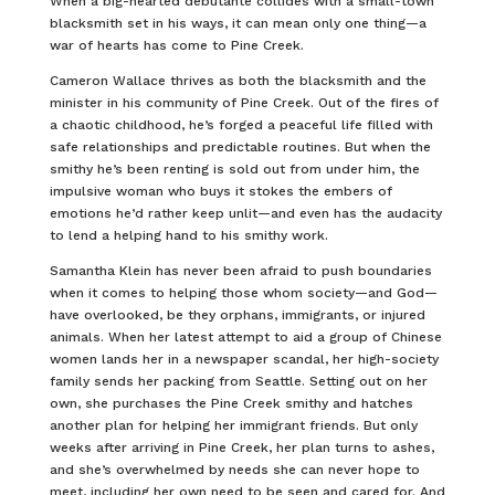
When a big-hearted debutante collides with a small-town
blacksmith set in his ways, it can mean only one thing—a
war of hearts has come to Pine Creek.
Cameron Wallace thrives as both the blacksmith and the
minister in his community of Pine Creek. Out of the fires of
a chaotic childhood, he’s forged a peaceful life filled with
safe relationships and predictable routines. But when the
smithy he’s been renting is sold out from under him, the
impulsive woman who buys it stokes the embers of
emotions he’d rather keep unlit—and even has the audacity
to lend a helping hand to his smithy work.
Samantha Klein has never been afraid to push boundaries
when it comes to helping those whom society—and God—
have overlooked, be they orphans, immigrants, or injured
animals. When her latest attempt to aid a group of Chinese
women lands her in a newspaper scandal, her high-society
family sends her packing from Seattle. Setting out on her
own, she purchases the Pine Creek smithy and hatches
another plan for helping her immigrant friends. But only
weeks after arriving in Pine Creek, her plan turns to ashes,
and she’s overwhelmed by needs she can never hope to
meet, including her own need to be seen and cared for. And