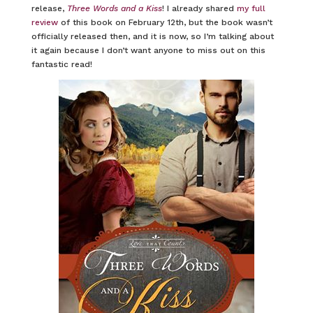
release,
Three Words and a Kiss
! I already shared
my full
review
of this book on February 12th, but the book wasn’t
officially released then, and it is now, so I’m talking about
it again because I don’t want anyone to miss out on this
fantastic read!