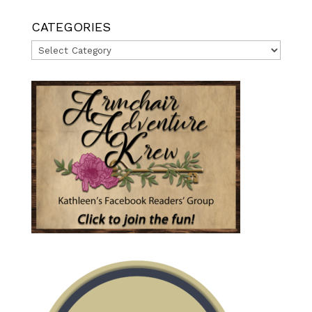
CATEGORIES
Categories