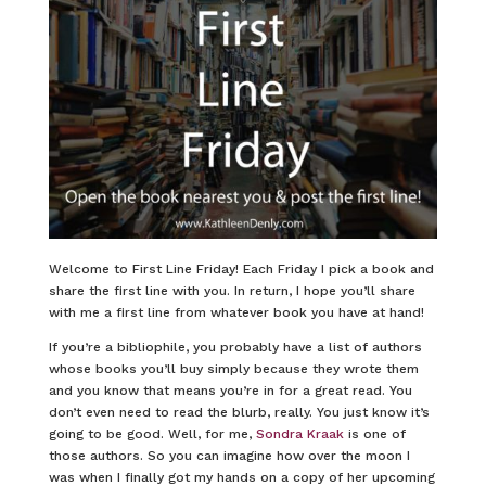
Welcome to First Line Friday! Each Friday I pick a book and
share the first line with you. In return, I hope you’ll share
with me a first line from whatever book you have at hand!
If you’re a bibliophile, you probably have a list of authors
whose books you’ll buy simply because they wrote them
and you know that means you’re in for a great read. You
don’t even need to read the blurb, really. You just know it’s
going to be good. Well, for me,
Sondra Kraak
is one of
those authors. So you can imagine how over the moon I
was when I finally got my hands on a copy of her upcoming