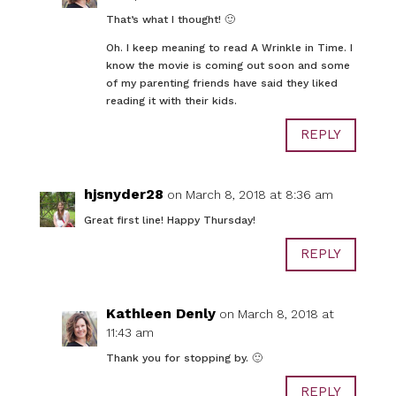
That’s what I thought! 🙂
Oh. I keep meaning to read A Wrinkle in Time. I
know the movie is coming out soon and some
of my parenting friends have said they liked
reading it with their kids.
REPLY
hjsnyder28
on March 8, 2018 at 8:36 am
Great first line! Happy Thursday!
REPLY
Kathleen Denly
on March 8, 2018 at
11:43 am
Thank you for stopping by. 🙂
REPLY