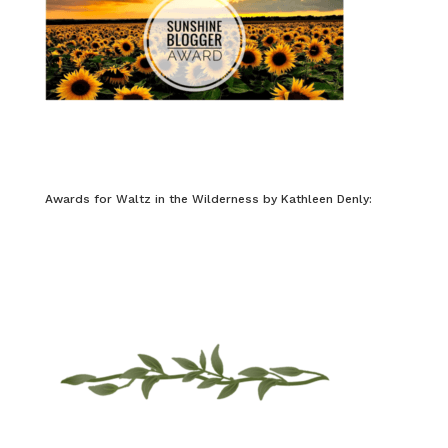
Awards for Waltz in the Wilderness by Kathleen Denly: