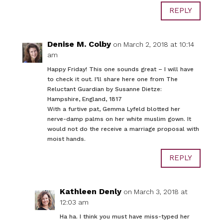
REPLY
Denise M. Colby
on March 2, 2018 at 10:14
am
Happy Friday! This one sounds great – I will have
to check it out. I’ll share here one from The
Reluctant Guardian by Susanne Dietze:
Hampshire, England, 1817
With a furtive pat, Gemma Lyfeld blotted her
nerve-damp palms on her white muslim gown. It
would not do the receive a marriage proposal with
moist hands.
REPLY
Kathleen Denly
on March 3, 2018 at
12:03 am
Ha ha. I think you must have miss-typed her