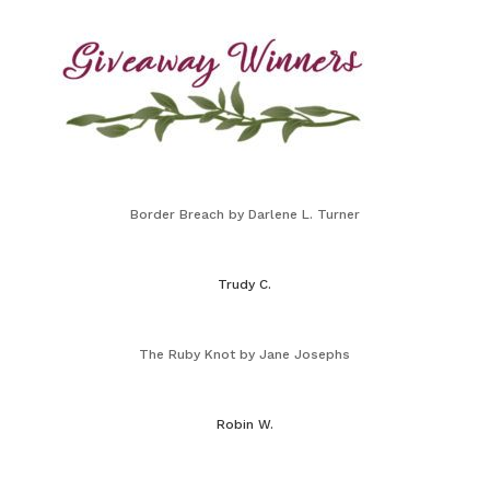
Border Breach by Darlene L. Turner
Trudy C.
The Ruby Knot by Jane Josephs
Robin W.