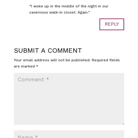
“I woke up in the middle of the night in our
cavernous walk-in closet. Again.”
REPLY
SUBMIT A COMMENT
Your email address will not be published.
Required fields
are marked
*