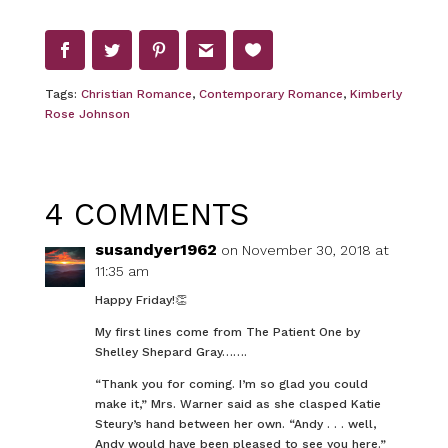
Tags:
Christian Romance
,
Contemporary Romance
,
Kimberly
Rose Johnson
4 COMMENTS
susandyer1962
on November 30, 2018 at
11:35 am
Happy Friday!👏
My first lines come from The Patient One by
Shelley Shepard Gray…….
“Thank you for coming. I’m so glad you could
make it,” Mrs. Warner said as she clasped Katie
Steury’s hand between her own. “Andy . . . well,
Andy would have been pleased to see you here.”