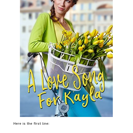
Here is the first line: