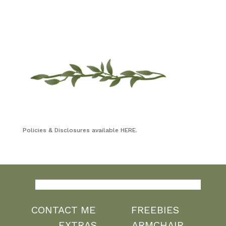
Policies & Disclosures available HERE.
CONTACT ME
FREEBIES
EXTRAS
ARMCHAIR