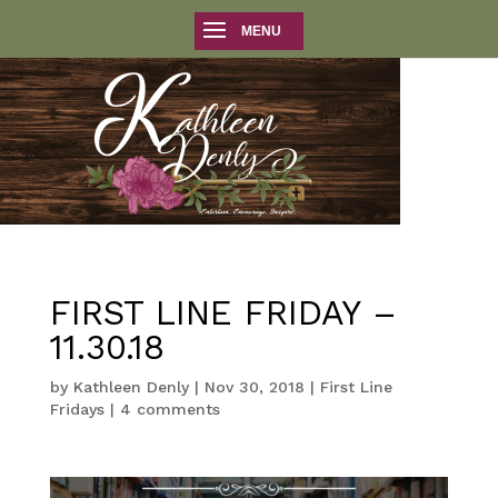
FIRST LINE FRIDAY –
11.30.18
by
Kathleen Denly
|
Nov 30, 2018
|
First Line
Fridays
|
4 comments