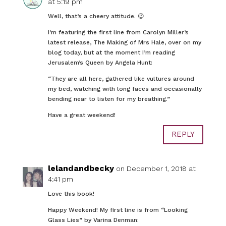
at 5:19 pm
Well, that’s a cheery attitude. 😉
I’m featuring the first line from Carolyn Miller’s
latest release, The Making of Mrs Hale, over on my
blog today, but at the moment I’m reading
Jerusalem’s Queen by Angela Hunt:
“They are all here, gathered like vultures around
my bed, watching with long faces and occasionally
bending near to listen for my breathing.”
Have a great weekend!
REPLY
lelandandbecky
on December 1, 2018 at
4:41 pm
Love this book!
Happy Weekend! My first line is from “Looking
Glass Lies” by Varina Denman: