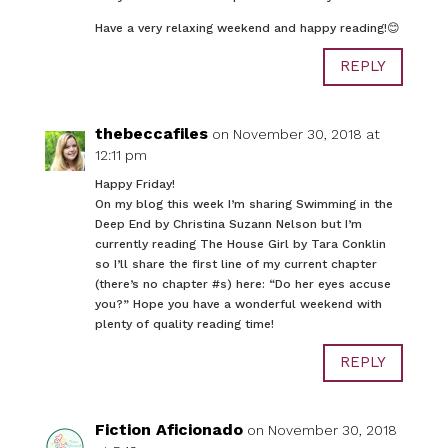
Have a very relaxing weekend and happy reading!😊
REPLY
thebeccafiles
on November 30, 2018 at
12:11 pm
Happy Friday!
On my blog this week I’m sharing Swimming in the
Deep End by Christina Suzann Nelson but I’m
currently reading The House Girl by Tara Conklin
so I’ll share the first line of my current chapter
(there’s no chapter #s) here: “Do her eyes accuse
you?” Hope you have a wonderful weekend with
plenty of quality reading time!
REPLY
Fiction Aficionado
on November 30, 2018