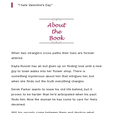
“I hate Valentine’s Day.”
When two strangers cross paths their lives are forever
altered.
Kayla Russel has all but given up on finding love until a new
guy to town walks into her flower shop. There is
something mysterious about him that intrigues her, but
when she finds out the truth everything changes.
Derek Parker wants to leave his old life behind, but it
proves to be harder than he’d anticipated when his past
finds him. Now the woman he has come to care for feels
deceived.
Will his secrets come between them and destroy what