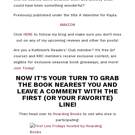
could have been something wonderful?
Previously published under the title A Valentine for Kayla.
AMAZON
Click
HERE
to follow my blog and make sure you don’t miss
out on any of my upcoming reviews and other fun posts!
Are you a Kathleen’s Readers’ Club member? It’s free (of
course) and KRC members receive exclusive content, are
eligible for exclusive seasonal book giveaways, and more!
Join Today
!
NOW IT’S YOUR TURN TO GRAB
THE BOOK NEAREST YOU AND
LEAVE A COMMENT WITH THE
FIRST (OR YOUR FAVORITE)
LINE!
Then head over to
Hoarding Books
to see who else is
participating: