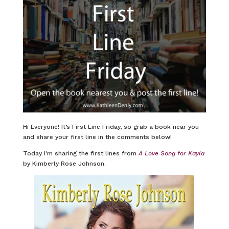
Hi Everyone! It’s First Line Friday, so grab a book near you
and share your first line in the comments below!
Today I’m sharing the first lines from
A Love Song for Kayla
by Kimberly Rose Johnson.