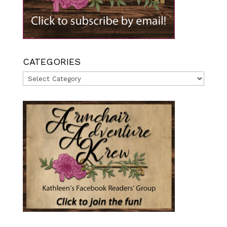
CATEGORIES
Categories