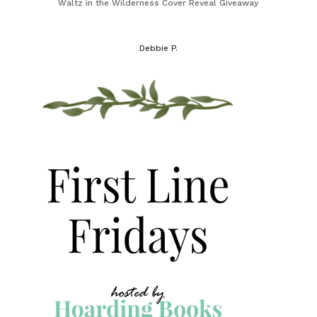
Waltz in the Wilderness Cover Reveal Giveaway
Debbie P.