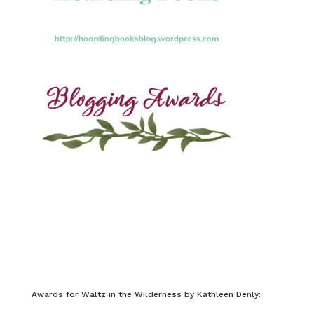
Awards for Waltz in the Wilderness by Kathleen Denly: