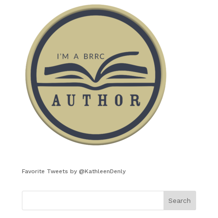
Favorite Tweets by @KathleenDenly