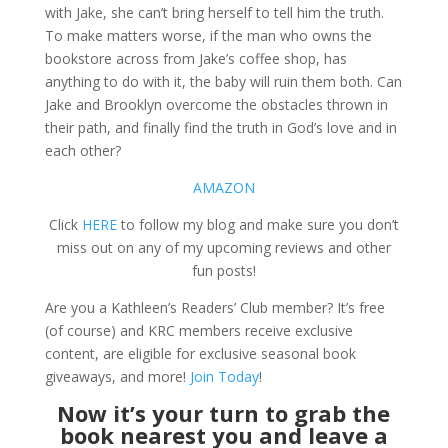
with Jake, she can’t bring herself to tell him the truth.
To make matters worse, if the man who owns the
bookstore across from Jake’s coffee shop, has
anything to do with it, the baby will ruin them both. Can
Jake and Brooklyn overcome the obstacles thrown in
their path, and finally find the truth in God’s love and in
each other?
AMAZON
Click
HERE
to follow my blog and make sure you don’t
miss out on any of my upcoming reviews and other
fun posts!
Are you a Kathleen’s Readers’ Club member? It’s free
(of course) and KRC members receive exclusive
content, are eligible for exclusive seasonal book
giveaways, and more!
Join Today
!
Now it’s your turn to grab the
book nearest you and leave a