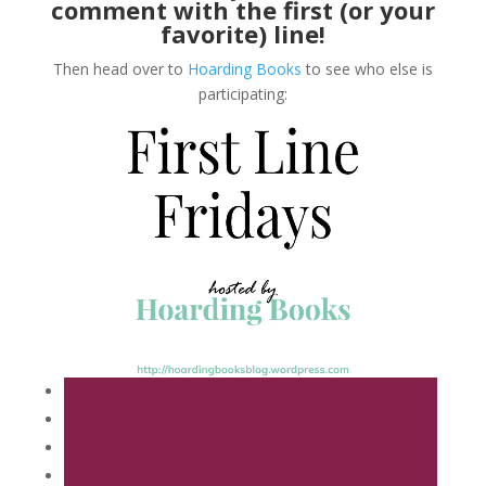
comment with the first (or your
favorite) line!
Then head over to
Hoarding Books
to see who else is
participating: