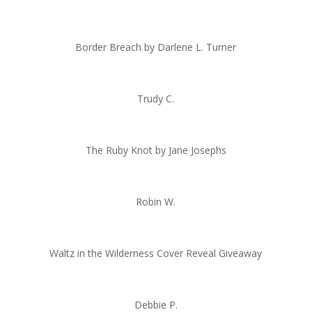
Border Breach by Darlene L. Turner
Trudy C.
The Ruby Knot by Jane Josephs
Robin W.
Waltz in the Wilderness Cover Reveal Giveaway
Debbie P.