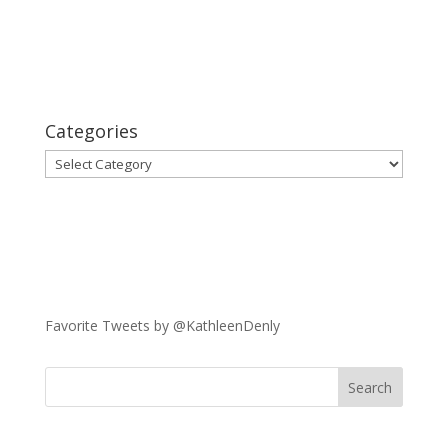
Categories
Categories
Favorite Tweets by @KathleenDenly