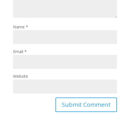
Name
*
Email
*
Website