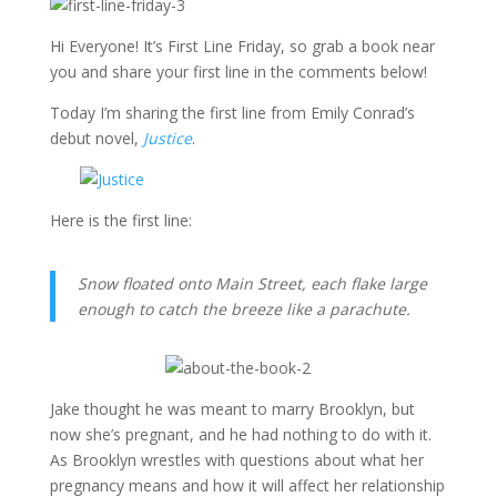
Hi Everyone! It’s First Line Friday, so grab a book near
you and share your first line in the comments below!
Today I’m sharing the first line from Emily Conrad’s
debut novel,
Justice
.
Here is the first line:
Snow floated onto Main Street, each flake large
enough to catch the breeze like a parachute.
Jake thought he was meant to marry Brooklyn, but
now she’s pregnant, and he had nothing to do with it.
As Brooklyn wrestles with questions about what her
pregnancy means and how it will affect her relationship