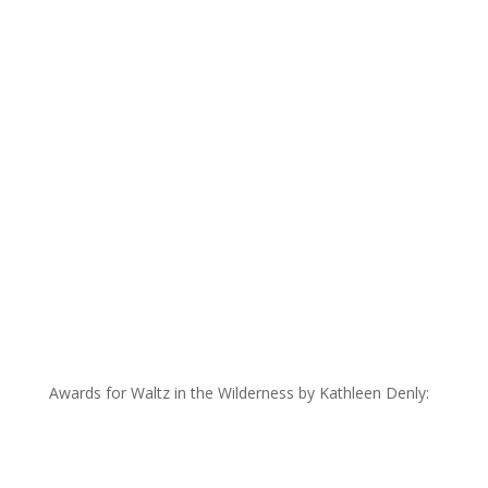
Awards for Waltz in the Wilderness by Kathleen Denly: