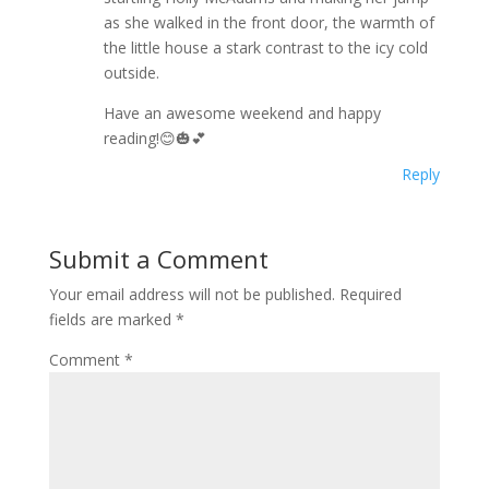
as she walked in the front door, the warmth of
the little house a stark contrast to the icy cold
outside.
Have an awesome weekend and happy
reading!😊🎃💕
Reply
Submit a Comment
Your email address will not be published.
Required
fields are marked
*
Comment
*