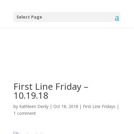
Select Page
First Line Friday –
10.19.18
by
Kathleen Denly
|
Oct 18, 2018
|
First Line Fridays
|
1 comment