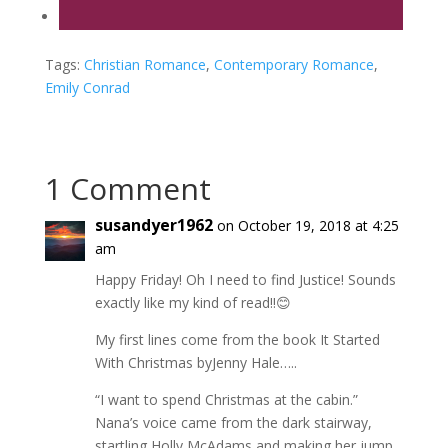
Tags:
Christian Romance
,
Contemporary Romance
,
Emily Conrad
1 Comment
susandyer1962
on October 19, 2018 at 4:25
am
Happy Friday! Oh I need to find Justice! Sounds
exactly like my kind of read!!😊
My first lines come from the book It Started
With Christmas byJenny Hale…..
“I want to spend Christmas at the cabin.”
Nana’s voice came from the dark stairway,
startling Holly McAdams and making her jump