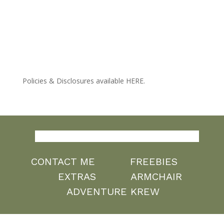
Policies & Disclosures available HERE.
CONTACT ME
FREEBIES
EXTRAS
ARMCHAIR
ADVENTURE KREW