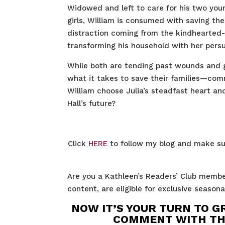
Widowed and left to care for his two you
girls, William is consumed with saving the
distraction coming from the kindhearted
transforming his household with her persua
While both are tending past wounds and g
what it takes to save their families—comm
William choose Julia’s steadfast heart a
Hall’s future?
Click
HERE
to follow my blog and make su
Are you a Kathleen’s Readers’ Club membe
content, are eligible for exclusive seaso
NOW IT’S YOUR TURN TO G
COMMENT WITH THE 