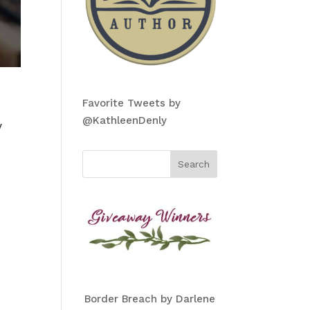
Favorite Tweets by
@KathleenDenly
y
Border Breach by Darlene