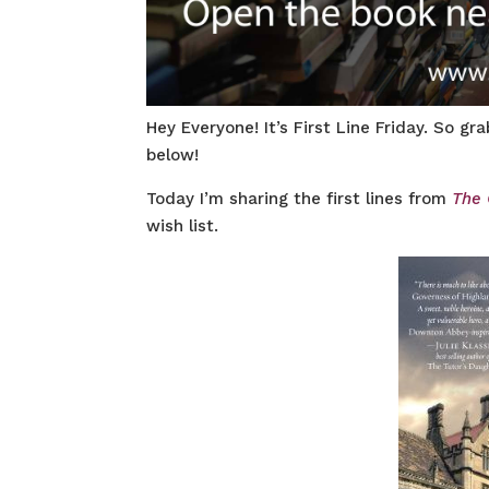
Hey Everyone! It’s First Line Friday. So g
below!
Today I’m sharing the first lines from
The 
wish list.