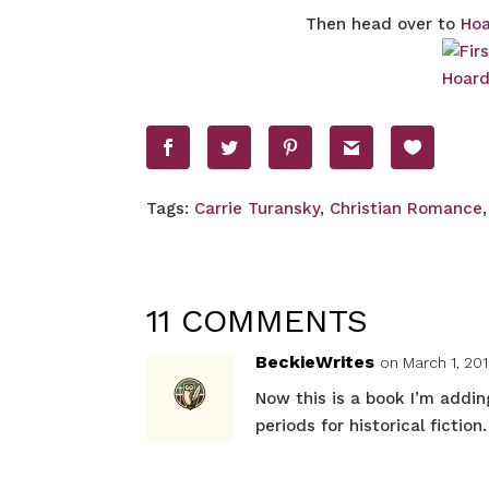
Then head over to
Hoa
Tags:
Carrie Turansky
,
Christian Romance
11 COMMENTS
BeckieWrites
on March 1, 201
Now this is a book I’m addin
periods for historical fiction