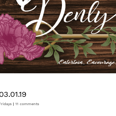
3.01.19
Fridays
|
11 comments