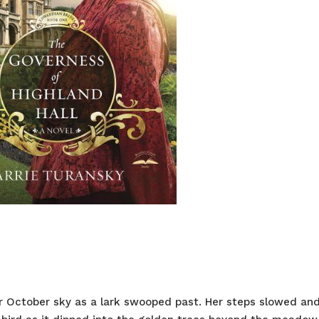
ear October sky as a lark swooped past. Her steps slowed an