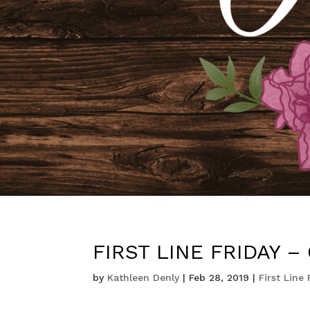
FIRST LINE FRIDAY – 0
by
Kathleen Denly
|
Feb 28, 2019
|
First Line 