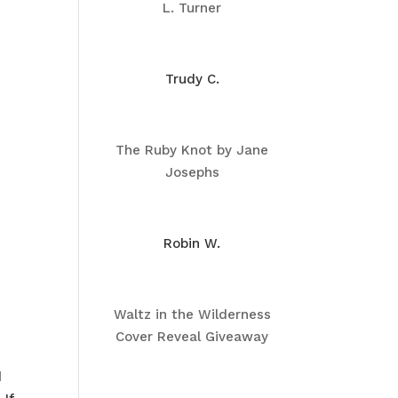
L. Turner
Trudy C.
The Ruby Knot by Jane
Josephs
Robin W.
Waltz in the Wilderness
Cover Reveal Giveaway
d