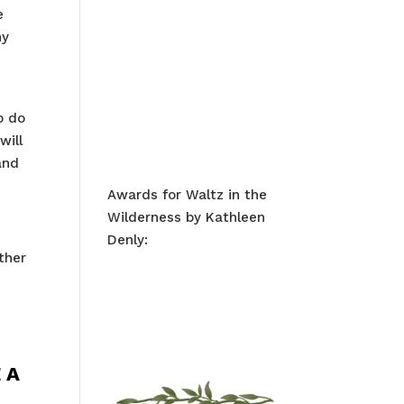
e
ny
o do
will
and
Awards for Waltz in the
Wilderness by Kathleen
Denly:
ther
 A