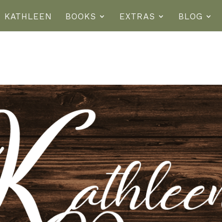
T KATHLEEN
BOOKS
EXTRAS
BLOG