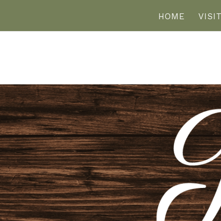
HOME
VISI