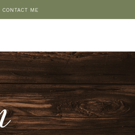
CONTACT ME