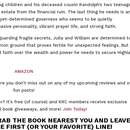
ng children and his deceased cousin Randolph’s two teenag
 estate from the financial ruin. The last thing he needs is a
-yet-determined governess who seems to be quietly
sive personality, vibrant prayer life, and strong faith.
uarding fragile secrets, Julia and William are determined t
on ground that proves fertile for unexpected feelings. But 
nd faith over the wealth and power he needs to secure Highl
AMAZON
re you don’t miss out on any of my upcoming reviews and o
fun posts!
r? It’s free (of course) and KRC members receive exclusive
nal book giveaways, and more!
Join Today
!
RAB THE BOOK NEAREST YOU AND LEAVE
FIRST (OR YOUR FAVORITE) LINE!