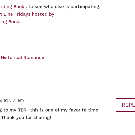
rding Books
to see who else is participating:
,
Historical Romance
9 at 3:31 am
REPL
g to my TBR- this is one of my favorite time
. Thank you for sharing!