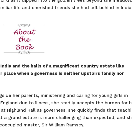
e bird as it dipped into the golden trees beyond the meadow.
miliar life and cherished friends she had left behind in India
ndia and the halls of a magnificent country estate like
her place when a governess is neither upstairs family nor
gside her parents, ministering and caring for young girls in
England due to illness, she readily accepts the burden for h
b at Highland Hall as governess, she quickly finds that teach
 at a grand estate is more challenging than expected, and s
reoccupied master, Sir William Ramsey.