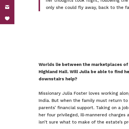
her thoughts took flight, following th
only she could fly away, back to the fa
Worlds lie between the marketplaces of I
Highland Hall. Will Julia be able to find 
downstairs help?
Missionary Julia Foster loves working alon
India. But when the family must return to 
parents’ financial support. Taking on a jo
her four privileged, ill-mannered charges
isn’t sure what to make of the estate’s p