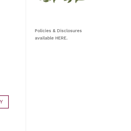
Policies & Disclosures
available HERE.
Y