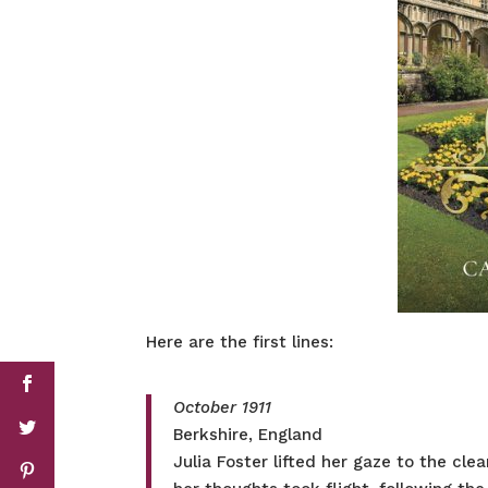
Here are the first lines:
October 1911
Berkshire, England
Julia Foster lifted her gaze to the cl