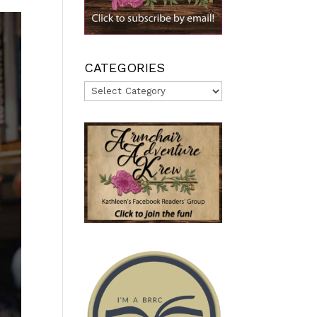
CATEGORIES
Categories