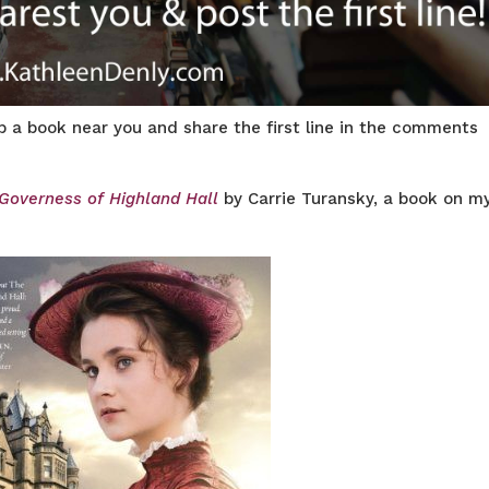
rab a book near you and share the first line in the comments
Governess of Highland Hall
by Carrie Turansky, a book on m