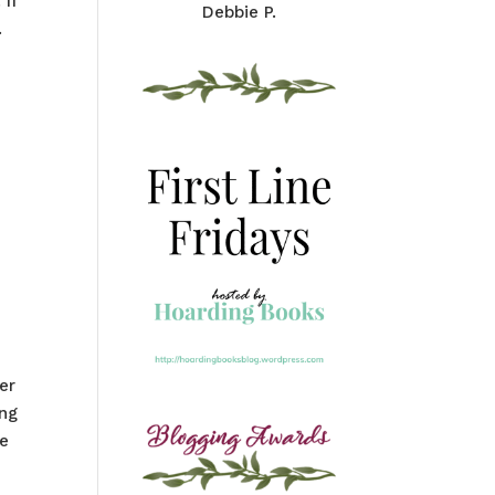
 If
Debbie P.
.
er
ing
he