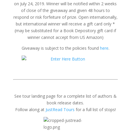
on July 24, 2019. Winner will be notified within 2 weeks
of close of the giveaway and given 48 hours to
respond or risk forfeiture of prize. Open internationally,
but international winner will receive a gift card only *
(may be substituted for a Book Depository gift card if
winner cannot accept from US Amazon)
Giveaway is subject to the policies found
here
.
See tour landing page for a complete list of authors &
book release dates.
Follow along at
JustRead Tours
for a full list of stops!