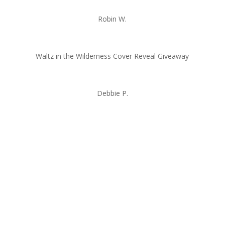
Robin W.
Waltz in the Wilderness Cover Reveal Giveaway
Debbie P.