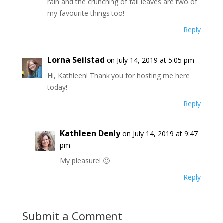
rain and the crunching of fall leaves are two of
my favourite things too!
Reply
Lorna Seilstad
on July 14, 2019 at 5:05 pm
Hi, Kathleen! Thank you for hosting me here
today!
Reply
Kathleen Denly
on July 14, 2019 at 9:47
pm
My pleasure! 🙂
Reply
Submit a Comment