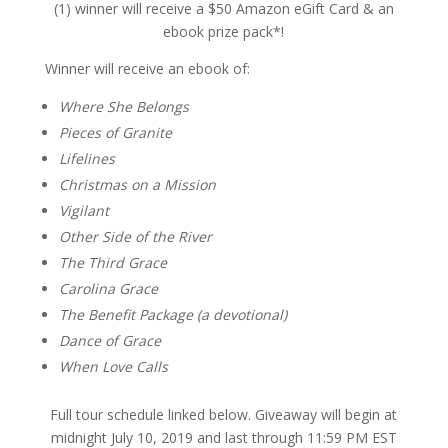
(1) winner will receive a $50 Amazon eGift Card & an
ebook prize pack*!
Winner will receive an ebook of:
Where She Belongs
Pieces of Granite
Lifelines
Christmas on a Mission
Vigilant
Other Side of the River
The Third Grace
Carolina Grace
The Benefit Package (a devotional)
Dance of Grace
When Love Calls
Full tour schedule linked below. Giveaway will begin at
midnight July 10, 2019 and last through 11:59 PM EST