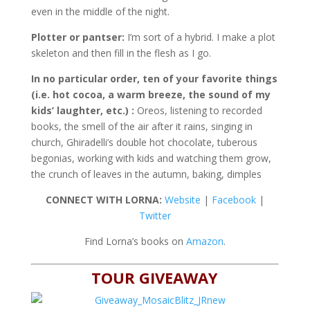
even in the middle of the night.
Plotter or pantser:
I’m sort of a hybrid. I make a plot
skeleton and then fill in the flesh as I go.
In no particular order, ten of your favorite things
(i.e. hot cocoa, a warm breeze, the sound of my
kids’ laughter, etc.) :
Oreos, listening to recorded
books, the smell of the air after it rains, singing in
church, Ghiradelli’s double hot chocolate, tuberous
begonias, working with kids and watching them grow,
the crunch of leaves in the autumn, baking, dimples
CONNECT WITH LORNA:
Website
|
Facebook
|
Twitter
Find Lorna’s books on
Amazon
.
TOUR GIVEAWAY