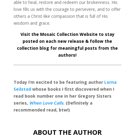
able to heal, restore and redeem our brokenness. His
love fills us with the courage to persevere, and to offer
others a Christ-like compassion that is full of His
wisdom and grace.
Visit the
Mosaic Collection Website
to stay
posted on each new release & follow
the
collection blog
for meaningful posts from the
authors!
Today I’m excited to be featuring author
Lorna
Seilstad
whose books I first discovered when I
read book number one in her Gregory Sisters
series,
When Love Calls
. (Definitely a
recommended read, btw!)
ABOUT THE AUTHOR