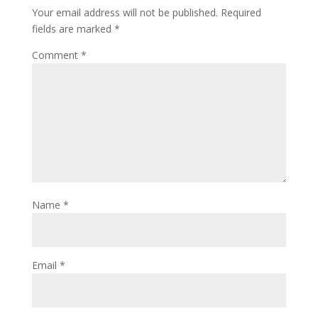
Your email address will not be published.
Required
fields are marked
*
Comment
*
Name
*
Email
*