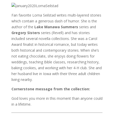
Fan favorite Lorna Seilstad writes multi-layered stories
which contain a generous dash of humor. She is the
author of the
Lake Manawa Summers
series and
Gregory Sisters
series (Revell) and has stories
included several novella collections. She was a Carol
Award finalist in historical romance, but today writes
both historical and contemporary stories. When she’s
not eating chocolate, she enjoys doing flowers for
weddings, teaching Bible classes, researching history,
baking cookies, and working with her 4-H club. She and
her husband live in Iowa with their three adult children
living nearby.
Cornerstone message from the collection:
God loves you more in this moment than anyone could
in a lifetime.