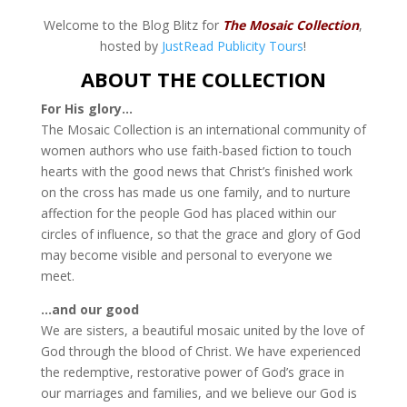
Welcome to the Blog Blitz for
The Mosaic Collection
,
hosted by
JustRead Publicity Tours
!
ABOUT THE COLLECTION
For His glory…
The Mosaic Collection is an international community of
women authors who use faith-based fiction to touch
hearts with the good news that Christ’s finished work
on the cross has made us one family, and to nurture
affection for the people God has placed within our
circles of influence, so that the grace and glory of God
may become visible and personal to everyone we
meet.
…and our good
We are sisters, a beautiful mosaic united by the love of
God through the blood of Christ. We have experienced
the redemptive, restorative power of God’s grace in
our marriages and families, and we believe our God is