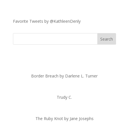
Favorite Tweets by @KathleenDenly
Border Breach by Darlene L. Turner
Trudy C.
The Ruby Knot by Jane Josephs