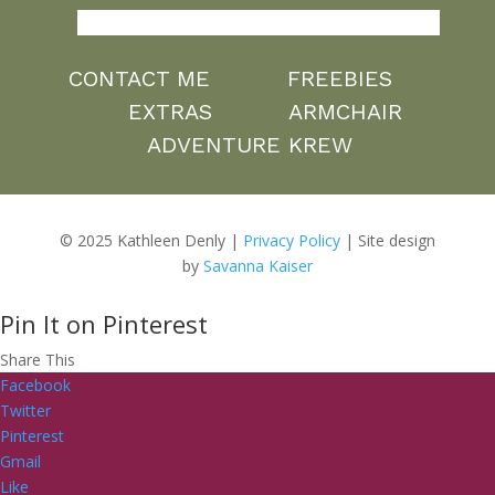
CONTACT ME
FREEBIES
EXTRAS
ARMCHAIR
ADVENTURE KREW
© 2025 Kathleen Denly |
Privacy Policy
| Site design
by
Savanna Kaiser
Pin It on Pinterest
Share This
Facebook
Twitter
Pinterest
Gmail
Like