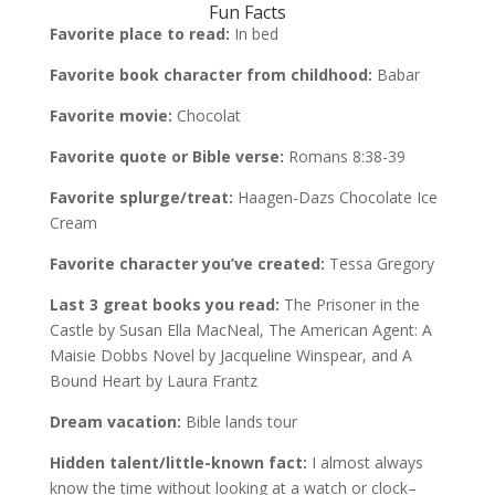
Fun Facts
Favorite place to read:
In bed
Favorite book character from childhood:
Babar
Favorite movie:
Chocolat
Favorite quote or Bible verse:
Romans 8:38-39
Favorite splurge/treat:
Haagen-Dazs Chocolate Ice
Cream
Favorite character you’ve created:
Tessa Gregory
Last 3 great books you read:
The Prisoner in the
Castle by Susan Ella MacNeal, The American Agent: A
Maisie Dobbs Novel by Jacqueline Winspear, and A
Bound Heart by Laura Frantz
Dream vacation:
Bible lands tour
Hidden talent/little-known fact:
I almost always
know the time without looking at a watch or clock–