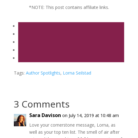
*NOTE: This post contains affiliate links.
Tags:
Author Spotlights
,
Lorna Seilstad
3 Comments
Sara Davison
on July 14, 2019 at 10:48 am
Love your cornerstone message, Lorna, as
well as your top ten list. The smell of air after