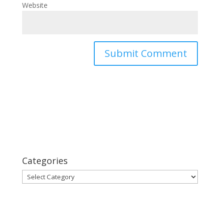
Website
Categories
Categories