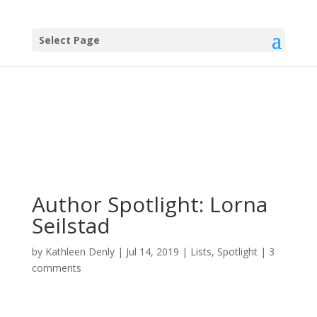
Select Page
Author Spotlight: Lorna
Seilstad
by
Kathleen Denly
|
Jul 14, 2019
|
Lists
,
Spotlight
|
3
comments