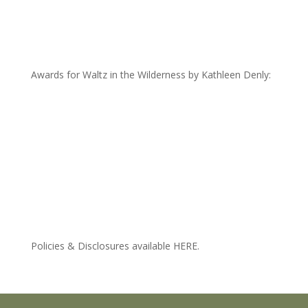
Awards for Waltz in the Wilderness by Kathleen Denly:
Policies & Disclosures available HERE.