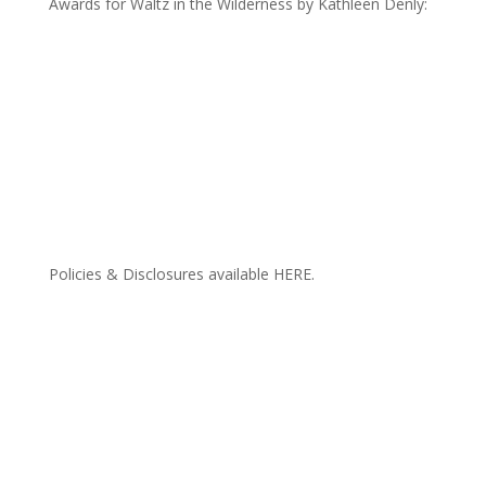
Awards for Waltz in the Wilderness by Kathleen Denly:
Policies & Disclosures available HERE.
CONTACT ME
FREEBIES
EXTRAS