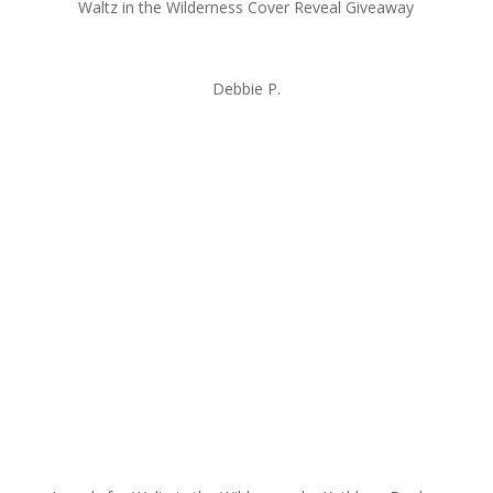
Waltz in the Wilderness Cover Reveal Giveaway
Debbie P.