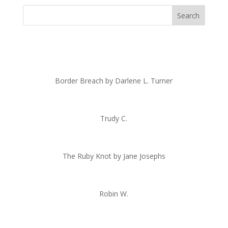
Border Breach by Darlene L. Turner
Trudy C.
The Ruby Knot by Jane Josephs
Robin W.