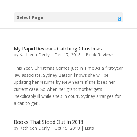
Select Page
My Rapid Review – Catching Christmas
by
Kathleen Denly
|
Dec 17, 2018
|
Book Reviews
This Year, Christmas Comes Just in Time As a first-year
law associate, Sydney Batson knows she will be
updating her resume by New Year’s if she loses her
current case. So when her grandmother gets
inexplicably ill while she’s in court, Sydney arranges for
a cab to get...
Books That Stood Out In 2018
by
Kathleen Denly
|
Oct 15, 2018
|
Lists