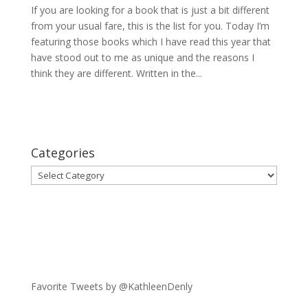
If you are looking for a book that is just a bit different
from your usual fare, this is the list for you. Today I’m
featuring those books which I have read this year that
have stood out to me as unique and the reasons I
think they are different. Written in the...
Categories
Categories
Favorite Tweets by @KathleenDenly