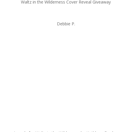
Waltz in the Wilderness Cover Reveal Giveaway
Debbie P.