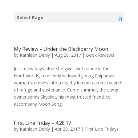
Select Page
My Review – Under the Blackberry Moon
by
Kathleen Denly
|
Aug 28, 2017
|
Book Reviews
Just a few days after she gives birth alone in the
Northwoods, a recently widowed young Chippewa
woman stumbles into a nearby lumber camp in search
of refuge and sustenance. Come summer, the camp
owner sends Skypilot, his most trusted friend, to
accompany Moon Song...
First Line Friday – 4.28.17
by
Kathleen Denly
|
Apr 28, 2017
|
First Line Fridays