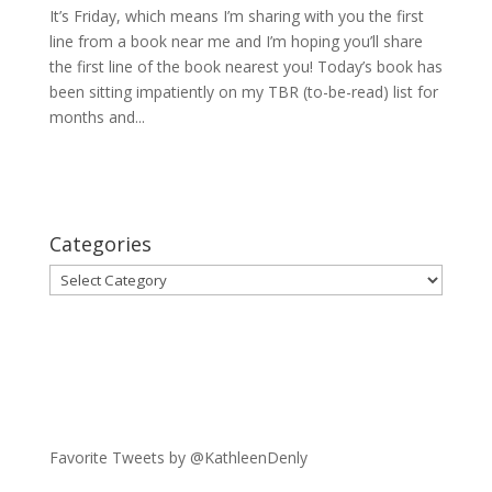
It’s Friday, which means I’m sharing with you the first
line from a book near me and I’m hoping you’ll share
the first line of the book nearest you! Today’s book has
been sitting impatiently on my TBR (to-be-read) list for
months and...
Categories
Categories
Favorite Tweets by @KathleenDenly