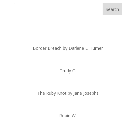
Border Breach by Darlene L. Turner
Trudy C.
The Ruby Knot by Jane Josephs
Robin W.