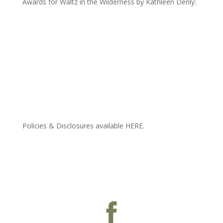
Awards for Waltz in the Wilderness by Kathleen Denly:
Policies & Disclosures available HERE.