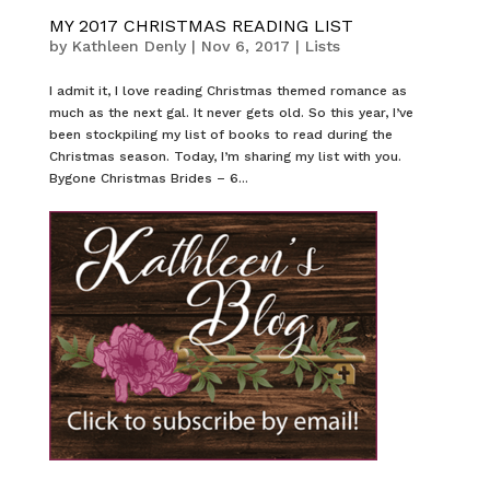
MY 2017 CHRISTMAS READING LIST
by
Kathleen Denly
|
Nov 6, 2017
|
Lists
I admit it, I love reading Christmas themed romance as
much as the next gal. It never gets old. So this year, I’ve
been stockpiling my list of books to read during the
Christmas season. Today, I’m sharing my list with you.
Bygone Christmas Brides – 6...