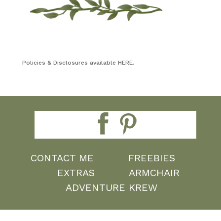
Policies & Disclosures available HERE.
CONTACT ME
FREEBIES
EXTRAS
ARMCHAIR
ADVENTURE KREW