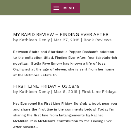
MY RAPID REVIEW – FINDING EVER AFTER
by
Kathleen Denly
|
Mar 27, 2019
|
Book Reviews
Between Stairs and Stardust is Pepper Basham’s addition
to the collection titled, Finding Ever After: four fairytale-ish
novellas. Stella Faye Emory has known a life of loss.
Orphaned at the age of eleven, she is sent from her home
at the Biltmore Estate to...
FIRST LINE FRIDAY – 03.08.19
by
Kathleen Denly
|
Mar 8, 2019
|
First Line Fridays
Hey Everyone! It’s First Line Friday. So grab a book near you
and share the first line in the comments below! Today I’m
sharing the first line from Entanglements by Rachel
McMillan. It is McMillan’s contribution to the Finding Ever
After novella...