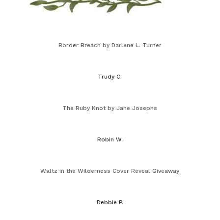
Border Breach by Darlene L. Turner
Trudy C.
The Ruby Knot by Jane Josephs
Robin W.
Waltz in the Wilderness Cover Reveal Giveaway
Debbie P.