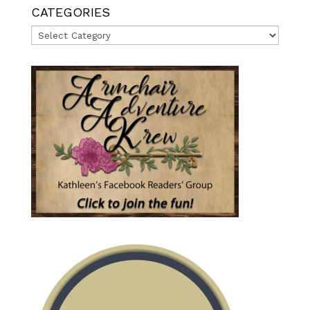
CATEGORIES
Categories