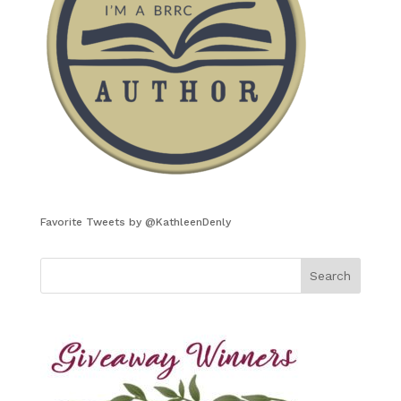
Favorite Tweets by @KathleenDenly