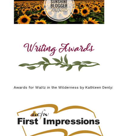
Awards for Waltz in the Wilderness by Kathleen Denly: