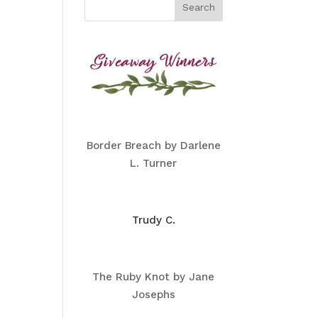
Border Breach by Darlene
L. Turner
Trudy C.
The Ruby Knot by Jane
Josephs