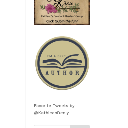
Favorite Tweets by
@KathleenDenly