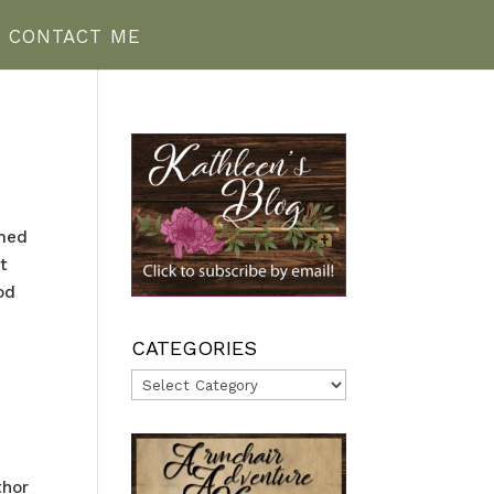
CONTACT ME
emed
t
od
CATEGORIES
Categories
thor