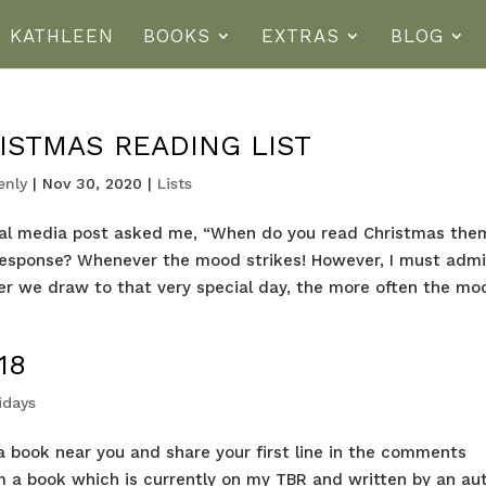
T KATHLEEN
BOOKS
EXTRAS
BLOG
ISTMAS READING LIST
enly
|
Nov 30, 2020
|
Lists
ial media post asked me, “When do you read Christmas th
response? Whenever the mood strikes! However, I must admi
ser we draw to that very special day, the more often the mo
18
ridays
ab a book near you and share your first line in the comments
rom a book which is currently on my TBR and written by an au