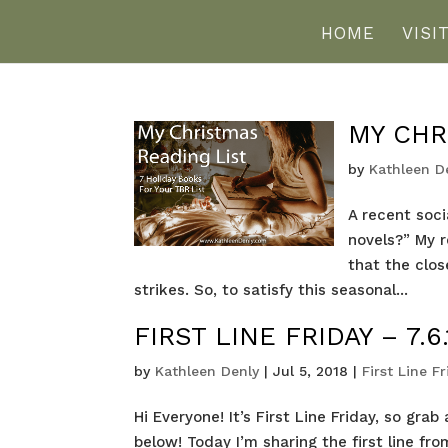
HOME
VISI
MY CHR
by
Kathleen D
A recent soc
novels?” My 
that the clo
strikes. So, to satisfy this seasonal...
FIRST LINE FRIDAY – 7.6.
by
Kathleen Denly
|
Jul 5, 2018
|
First Line F
Hi Everyone! It’s First Line Friday, so gr
below! Today I’m sharing the first line f