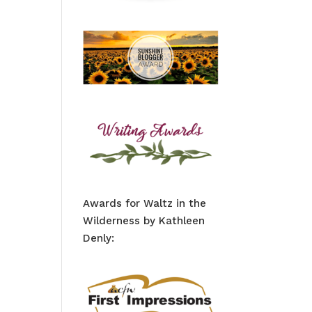
Awards for Waltz in the
Wilderness by Kathleen
Denly: