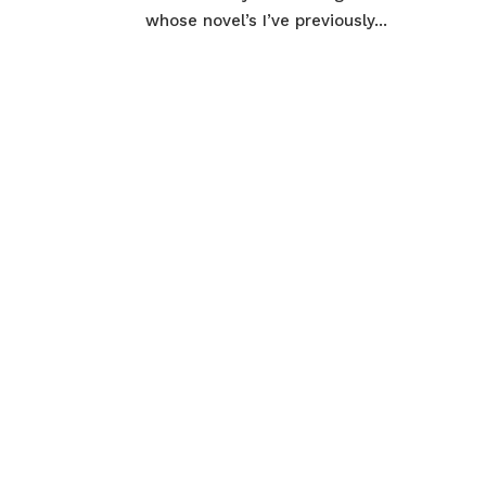
whose novel’s I’ve previously...