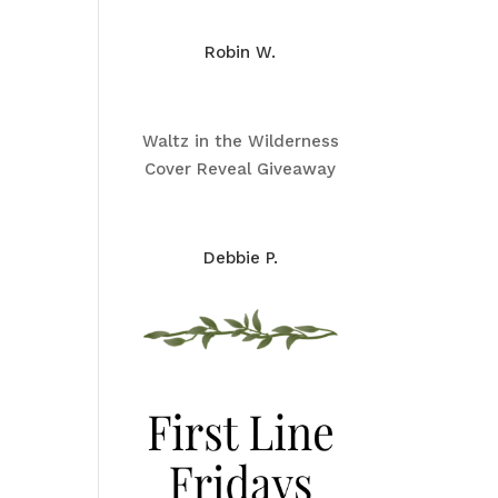
Robin W.
Waltz in the Wilderness
Cover Reveal Giveaway
Debbie P.