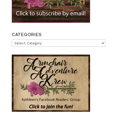
CATEGORIES
Categories