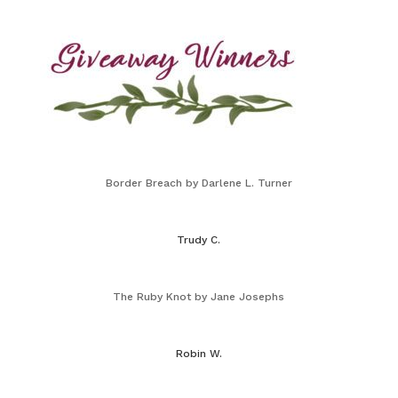
Border Breach by Darlene L. Turner
Trudy C.
The Ruby Knot by Jane Josephs
Robin W.