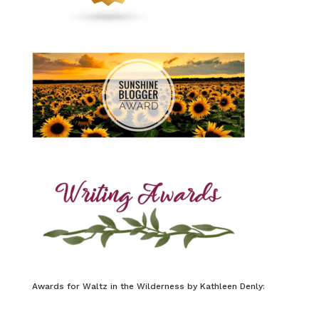
Awards for Waltz in the Wilderness by Kathleen Denly: