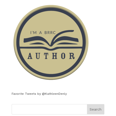
Favorite Tweets by @KathleenDenly