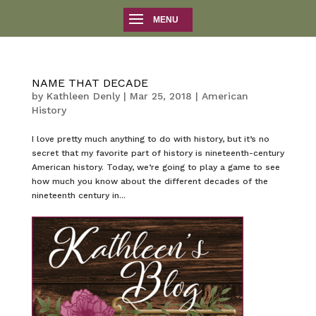
NAME THAT DECADE
by
Kathleen Denly
|
Mar 25, 2018
|
American
History
I love pretty much anything to do with history, but it’s no
secret that my favorite part of history is nineteenth-century
American history. Today, we’re going to play a game to see
how much you know about the different decades of the
nineteenth century in...