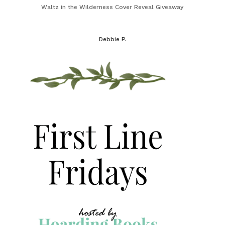
Waltz in the Wilderness Cover Reveal Giveaway
Debbie P.