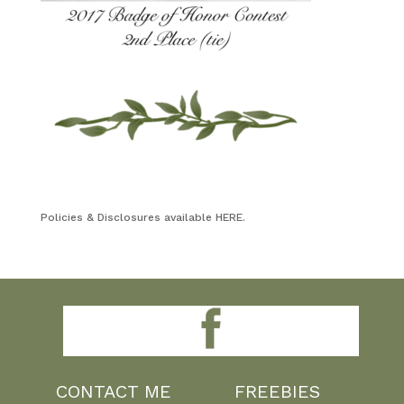
Policies & Disclosures available HERE.
CONTACT ME
FREEBIES