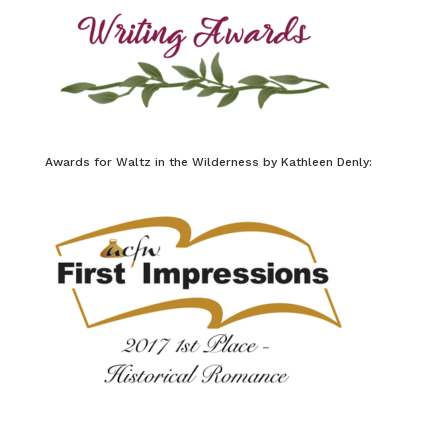
Awards for Waltz in the Wilderness by Kathleen Denly: