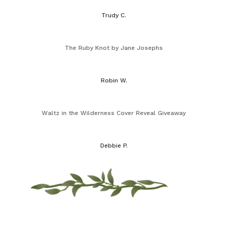
Trudy C.
The Ruby Knot by Jane Josephs
Robin W.
Waltz in the Wilderness Cover Reveal Giveaway
Debbie P.