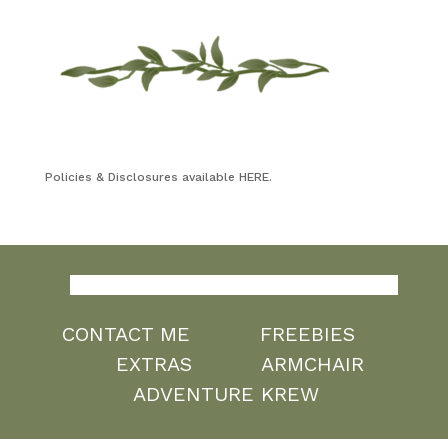
Policies & Disclosures available HERE.
CONTACT ME
FREEBIES
EXTRAS
ARMCHAIR
ADVENTURE KREW