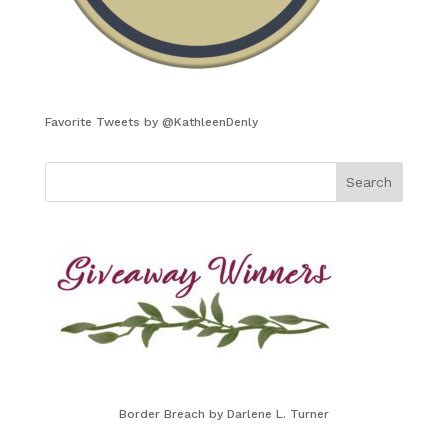
Favorite Tweets by @KathleenDenly
Border Breach by Darlene L. Turner