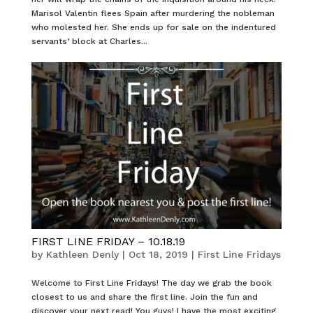
Marisol Valentin flees Spain after murdering the nobleman
who molested her. She ends up for sale on the indentured
servants’ block at Charles...
FIRST LINE FRIDAY – 10.18.19
by
Kathleen Denly
|
Oct 18, 2019
|
First Line Fridays
Welcome to First Line Fridays! The day we grab the book
closest to us and share the first line. Join the fun and
discover your next read! You guys! I have the most exciting