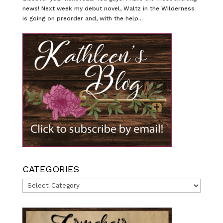
news! Next week my debut novel, Waltz in the Wilderness
is going on preorder and, with the help...
CATEGORIES
Categories