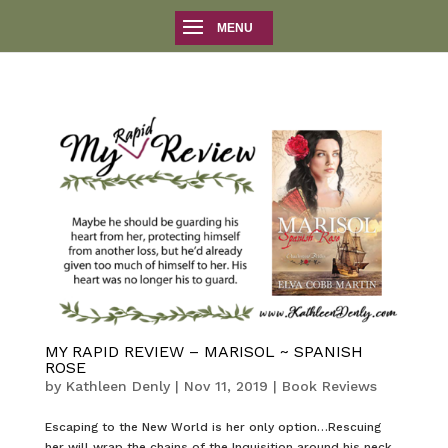
MY RAPID REVIEW – MARISOL ~ SPANISH
ROSE
by
Kathleen Denly
|
Nov 11, 2019
|
Book Reviews
Escaping to the New World is her only option…Rescuing
her will wrap the chains of the Inquisition around his neck.