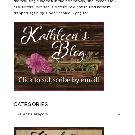
the few single women in the boomtown, she immediately
has suitors, but she is determined not to find herself
trapped again by a poor choice. Vying for...
CATEGORIES
Categories