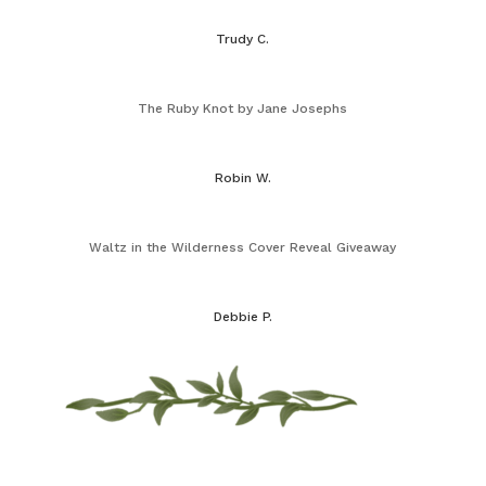
Trudy C.
The Ruby Knot by Jane Josephs
Robin W.
Waltz in the Wilderness Cover Reveal Giveaway
Debbie P.