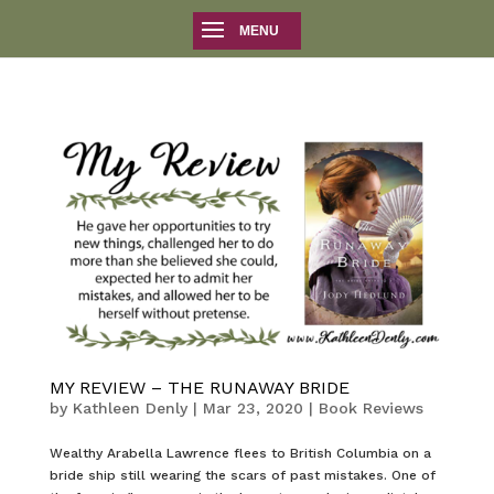
MY REVIEW – THE RUNAWAY BRIDE
by
Kathleen Denly
|
Mar 23, 2020
|
Book Reviews
Wealthy Arabella Lawrence flees to British Columbia on a
bride ship still wearing the scars of past mistakes. One of