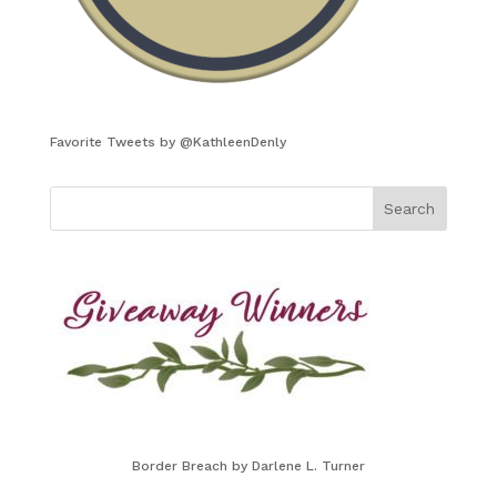
Favorite Tweets by @KathleenDenly
Border Breach by Darlene L. Turner