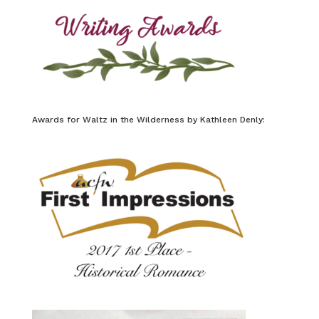
Awards for Waltz in the Wilderness by Kathleen Denly: