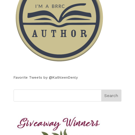
Favorite Tweets by @KathleenDenly