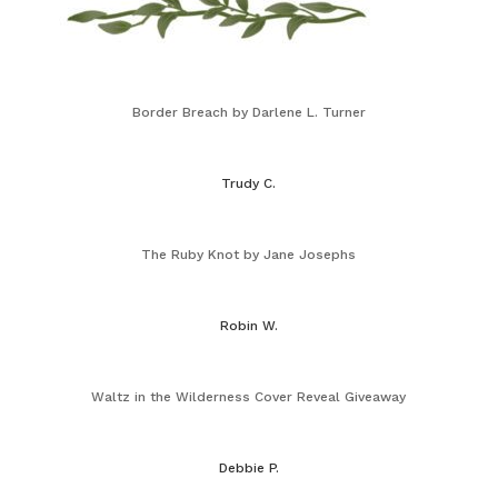
Border Breach by Darlene L. Turner
Trudy C.
The Ruby Knot by Jane Josephs
Robin W.
Waltz in the Wilderness Cover Reveal Giveaway
Debbie P.