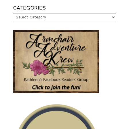
CATEGORIES
Categories