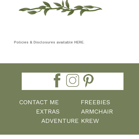
Policies & Disclosures available HERE.
CONTACT ME
FREEBIES
EXTRAS
ARMCHAIR
ADVENTURE KREW