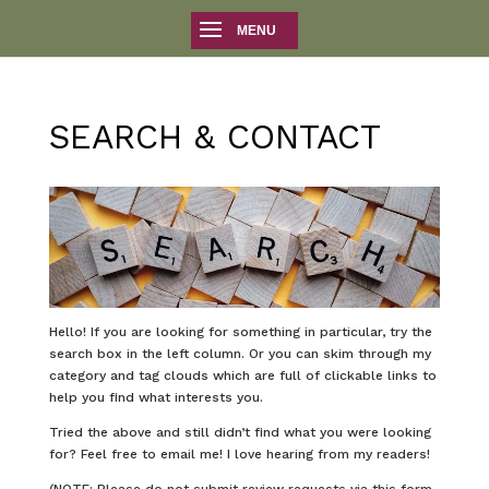
SEARCH & CONTACT
Hello! If you are looking for something in particular, try the
search box in the left column. Or you can skim through my
category and tag clouds which are full of clickable links to
help you find what interests you.
Tried the above and still didn’t find what you were looking
for? Feel free to email me! I love hearing from my readers!
(NOTE: Please do not submit review requests via this form.