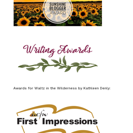
Awards for Waltz in the Wilderness by Kathleen Denly: