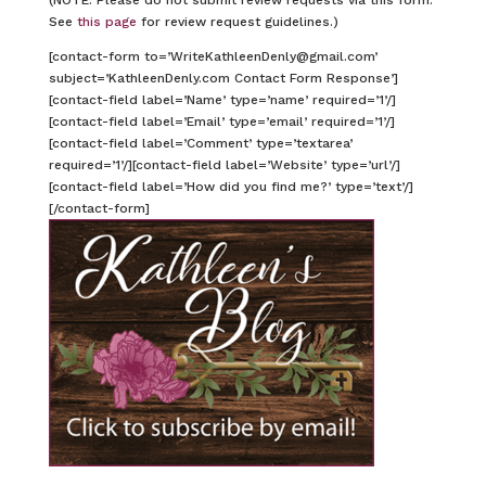
See
this page
for review request guidelines.)
[contact-form to=’WriteKathleenDenly@gmail.com’
subject=’KathleenDenly.com Contact Form Response’]
[contact-field label=’Name’ type=’name’ required=’1’/]
[contact-field label=’Email’ type=’email’ required=’1’/]
[contact-field label=’Comment’ type=’textarea’
required=’1’/][contact-field label=’Website’ type=’url’/]
[contact-field label=’How did you find me?’ type=’text’/]
[/contact-form]