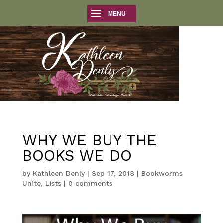
WHY WE BUY THE
BOOKS WE DO
by
Kathleen Denly
|
Sep 17, 2018
|
Bookworms
Unite
,
Lists
|
0 comments