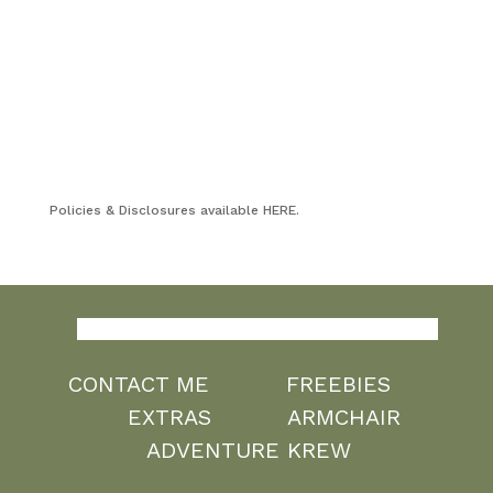
Policies & Disclosures available HERE.
CONTACT ME
FREEBIES
EXTRAS
ARMCHAIR
ADVENTURE KREW