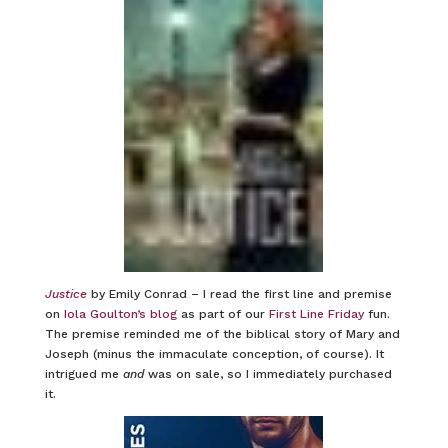
Justice
by Emily Conrad – I read the first line and premise
on
Iola Goulton’s blog
as part of our
First Line Friday
fun.
The premise reminded me of the biblical story of Mary and
Joseph (minus the immaculate conception, of course). It
intrigued me
and
was on sale, so I immediately purchased
it.