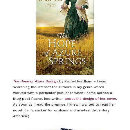
The Hope of Azure Springs
by Rachel Fordham – I was
searching the internet for authors in my genre who’d
worked with a particular publisher when I came across a
blog post Rachel had written
about the design of her cover
.
As soon as I read the premise, I knew I wanted to read her
novel. (I’m a sucker for orphans and nineteenth-century
America.)