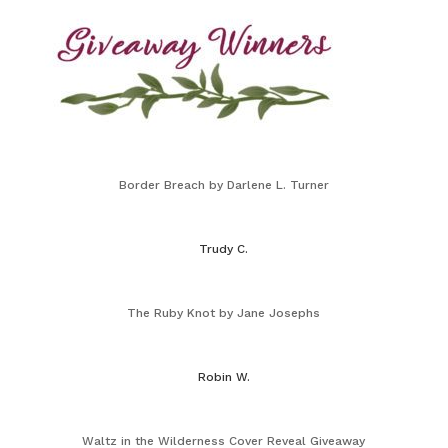
Border Breach by Darlene L. Turner
Trudy C.
The Ruby Knot by Jane Josephs
Robin W.
Waltz in the Wilderness Cover Reveal Giveaway