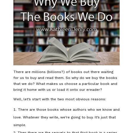
There are millions (billions?) of books out there waiting
for us to buy and read them. So why do we buy the books
that we do? What makes us choose a particular book and
bring it home with us or load it onto our ereader?
Well, let’s start with the two most obvious reasons:
There are those books whose authors who we know and
love. Whatever they write, we’re going to buy. It’s just that
simple.
Then there are the sequels to that first book in a series.