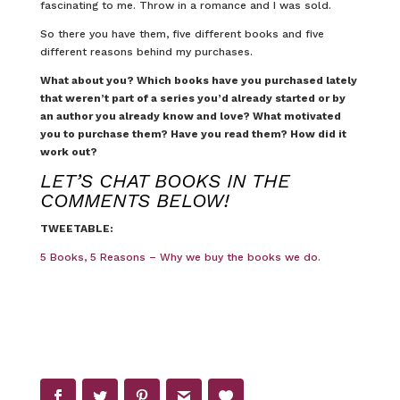
fascinating to me. Throw in a romance and I was sold.
So there you have them, five different books and five
different reasons behind my purchases.
What about you? Which books have you purchased lately
that weren’t part of a series you’d already started or by
an author you already know and love? What motivated
you to purchase them? Have you read them? How did it
work out?
LET’S CHAT BOOKS IN THE
COMMENTS BELOW!
TWEETABLE:
5 Books, 5 Reasons – Why we buy the books we do.