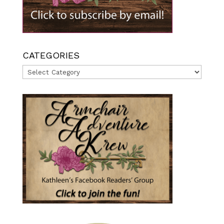
CATEGORIES
Categories