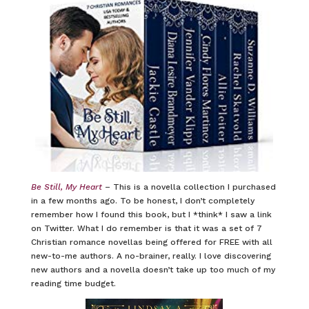
Be Still, My Heart
– This is a novella collection I purchased
in a few months ago. To be honest, I don’t completely
remember how I found this book, but I *think* I saw a link
on Twitter. What I do remember is that it was a set of 7
Christian romance novellas being offered for FREE with all
new-to-me authors. A no-brainer, really. I love discovering
new authors and a novella doesn’t take up too much of my
reading time budget.