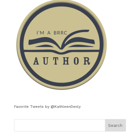
Favorite Tweets by @KathleenDenly