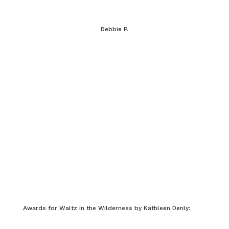
Debbie P.
Awards for Waltz in the Wilderness by Kathleen Denly: