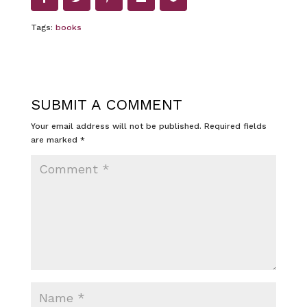
Tags:
books
SUBMIT A COMMENT
Your email address will not be published.
Required fields
are marked
*