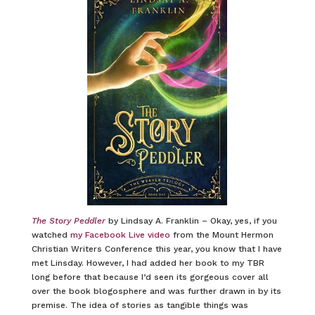
The Story Peddler
by Lindsay A. Franklin – Okay, yes, if you
watched
my Facebook Live video
from the Mount Hermon
Christian Writers Conference this year, you know that I have
met Linsday. However, I had added her book to my TBR
long before that because I’d seen its gorgeous cover all
over the book blogosphere and was further drawn in by its
premise. The idea of stories as tangible things was