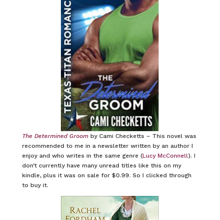
The Determined Groom
by Cami Checketts – This novel was
recommended to me in a newsletter written by an author I
enjoy and who writes in the same genre (
Lucy McConnell
). I
don’t currently have many unread titles like this on my
kindle, plus it was on sale for $0.99. So I clicked through
to buy it.