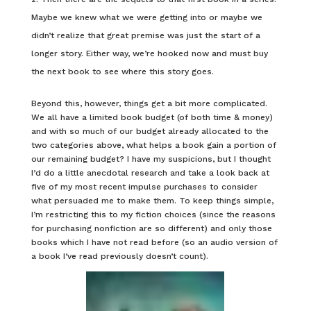
Maybe we knew what we were getting into or maybe we
didn’t realize that great premise was just the start of a
longer story. Either way, we’re hooked now and must buy
the next book to see where this story goes.
Beyond this, however, things get a bit more complicated.
We all have a limited book budget (of both time & money)
and with so much of our budget already allocated to the
two categories above, what helps a book gain a portion of
our remaining budget? I have my suspicions, but I thought
I’d do a little anecdotal research and take a look back at
five of my most recent impulse purchases to consider
what persuaded me to make them. To keep things simple,
I’m restricting this to my fiction choices (since the reasons
for purchasing nonfiction are so different) and only those
books which I have not read before (so an audio version of
a book I’ve read previously doesn’t count).