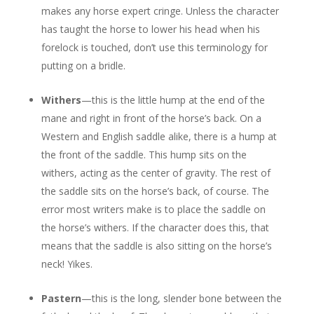
makes any horse expert cringe. Unless the character
has taught the horse to lower his head when his
forelock is touched, don’t use this terminology for
putting on a bridle.
Withers
—this is the little hump at the end of the
mane and right in front of the horse’s back. On a
Western and English saddle alike, there is a hump at
the front of the saddle. This hump sits on the
withers, acting as the center of gravity. The rest of
the saddle sits on the horse’s back, of course. The
error most writers make is to place the saddle on
the horse’s withers. If the character does this, that
means that the saddle is also sitting on the horse’s
neck! Yikes.
Pastern
—this is the long, slender bone between the