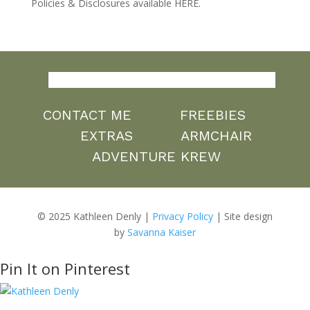
Policies & Disclosures available HERE.
CONTACT ME
FREEBIES
EXTRAS
ARMCHAIR
ADVENTURE KREW
© 2025 Kathleen Denly |
Privacy Policy
| Site design
by
Savanna Kaiser
Pin It on Pinterest