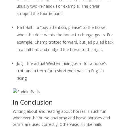
usually two-in-hand). For example, The driver
stopped the four-in-hand.
Half Halt—a “pay attention, please” to the horse
when the rider wants the horse to change gears. For
example, Champ trotted forward, but Jed pulled back
in a half halt and nudged the horse to the right.
Jog—the actual Western riding term for a horse’s
trot, and a term for a shortened pace in English
riding.
In Conclusion
Writing about and reading about horses is such fun
whenever the horse anatomy and horse phrases and
terms are used correctly. Otherwise, it’s like nails