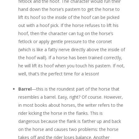
fetlock and the hoof. The character would run their
hand down the horse’s pastern to get the horse to
lift its hoof so the inside of the hoof can be picked
out with a hoof pick. If the horse refuses to lift his
hoof, then the character can tug on the horse’s
fetlock or apply gentle pressure to the coronet
(which is like a fatty nerve directly above the inside of
the hoof wall). If a horse has been trained correctly,
he will lift its hoof when you touch his pastern. If not,
well, that’s the perfect time for a lesson!
Barrel
—this is the roundest part of the horse that
resembles a barrel. Easy, right? Of course. However,
in most books about horses, the writer refers to the
rider kicking the horse in the flanks. This is
dangerous because the flank is farther up and back
on the horse and causes two problems: the horse
takes off and the rider loses balance. Another