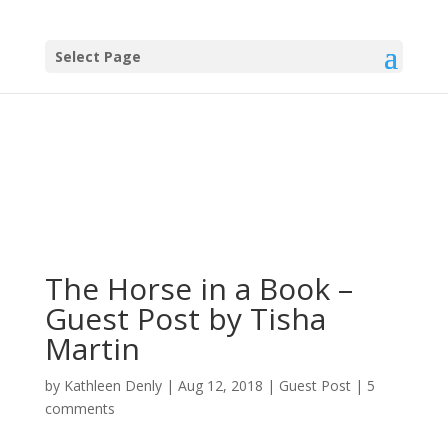
Select Page
The Horse in a Book –
Guest Post by Tisha
Martin
by
Kathleen Denly
|
Aug 12, 2018
|
Guest Post
|
5
comments