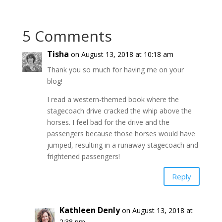
5 Comments
Tisha
on August 13, 2018 at 10:18 am
Thank you so much for having me on your
blog!
I read a western-themed book where the
stagecoach drive cracked the whip above the
horses. I feel bad for the drive and the
passengers because those horses would have
jumped, resulting in a runaway stagecoach and
frightened passengers!
Reply
Kathleen Denly
on August 13, 2018 at
2:38 pm