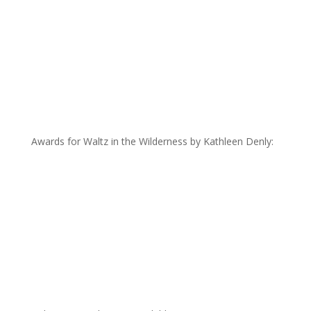
Awards for Waltz in the Wilderness by Kathleen Denly: