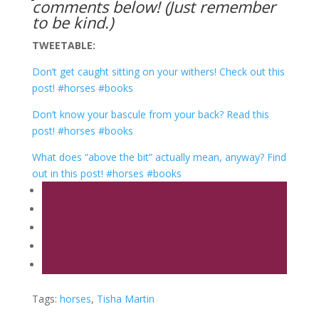
comments below! (Just remember
to be kind.)
TWEETABLE:
Don’t get caught sitting on your withers! Check out this
post! #horses #books
Don’t know your bascule from your back? Read this
post! #horses #books
What does “above the bit” actually mean, anyway? Find
out in this post! #horses #books
Tags:
horses
,
Tisha Martin