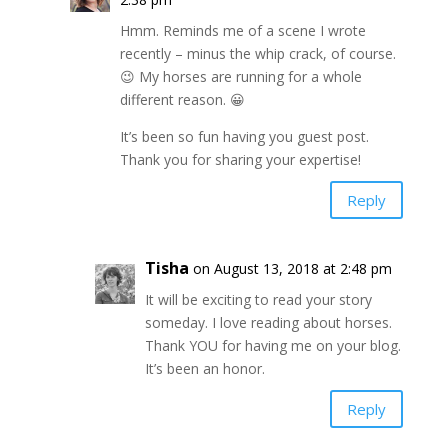
Hmm. Reminds me of a scene I wrote
recently – minus the whip crack, of course.
😉 My horses are running for a whole
different reason. 😀
It’s been so fun having you guest post.
Thank you for sharing your expertise!
Reply
Tisha
on August 13, 2018 at 2:48 pm
It will be exciting to read your story
someday. I love reading about horses.
Thank YOU for having me on your blog.
It’s been an honor.
Reply