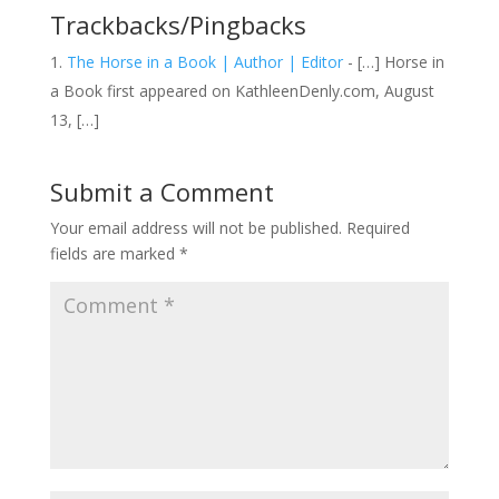
Trackbacks/Pingbacks
The Horse in a Book | Author | Editor
- […] Horse in
a Book first appeared on KathleenDenly.com, August
13, […]
Submit a Comment
Your email address will not be published.
Required
fields are marked
*