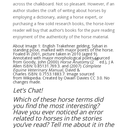
across the chalkboard. Not so pleasant. However, if an
author studies the craft of writing about horses by
employing a dictionary, asking a horse expert, or
purchasing a few solid research books, the horse-lover
reader will buy that author’s books for the pure reading
enjoyment of the authenticity of the horse material.
About Image 1: English Trakehner gelding, Sybari in
standing pose, marked with major points of the horse.
Foaled in 2001, picture taken in 2010 (aged 9).
Annotated with major morphological points sourced
nd
from Goody, John (2000)
Horse Anatomy
(2
ed.), J A
Allen
ISBN
:
0.85131.769.3
. and (2007)
Complete
Equine Veterinary Manual
, David &
Charles
ISBN
:
0.7153.1883.7
. Image sourced
from
Wikipedia
. Created by
Owain Davies
CC 3.0
. No
changes made.
Let’s Chat!
Which of these horse terms did
you find the most interesting?
Have you ever noticed an error
related to horses in the stories
you’ve read? Tell me about it in the