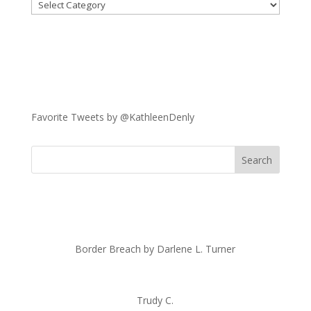
Categories
Favorite Tweets by @KathleenDenly
Border Breach by Darlene L. Turner
Trudy C.