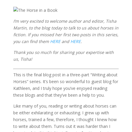
I’m very excited to welcome author and editor, Tisha
Martin, to the blog today to talk to us about horses in
fiction. If you missed her first two posts in this series,
you can find them
HERE
and
HERE
.
Thank you so much for sharing your expertise with
us, Tisha!
This is the final blog post in a three-part “Writing about
Horses” series. It’s been so wonderful to guest blog for
Kathleen, and I truly hope you’ve enjoyed reading
these blogs and that they’ve been a help to you.
Like many of you, reading or writing about horses can
be either exhilarating or exhausting. I grew up with
horses, trained a few, therefore, I thought I knew how
to write about them. Turns out it was harder than I