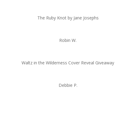
The Ruby Knot by Jane Josephs
Robin W.
Waltz in the Wilderness Cover Reveal Giveaway
Debbie P.