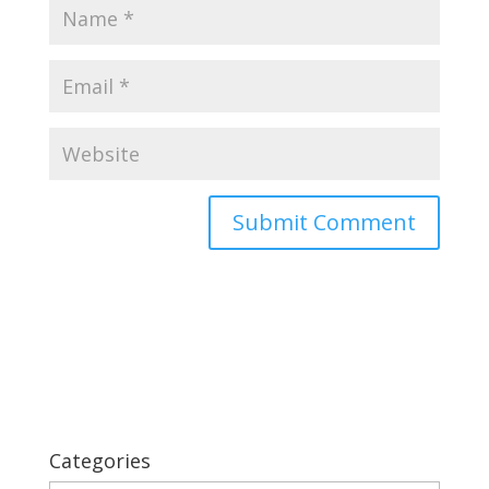
Categories