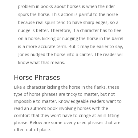
problem in books about horses is when the rider
spurs the horse. This action is painful to the horse
because real spurs tend to have sharp edges, so a
nudge is better. Therefore, if a character has to flee
on a horse, kicking or nudging the horse in the barrel
is a more accurate term. But it may be easier to say,
Jones nudged the horse into a canter. The reader will
know what that means.
Horse Phrases
Like a character kicking the horse in the flanks, these
type of horse phrases are tricky to master, but not
impossible to master. Knowledgeable readers want to
read an author’s book involving horses with the
comfort that they won’t have to cringe at an ill-fitting
phrase. Below are some overly used phrases that are
often out of place.