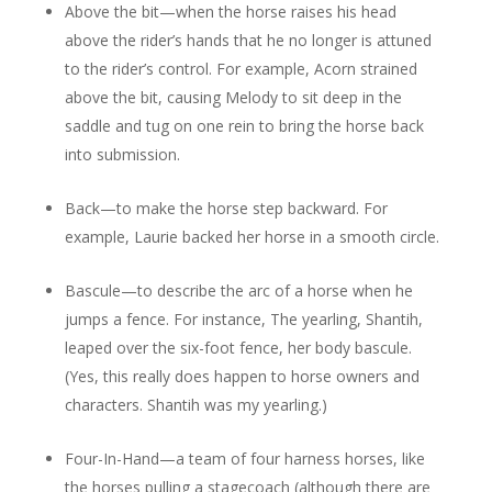
Above the bit—when the horse raises his head
above the rider’s hands that he no longer is attuned
to the rider’s control. For example, Acorn strained
above the bit, causing Melody to sit deep in the
saddle and tug on one rein to bring the horse back
into submission.
Back—to make the horse step backward. For
example, Laurie backed her horse in a smooth circle.
Bascule—to describe the arc of a horse when he
jumps a fence. For instance, The yearling, Shantih,
leaped over the six-foot fence, her body bascule.
(Yes, this really does happen to horse owners and
characters. Shantih was my yearling.)
Four-In-Hand—a team of four harness horses, like
the horses pulling a stagecoach (although there are