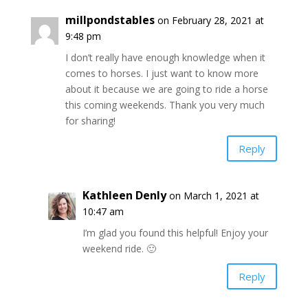
millpondstables
on February 28, 2021 at
9:48 pm
I don’t really have enough knowledge when it
comes to horses. I just want to know more
about it because we are going to ride a horse
this coming weekends. Thank you very much
for sharing!
Reply
Kathleen Denly
on March 1, 2021 at
10:47 am
I’m glad you found this helpful! Enjoy your
weekend ride. 🙂
Reply