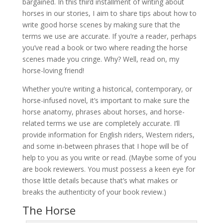
bargained. In this third installment of writing about
horses in our stories, I aim to share tips about how to
write good horse scenes by making sure that the
terms we use are accurate. If you’re a reader, perhaps
you’ve read a book or two where reading the horse
scenes made you cringe. Why? Well, read on, my
horse-loving friend!
Whether you’re writing a historical, contemporary, or
horse-infused novel, it’s important to make sure the
horse anatomy, phrases about horses, and horse-
related terms we use are completely accurate. I’ll
provide information for English riders, Western riders,
and some in-between phrases that I hope will be of
help to you as you write or read. (Maybe some of you
are book reviewers. You must possess a keen eye for
those little details because that’s what makes or
breaks the authenticity of your book review.)
The Horse