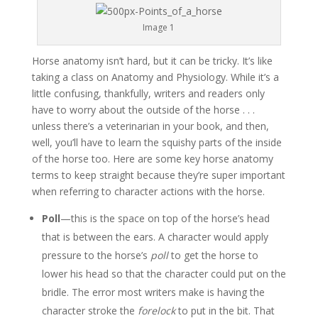
Image 1
Horse anatomy isn’t hard, but it can be tricky. It’s like
taking a class on Anatomy and Physiology. While it’s a
little confusing, thankfully, writers and readers only
have to worry about the outside of the horse . . .
unless there’s a veterinarian in your book, and then,
well, you’ll have to learn the squishy parts of the inside
of the horse too. Here are some key horse anatomy
terms to keep straight because they’re super important
when referring to character actions with the horse.
Poll
—this is the space on top of the horse’s head
that is between the ears. A character would apply
pressure to the horse’s
poll
to get the horse to
lower his head so that the character could put on the
bridle. The error most writers make is having the
character stroke the
forelock
to put in the bit. That