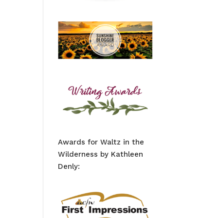
Awards for Waltz in the
Wilderness by Kathleen
Denly: