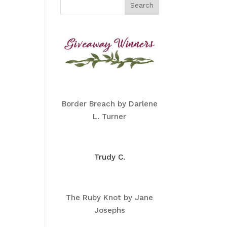
Border Breach by Darlene
L. Turner
Trudy C.
The Ruby Knot by Jane
Josephs