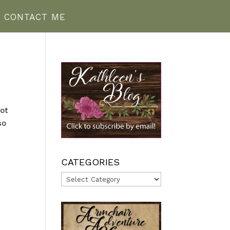
CONTACT ME
not
so
CATEGORIES
Categories