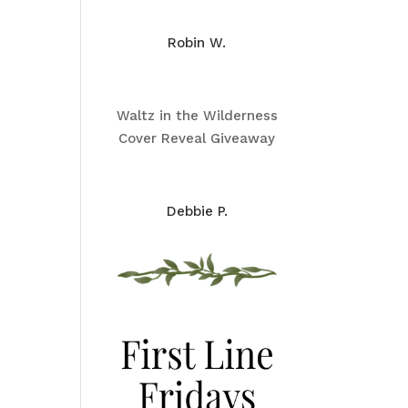
Robin W.
Waltz in the Wilderness
Cover Reveal Giveaway
Debbie P.