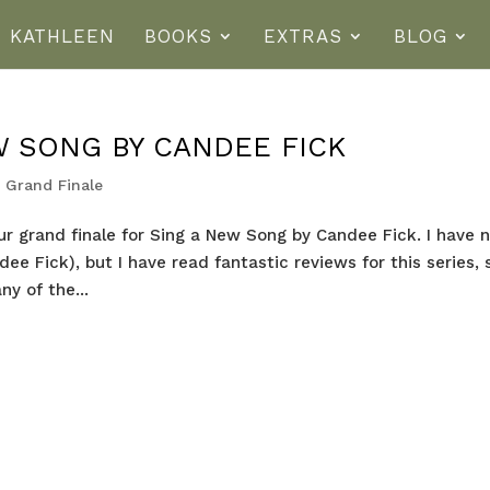
T KATHLEEN
BOOKS
EXTRAS
BLOG
W SONG BY CANDEE FICK
 Grand Finale
ur grand finale for Sing a New Song by Candee Fick. I have 
e Fick), but I have read fantastic reviews for this series, 
ny of the...