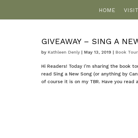
HOME
VISI
GIVEAWAY – SING A NE
by
Kathleen Denly
|
May 13, 2019
|
Book Tour
Hi Readers! Today I’m sharing the book to
read Sing a New Song (or anything by Cande
of course it is on my TBR. Have you read a