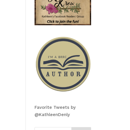
Favorite Tweets by
@KathleenDenly