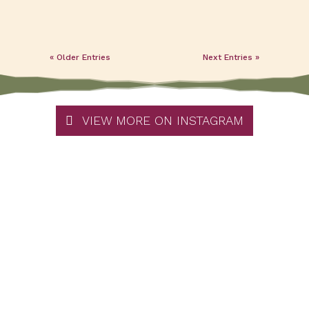
« Older Entries
Next Entries »
VIEW MORE ON INSTAGRAM