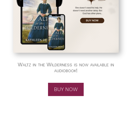
Waltz in the Wilderness is now available in
audiobook!
BUY NOW