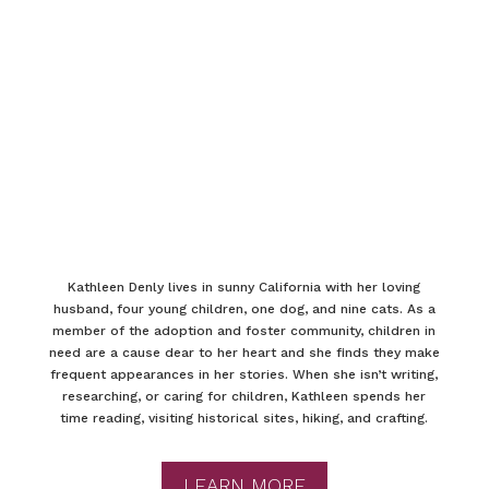
Kathleen Denly lives in sunny California with her loving
husband, four young children, one dog, and nine cats. As a
member of the adoption and foster community, children in
need are a cause dear to her heart and she finds they make
frequent appearances in her stories. When she isn’t writing,
researching, or caring for children, Kathleen spends her
time reading, visiting historical sites, hiking, and crafting.
LEARN MORE