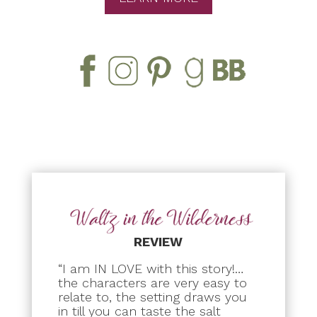
REVIEW
“I am IN LOVE with this story!…
the characters are very easy to
relate to, the setting draws you
in till you can taste the salt