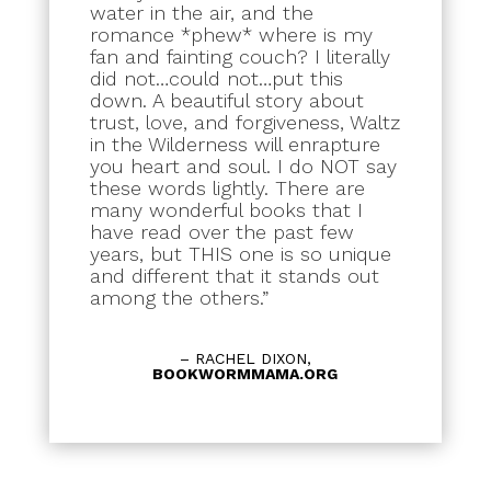
water in the air, and the
romance *phew* where is my
fan and fainting couch? I literally
did not…could not…put this
down. A beautiful story about
trust, love, and forgiveness, Waltz
in the Wilderness will enrapture
you heart and soul. I do NOT say
these words lightly. There are
many wonderful books that I
have read over the past few
years, but THIS one is so unique
and different that it stands out
among the others.”
– RACHEL DIXON,
BOOKWORMMAMA.ORG